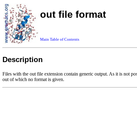
out file format
Main Table of Contents
Description
Files with the out file extension contain generic output. As it is not 
out of which no format is given.