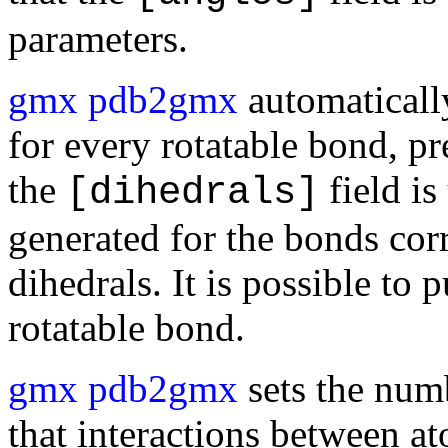
parameters.
gmx pdb2gmx
automaticall
for every rotatable bond, 
the
field is
[dihedrals]
generated for the bonds cor
dihedrals. It is possible to
rotatable bond.
gmx pdb2gmx
sets the num
that interactions between a