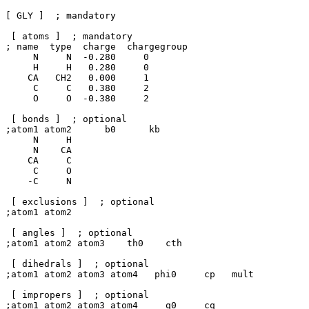
[ GLY ]  ; mandatory

 [ atoms ]  ; mandatory 

; name  type  charge  chargegroup       

     N     N  -0.280     0

     H     H   0.280     0

    CA   CH2   0.000     1

     C     C   0.380     2

     O     O  -0.380     2

 [ bonds ]  ; optional

;atom1 atom2      b0      kb

     N     H

     N    CA

    CA     C

     C     O

    -C     N

 [ exclusions ]  ; optional

;atom1 atom2

 [ angles ]  ; optional

;atom1 atom2 atom3    th0    cth

 [ dihedrals ]  ; optional

;atom1 atom2 atom3 atom4   phi0     cp   mult

 [ impropers ]  ; optional

;atom1 atom2 atom3 atom4     q0     cq
