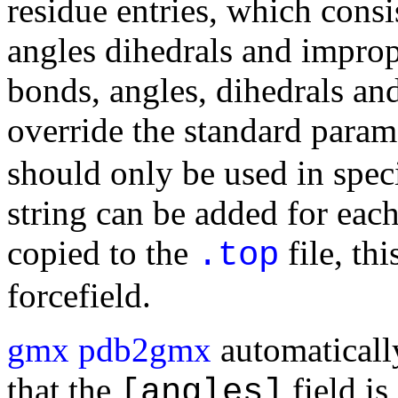
residue entries, which cons
angles dihedrals and improp
bonds, angles, dihedrals an
override the standard param
should only be used in speci
string can be added for each
copied to the
file, t
.top
forcefield.
gmx pdb2gmx
automatically
that the
field is
[angles]