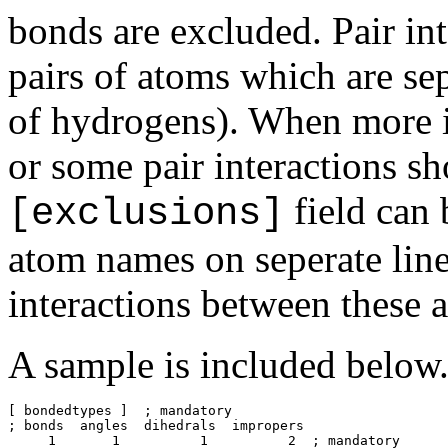
bonds are excluded. Pair int
pairs of atoms which are se
of hydrogens). When more i
or some pair interactions sh
field can 
[exclusions]
atom names on seperate lin
interactions between these 
A sample is included below
[ bondedtypes ]  ; mandatory

; bonds  angles  dihedrals  impropers

     1       1          1          2  ; mandatory
