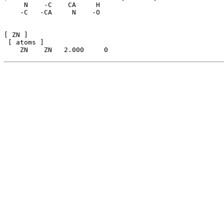
     N    -C    CA     H

    -C   -CA     N    -O

[ ZN ]

 [ atoms ]
