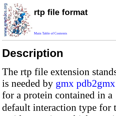
rtp file format
Main Table of Contents
Description
The rtp file extension stand
is needed by
gmx pdb2gmx
for a protein contained in a
default interaction type for