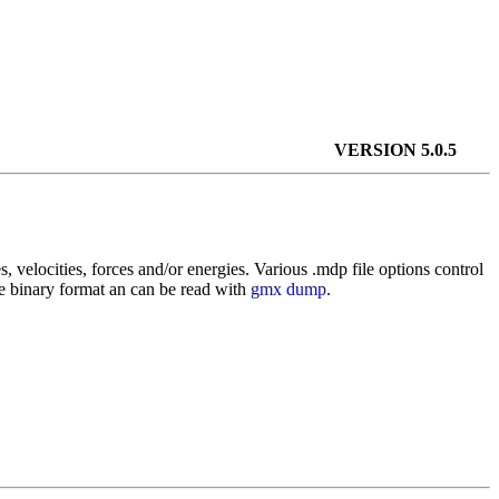
VERSION 5.0.5
es, velocities, forces and/or energies. Various .mdp file options control
le binary format an can be read with
gmx dump
.