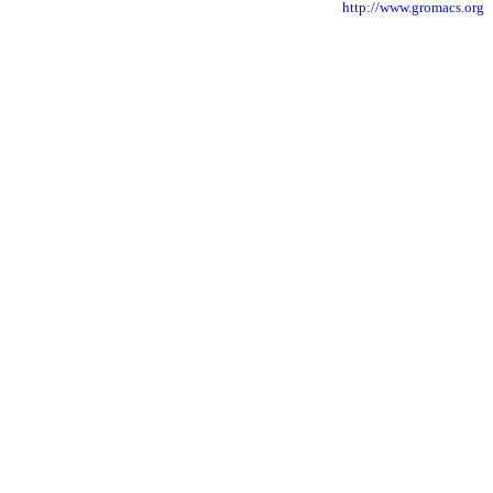
http://www.gromacs.org