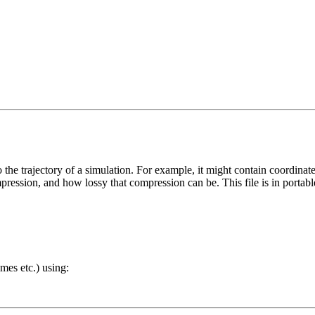
to the trajectory of a simulation. For example, it might contain coordinat
pression, and how lossy that compression can be. This file is in portab
ames etc.) using: