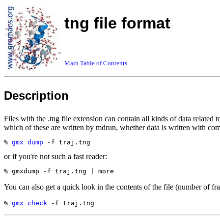
tng file format
Main Table of Contents
Description
Files with the .tng file extension can contain all kinds of data related 
which of these are written by mdrun, whether data is written with com
% 
gmx dump
or if you're not such a fast reader:
You can also get a quick look in the contents of the file (number of fr
% 
gmx check