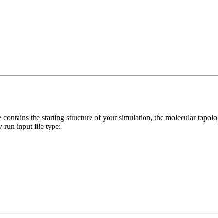
le contains the starting structure of your simulation, the molecular topol
 run input file type: