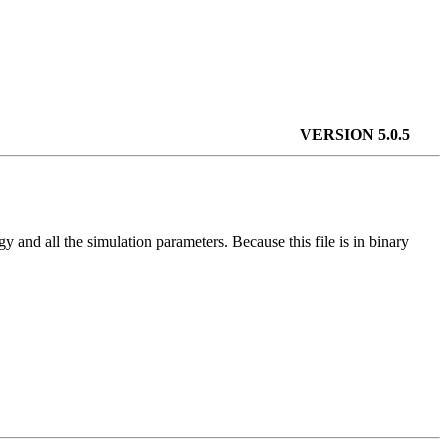
VERSION 5.0.5
ogy and all the simulation parameters. Because this file is in binary