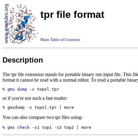
tpr file format
Main Table of Contents
Description
The tpr file extension stands for portable binary run input file. This fi
format it cannot be read with a normal editor. To read a portable binary
% 
gmx dump
or if you're not such a fast reader:
You can also compare two tpr files using:
% 
gmx check