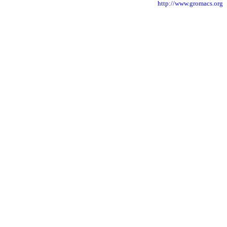
http://www.gromacs.org