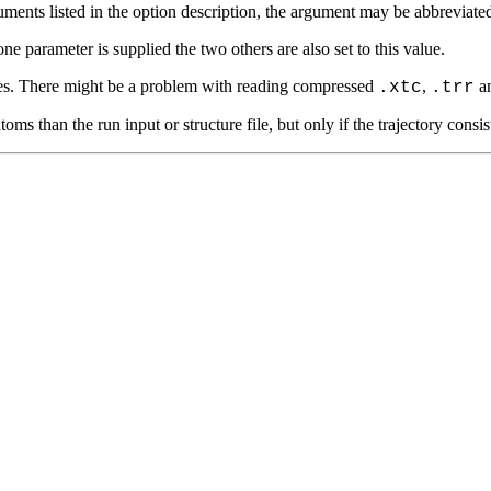
ts listed in the option description, the argument may be abbreviated. T
 parameter is supplied the two others are also set to this value.
s. There might be a problem with reading compressed
,
a
.xtc
.trr
an the run input or structure file, but only if the trajectory consists o