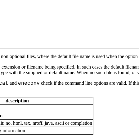
o non optional files, where the default file name is used when the option i
tension or filename being specified. In such cases the default filename
 type with the supplied or default name. When no such file is found, or wit
and
check if the command line options are valid. If this
cat
eneconv
description
fo
: no, html, tex, nroff, java, ascii or completion
g information