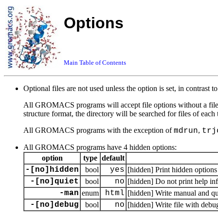
Options
Main Table of Contents
Optional files are not used unless the option is set, in contrast t
All GROMACS programs will accept file options without a file ex
structure format, the directory will be searched for files of each
All GROMACS programs with the exception of
,
mdrun
trj
All GROMACS programs have 4 hidden options:
option
type
default
-[no]hidden
bool
yes
[hidden] Print hidden options
-[no]quiet
bool
no
[hidden] Do not print help in
-man
enum
html
[hidden] Write manual and quit
-[no]debug
bool
no
[hidden] Write file with debu