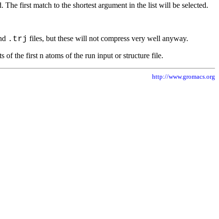
he first match to the shortest argument in the list will be selected.
nd
files, but these will not compress very well anyway.
.trj
f the first n atoms of the run input or structure file.
http://www.gromacs.org