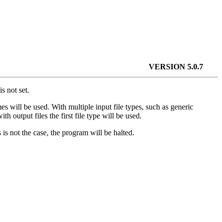
VERSION 5.0.7
s not set.
s will be used. With multiple input file types, such as generic
h output files the first file type will be used.
 is not the case, the program will be halted.