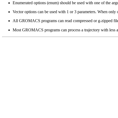
Enumerated options (enum) should be used with one of the argumen
Vector options can be used with 1 or 3 parameters. When only one
All GROMACS programs can read compressed or g-zipped file
Most GROMACS programs can process a trajectory with less atoms th