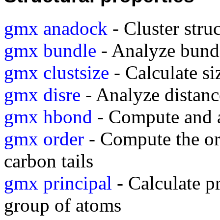
gmx anadock
- Cluster stru
gmx bundle
- Analyze bundle
gmx clustsize
- Calculate si
gmx disre
- Analyze distance
gmx hbond
- Compute and 
gmx order
- Compute the or
carbon tails
gmx principal
- Calculate pr
group of atoms