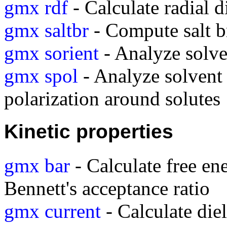
gmx rdf
- Calculate radial d
gmx saltbr
- Compute salt b
gmx sorient
- Analyze solve
gmx spol
- Analyze solvent 
polarization around solutes
Kinetic properties
gmx bar
- Calculate free en
Bennett's acceptance ratio
gmx current
- Calculate diel