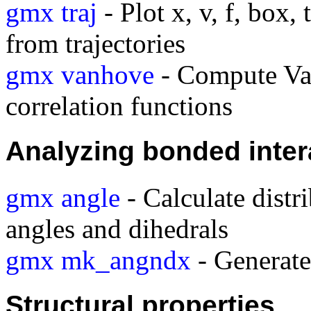
gmx traj
- Plot x, v, f, box,
from trajectories
gmx vanhove
- Compute Va
correlation functions
Analyzing bonded inter
gmx angle
- Calculate distr
angles and dihedrals
gmx mk_angndx
- Generate 
Structural properties