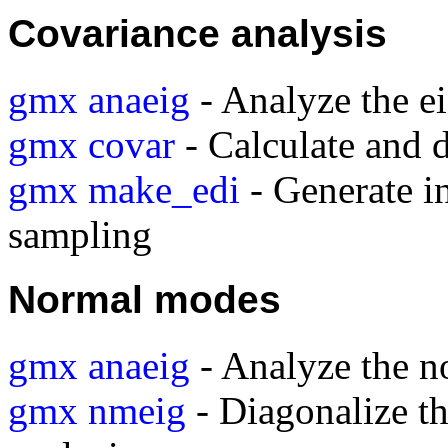
Covariance analysis
gmx anaeig
- Analyze the e
gmx covar
- Calculate and 
gmx make_edi
- Generate in
sampling
Normal modes
gmx anaeig
- Analyze the 
gmx nmeig
- Diagonalize t