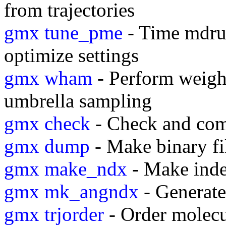
from trajectories
gmx tune_pme
- Time mdrun
optimize settings
gmx wham
- Perform weight
umbrella sampling
gmx check
- Check and com
gmx dump
- Make binary fi
gmx make_ndx
- Make inde
gmx mk_angndx
- Generate 
gmx trjorder
- Order molecul