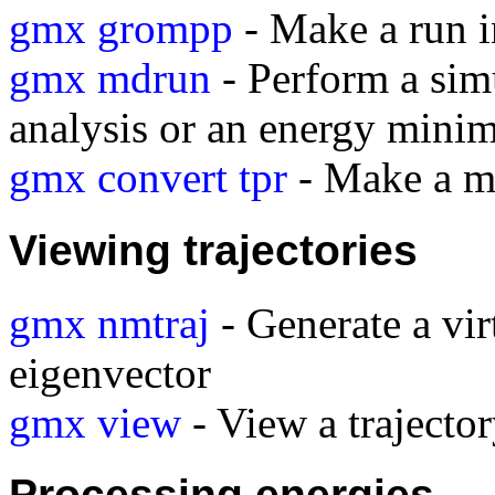
gmx grompp
- Make a run i
gmx mdrun
- Perform a sim
analysis or an energy minim
gmx convert tpr
- Make a mo
Viewing trajectories
gmx nmtraj
- Generate a vir
eigenvector
gmx view
- View a traject
Processing energies