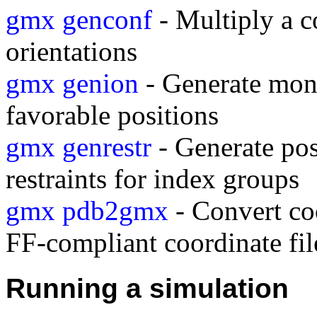
gmx genconf
- Multiply a c
orientations
gmx genion
- Generate mono
favorable positions
gmx genrestr
- Generate posi
restraints for index groups
gmx pdb2gmx
- Convert coo
FF-compliant coordinate fil
Running a simulation