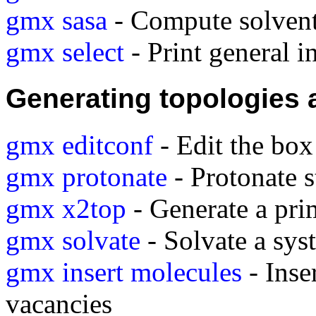
gmx sasa
- Compute solvent 
gmx select
- Print general i
Generating topologies 
gmx editconf
- Edit the box
gmx protonate
- Protonate s
gmx x2top
- Generate a pri
gmx solvate
- Solvate a sys
gmx insert molecules
- Inse
vacancies