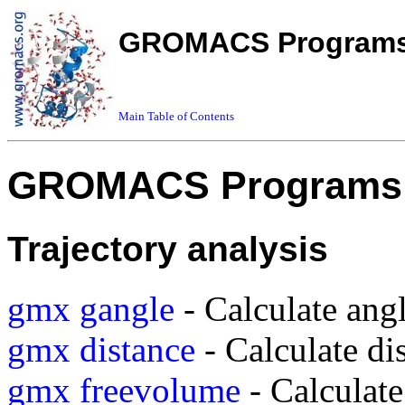
GROMACS Programs 
Main Table of Contents
GROMACS Programs 
Trajectory analysis
gmx gangle
- Calculate ang
gmx distance
- Calculate di
gmx freevolume
- Calculate