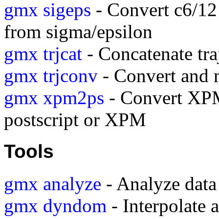
gmx sigeps
- Convert c6/12
from sigma/epsilon
gmx trjcat
- Concatenate traj
gmx trjconv
- Convert and m
gmx xpm2ps
- Convert XPM
postscript or XPM
Tools
gmx analyze
- Analyze data 
gmx dyndom
- Interpolate a