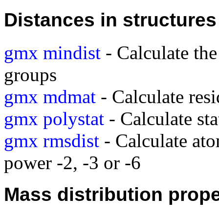
Distances in structures
gmx mindist
- Calculate th
groups
gmx mdmat
- Calculate res
gmx polystat
- Calculate sta
gmx rmsdist
- Calculate ato
power -2, -3 or -6
Mass distribution prope