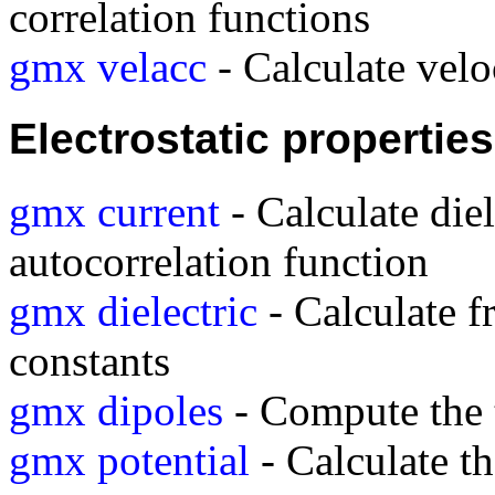
correlation functions
gmx velacc
- Calculate velo
Electrostatic properties
gmx current
- Calculate diel
autocorrelation function
gmx dielectric
- Calculate f
constants
gmx dipoles
- Compute the t
gmx potential
- Calculate th