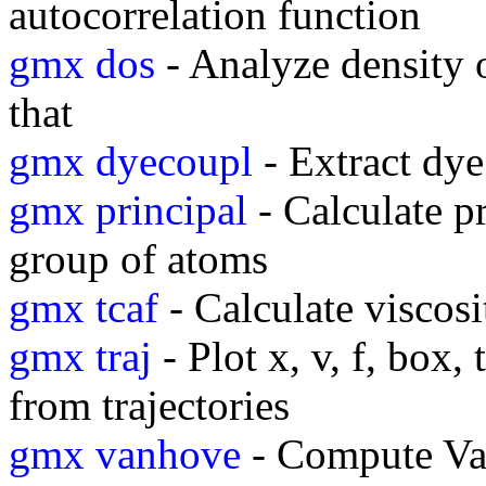
autocorrelation function
gmx dos
- Analyze density o
that
gmx dyecoupl
- Extract dye
gmx principal
- Calculate pr
group of atoms
gmx tcaf
- Calculate viscosi
gmx traj
- Plot x, v, f, box,
from trajectories
gmx vanhove
- Compute Va