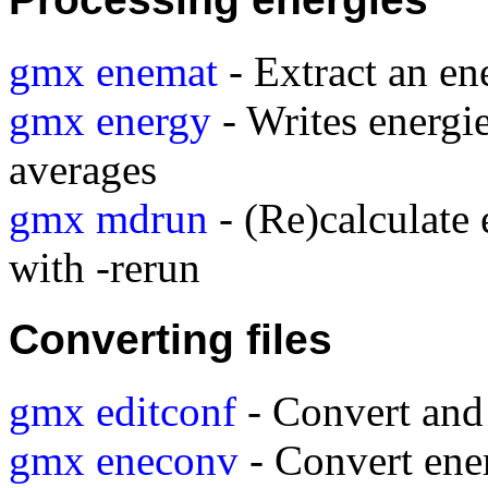
gmx enemat
- Extract an en
gmx energy
- Writes energie
averages
gmx mdrun
- (Re)calculate 
with -rerun
Converting files
gmx editconf
- Convert and 
gmx eneconv
- Convert ener