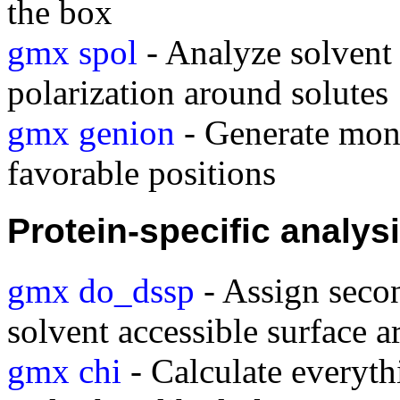
the box
gmx spol
- Analyze solvent 
polarization around solutes
gmx genion
- Generate mono
favorable positions
Protein-specific analys
gmx do_dssp
- Assign secon
solvent accessible surface a
gmx chi
- Calculate everyt