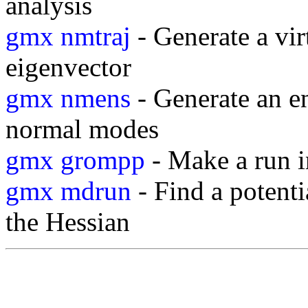
analysis
gmx nmtraj
- Generate a vir
eigenvector
gmx nmens
- Generate an e
normal modes
gmx grompp
- Make a run i
gmx mdrun
- Find a potent
the Hessian