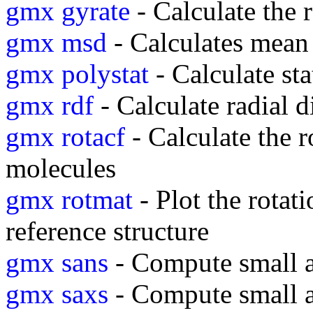
gmx gyrate
- Calculate the 
gmx msd
- Calculates mean
gmx polystat
- Calculate sta
gmx rdf
- Calculate radial d
gmx rotacf
- Calculate the r
molecules
gmx rotmat
- Plot the rotati
reference structure
gmx sans
- Compute small an
gmx saxs
- Compute small a