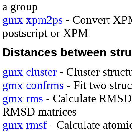
a group
gmx xpm2ps
- Convert XPM
postscript or XPM
Distances between stru
gmx cluster
- Cluster struct
gmx confrms
- Fit two stru
gmx rms
- Calculate RMSDs 
RMSD matrices
gmx rmsf
- Calculate atomic