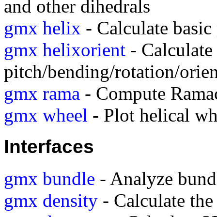
and other dihedrals
gmx helix
- Calculate basic 
gmx helixorient
- Calculate 
pitch/bending/rotation/orien
gmx rama
- Compute Ramac
gmx wheel
- Plot helical wh
Interfaces
gmx bundle
- Analyze bundle
gmx density
- Calculate the