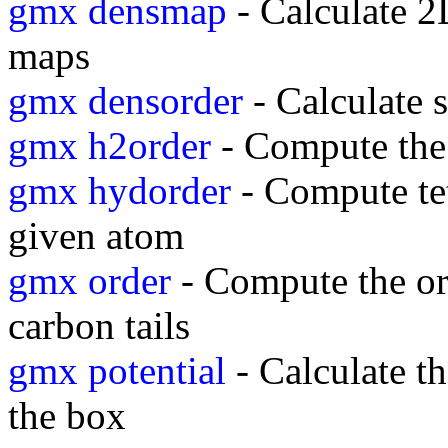
gmx densmap
- Calculate 2D
maps
gmx densorder
- Calculate s
gmx h2order
- Compute the 
gmx hydorder
- Compute tet
given atom
gmx order
- Compute the or
carbon tails
gmx potential
- Calculate th
the box