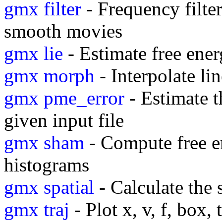
gmx filter
- Frequency filter
smooth movies
gmx lie
- Estimate free ene
gmx morph
- Interpolate l
gmx pme_error
- Estimate t
given input file
gmx sham
- Compute free e
histograms
gmx spatial
- Calculate the 
gmx traj
- Plot x, v, f, box,