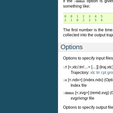
If the
option is given
-demux
something like:
0
0
1
2
3
4
5
2
1
0
2
3
5
4
The first number is the tim
collected into the output tra
Options
Options to specify input files
[<.xtc/.trr/…> […]] (traj.xtc
-f
Trajectory:
xtc
trr
cpt
gro
[<.ndx>] (index.ndx) (Opti
-n
Index file
[<.xvg>] (remd.xvg) (
-demux
xvgr/xmgr file
Options to specify output file