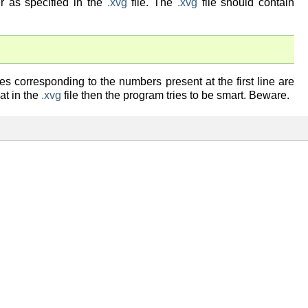
er as specified in the
.xvg
file. The
.xvg
file should contain
es corresponding to the numbers present at the first line are
hat in the
.xvg
file then the program tries to be smart. Beware.