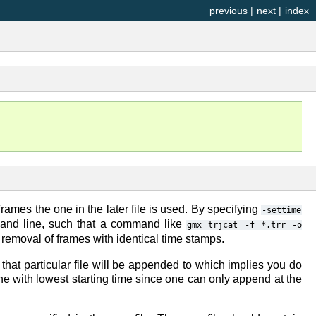
previous
|
next
|
index
frames the one in the later file is used. By specifying
-settime
mmand line, such that a command like
gmx
trjcat
-f
*.trr
-o
t removal of frames with identical time stamps.
e that particular file will be appended to which implies you do
ne with lowest starting time since one can only append at the