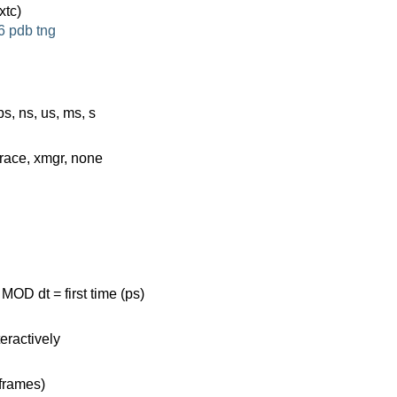
xtc)
6
pdb
tng
ps, ns, us, ms, s
grace, xmgr, none
MOD dt = first time (ps)
eractively
 frames)