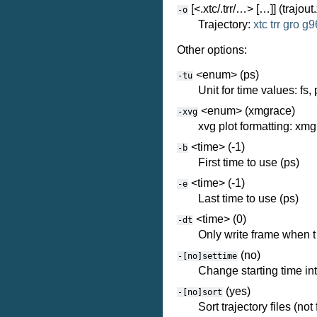
[<.xtc/.trr/…> […]] (trajout.
-o
Trajectory:
xtc
trr
gro
g9
Other options:
<enum> (ps)
-tu
Unit for time values: fs, 
<enum> (xmgrace)
-xvg
xvg plot formatting: xm
<time> (-1)
-b
First time to use (ps)
<time> (-1)
-e
Last time to use (ps)
<time> (0)
-dt
Only write frame when t 
(no)
-[no]settime
Change starting time int
(yes)
-[no]sort
Sort trajectory files (not