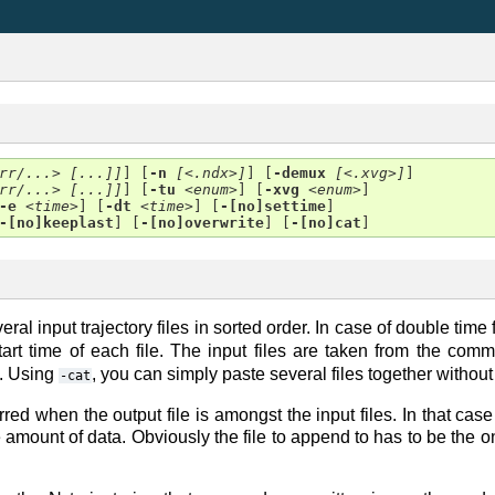
rr/...> [...]]
] [
-n
[<.ndx>]
] [
-demux
[<.xvg>]
]

rr/...> [...]]
] [
-tu
<enum>
] [
-xvg
<enum>
]

-e
<time>
] [
-dt
<time>
] [
-[no]settime
]

-[no]keeplast
] [
-[no]overwrite
] [
-[no]cat
al input trajectory files in sorted order. In case of double time 
start time of each file. The input files are taken from the co
k. Using
, you can simply paste several files together withou
-cat
rred when the output file is amongst the input files. In that cas
 amount of data. Obviously the file to append to has to be the o