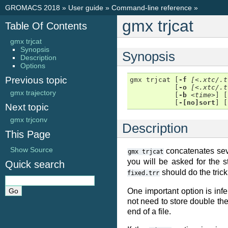
GROMACS 2018
»
User guide
»
Command-line reference
»
gmx trjcat
Table Of Contents
gmx trjcat
Synopsis
Synopsis
Description
Options
Previous topic
gmx trjcat [
-f
[<.xtc/.t
           [
-o
[<.xtc/.t
gmx trajectory
           [
-b
<time>
] [
           [
-[no]sort
] [
Next topic
gmx trjconv
Description
This Page
Show Source
concatenates sever
gmx
trjcat
you will be asked for the 
Quick search
should do the tric
fixed.trr
One important option is infe
not need to store double the
end of a file.