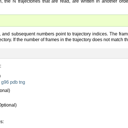
, the N trajectories that are read, are written in another ord
e, and subsequent numbers point to trajectory indices. The fram
jectory. If the number of frames in the trajectory does not match t
:
)
g96
pdb
tng
onal)
Optional)
s: