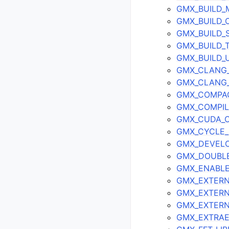
GMX_BUILD
GMX_BUILD
GMX_BUILD_
GMX_BUILD_
GMX_BUILD_
GMX_CLANG
GMX_CLANG_
GMX_COMPA
GMX_COMPIL
GMX_CUDA_
GMX_CYCLE
GMX_DEVELO
GMX_DOUBL
GMX_ENABL
GMX_EXTERN
GMX_EXTERN
GMX_EXTER
GMX_EXTRA