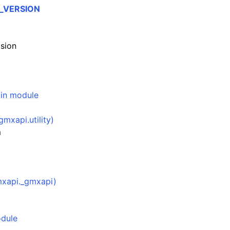
_VERSION
sion
(in module
gmxapi.utility)
m
mxapi._gmxapi)
odule