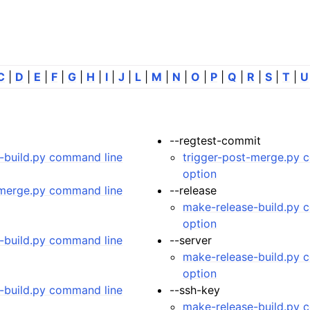
C
|
D
|
E
|
F
|
G
|
H
|
I
|
J
|
L
|
M
|
N
|
O
|
P
|
Q
|
R
|
S
|
T
|
U
--regtest-commit
tes
-build.py command line
trigger-post-merge.py 
n guide
option
-merge.py command line
--release
make-release-build.py 
-To guides
option
 Manual
-build.py command line
--server
ython package
make-release-build.py 
option
ded LIBrary (NB-LIB) API
-build.py command line
--ssh-key
make-release-build.py 