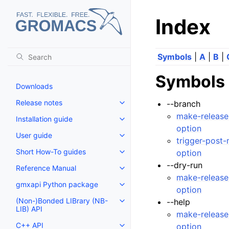
Index
Symbols
|
A
|
B
|
Symbols
Downloads
Release notes
--branch
Toggle navigation of Release no
make-release
Installation guide
Toggle navigation of Installatio
option
User guide
Toggle navigation of User guide
trigger-post
Short How-To guides
option
Toggle navigation of Short How
--dry-run
Reference Manual
Toggle navigation of Reference
make-release
gmxapi Python package
Toggle navigation of gmxapi P
option
(Non-)Bonded LIBrary (NB-
--help
Toggle navigation of (Non-)Bon
LIB) API
make-release
C++ API
option
Toggle navigation of C++ API