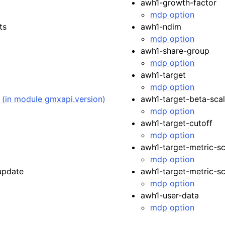
awh1-growth-factor
mdp option
ts
awh1-ndim
mdp option
awh1-share-group
mdp option
awh1-target
mdp option
) (in module gmxapi.version)
awh1-target-beta-scal
mdp option
awh1-target-cutoff
mdp option
awh1-target-metric-sc
mdp option
update
awh1-target-metric-sca
mdp option
awh1-user-data
mdp option