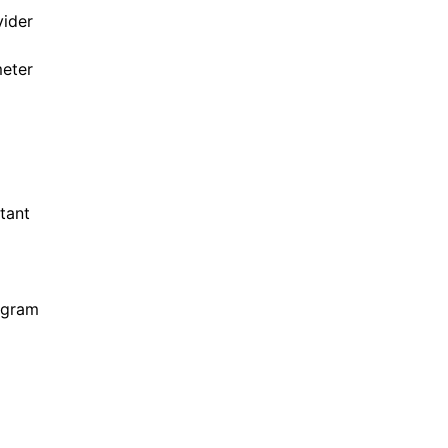
ider
eter
tant
ogram