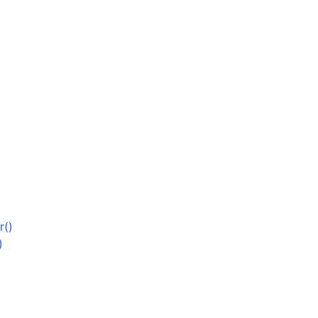
r()
)