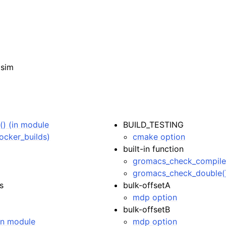
isim
) (in module
BUILD_TESTING
ocker_builds)
cmake option
built-in function
gromacs_check_compile
gromacs_check_double(
s
bulk-offsetA
mdp option
bulk-offsetB
(in module
mdp option