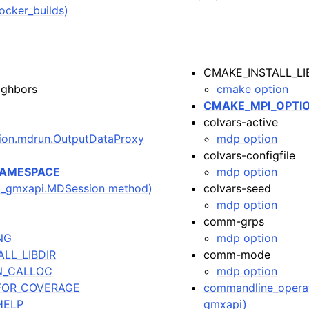
ocker_builds)
CMAKE_INSTALL_LI
ighbors
cmake option
CMAKE_MPI_OPTI
colvars-active
tion.mdrun.OutputDataProxy
mdp option
colvars-configfile
NAMESPACE
mdp option
i._gmxapi.MDSession method)
colvars-seed
mdp option
comm-grps
NG
mdp option
LL_LIBDIR
comm-mode
N_CALLOC
mdp option
FOR_COVERAGE
commandline_operat
HELP
gmxapi)