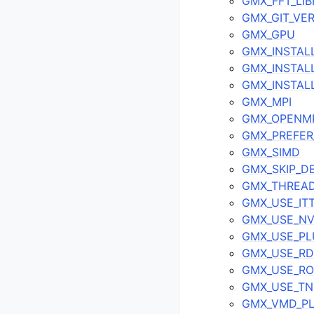
GMX_FFT_LI
GMX_GIT_VE
GMX_GPU
GMX_INSTAL
GMX_INSTAL
GMX_INSTALL
GMX_MPI
GMX_OPENM
GMX_PREFER_
GMX_SIMD
GMX_SKIP_D
GMX_THREAD
GMX_USE_IT
GMX_USE_N
GMX_USE_PL
GMX_USE_R
GMX_USE_R
GMX_USE_T
GMX_VMD_PL