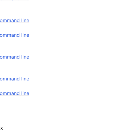
command line
command line
command line
command line
command line
ex