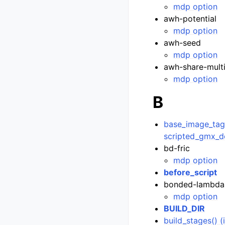
mdp option
awh-potential
mdp option
awh-seed
mdp option
awh-share-mult
mdp option
B
base_image_tag(
scripted_gmx_d
bd-fric
mdp option
before_script
bonded-lambda
mdp option
BUILD_DIR
build_stages() 