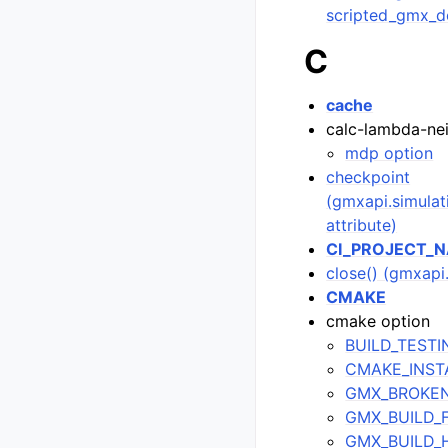
scripted_gmx_d
C
cache
calc-lambda-ne
mdp option
checkpoint
(gmxapi.simula
attribute)
CI_PROJECT_
close() (gmxap
CMAKE
cmake option
BUILD_TESTI
CMAKE_INSTA
GMX_BROKE
GMX_BUILD_
GMX_BUILD_