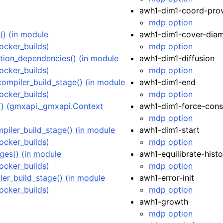
awh1-dim1-coord-prov
mdp option
) (in module
awh1-dim1-cover-diam
ocker_builds)
mdp option
ion_dependencies() (in module
awh1-dim1-diffusion
ocker_builds)
mdp option
compiler_build_stage() (in module
awh1-dim1-end
ocker_builds)
mdp option
 (gmxapi._gmxapi.Context
awh1-dim1-force-cons
mdp option
iler_build_stage() (in module
awh1-dim1-start
ocker_builds)
mdp option
ges() (in module
awh1-equilibrate-hist
ocker_builds)
mdp option
er_build_stage() (in module
awh1-error-init
ocker_builds)
mdp option
awh1-growth
mdp option