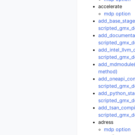
accelerate
mdp option
add_base_stage(
scripted_gmx_d
add_documentat
scripted_gmx_d
add_intel_llvm_
scripted_gmx_d
add_mdmodule()
method)
add_oneapi_comp
scripted_gmx_d
add_python_sta
scripted_gmx_d
add_tsan_compil
scripted_gmx_d
adress
mdp option