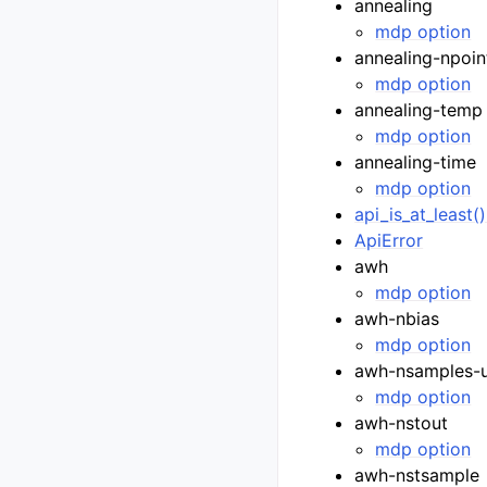
annealing
mdp option
annealing-npoin
mdp option
annealing-temp
mdp option
annealing-time
mdp option
api_is_at_least(
ApiError
awh
mdp option
awh-nbias
mdp option
awh-nsamples-
mdp option
awh-nstout
mdp option
awh-nstsample