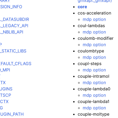
BRARY
gmxapi._gmxapi)
RSION_INFO
core
cos-acceleration
L_DATASUBDIR
mdp option
L_LEGACY_API
coul-lambdas
_NBLIB_API
mdp option
coulomb-modifier
P
mdp option
STATIC_LIBS
coulombtype
mdp option
EFAULT_CFLAGS
coupl-steps
_MPI
mdp option
T
couple-intramol
VTX
mdp option
UGINS
couple-lambda0
DTSCP
mdp option
OCTX
couple-lambda1
NG
mdp option
UGIN_PATH
couple-moltype