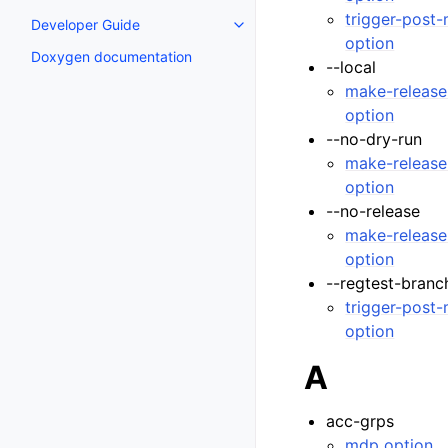
trigger-post
Developer Guide
Toggle navigation of Developer
option
Doxygen documentation
--local
make-release
option
--no-dry-run
make-release
option
--no-release
make-release
option
--regtest-branc
trigger-post
option
A
acc-grps
mdp option