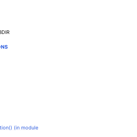
BDIR
ONS
ion() (in module