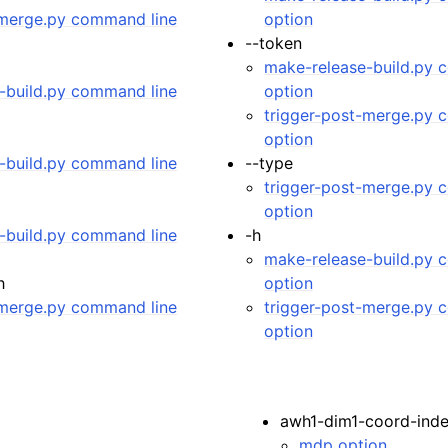
-merge.py command line
option
 Guide
--token
make-release-build.py 
-build.py command line
option
trigger-post-merge.py 
option
-build.py command line
--type
trigger-post-merge.py 
option
-build.py command line
-h
make-release-build.py 
h
option
-merge.py command line
trigger-post-merge.py 
option
awh1-dim1-coord-ind
mdp option