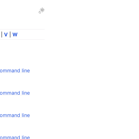
Toggle Light / Dark / Auto color theme
|
V
|
W
command line
command line
command line
command line