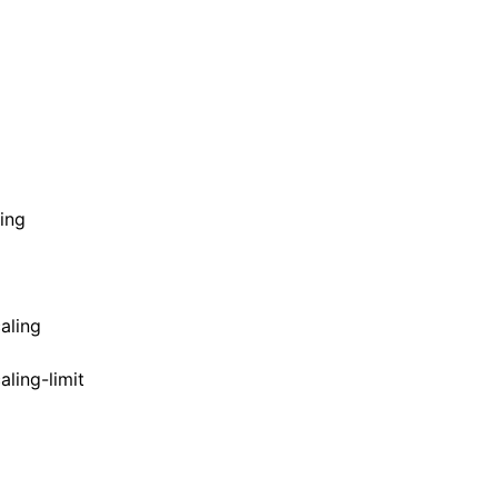
ing
aling
ling-limit