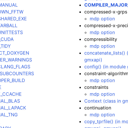
_MANUAL
COMPILER_MAJOR
_OWN_FFTW
compressed-x-grps
SHARED_EXE
mdp option
TARBALL
compressed-x-preci
UNITTESTS
mdp option
_CUDA
compressibility
TIDY
mdp option
CT_DOXYGEN
concatenate_lists() 
ER_WARNINGS
gmxapi)
CLANG_FLAGS
config() (in module 
_SUBCOUNTERS
constraint-algorith
PER_BUILD
mdp option
E
constraints
E_CCACHE
mdp option
AL_BLAS
Context (class in g
AL_LAPACK
continuation
NAL_TNG
mdp option
E
copy_tprfile() (in m