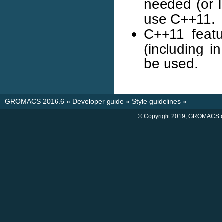
needed (or l
use C++11.
C++11 featu
(including 
be used.
GROMACS 2016.6
»
Developer guide
»
Style guidelines
»
© Copyright 2019, GROMACS d