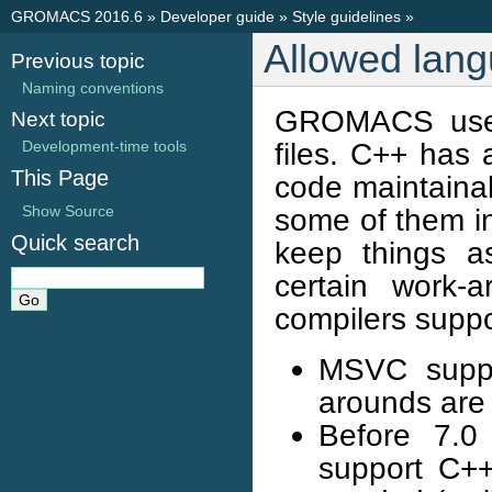
GROMACS 2016.6
»
Developer guide
»
Style guidelines
»
Allowed lang
Previous topic
Naming conventions
GROMACS uses
Next topic
files. C++ has 
Development-time tools
This Page
code maintainab
Show Source
some of them in
Quick search
keep things as
certain work-
compilers suppo
MSVC suppo
arounds are 
Before 7.0 
support C++