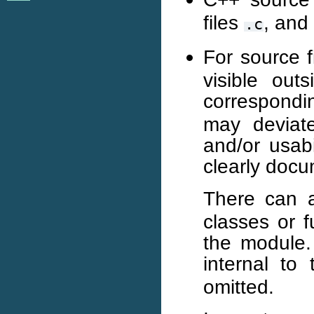
files
, and
.c
For source f
visible out
correspond
may deviate
and/or usabi
clearly doc
There can 
classes or f
the module. 
internal to
omitted.