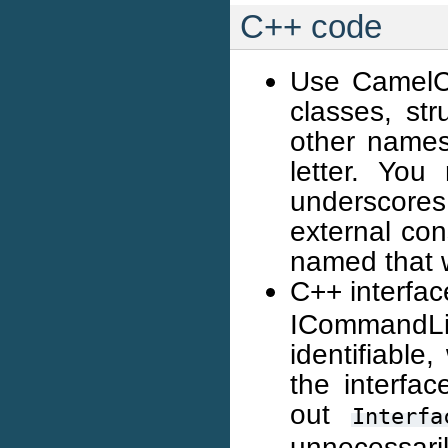
C++ code
Use CamelCa
classes, str
other names 
letter. Yo
underscore
external con
named that 
C++ interfa
ICommandL
identifiable
the interfac
out
Interfa
unnecessaril