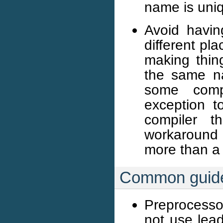
name is uni
Avoid havin
different pla
making thing
the same n
some compi
exception to
compiler t
workaround i
more than a f
Common guide
Preprocesso
not use lea