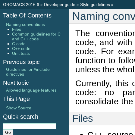
GROMACS 2016.6
»
Developer guide
»
Style guidelines
»
Naming conv
Table Of Contents
Naming conventions
Files
The conventio
Common guidelines for C
and C++ code
code, and with
C code
C++ code
code. For exam
Unit tests
function to fol
Previous topic
unless the whol
Guidelines for #include
directives
Currently, this
Next topic
code: no par
Allowed language features
This Page
consolidate the
Show Source
Files
Quick search
C++ source