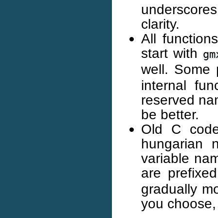
underscores
clarity.
All function
start with
gm
well. Some 
internal fun
reserved nam
be better.
Old C code
hungarian 
variable na
are prefixe
gradually m
you choose,