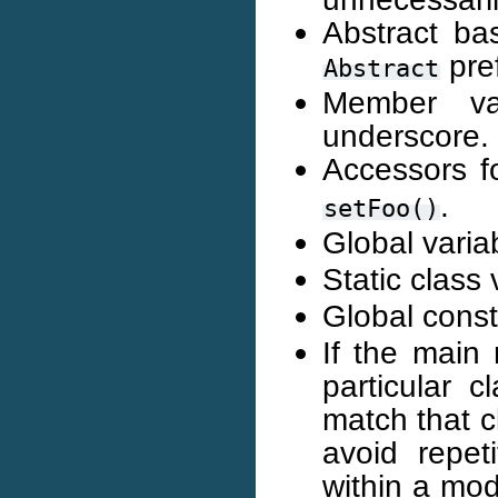
Abstract ba
pref
Abstract
Member va
underscore.
Accessors f
.
setFoo()
Global vari
Static class
Global cons
If the main 
particular 
match that c
avoid repeti
within a mod