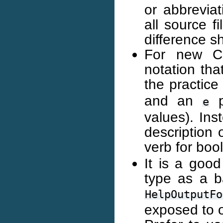
or abbrevia
all source f
difference s
For new C+
notation tha
the practice
and an
p
e
values). In
description 
verb for boo
It is a goo
type as a b
HelpOutputFo
exposed to 