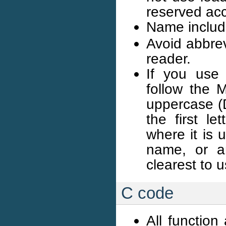
reserved acc
Name includ
Avoid abbrev
reader.
If you use
follow the M
uppercase (D
the first l
where it is 
name, or a
clearest to 
C code
All function