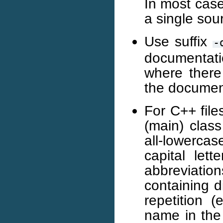
In most case
a single sour
Use suffix
-
documentati
where there 
the documen
For C++ file
(main) class
all-lowerc
capital let
abbreviat
containing d
repetition 
name in the 