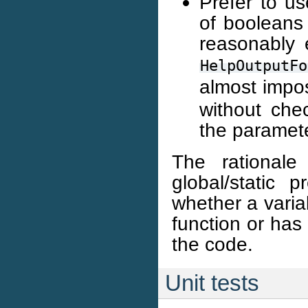
Prefer to u
of booleans 
reasonably 
HelpOutputFo
almost impo
without che
the paramete
The rationale
global/static p
whether a varia
function or has
the code.
Unit tests