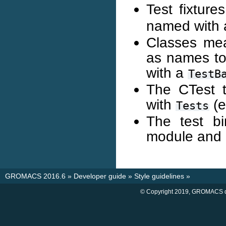
Test fixture
named with
Classes mean
as names to
with a
TestB
The CTest 
with
(e
Tests
The test b
module and
GROMACS 2016.6
»
Developer guide
»
Style guidelines
»
© Copyright 2019, GROMACS d