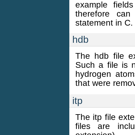
example field
therefore ca
statement in C.
hdb
The hdb file e
Such a file is
hydrogen atoms 
that were remo
itp
The itp file ex
files are inc