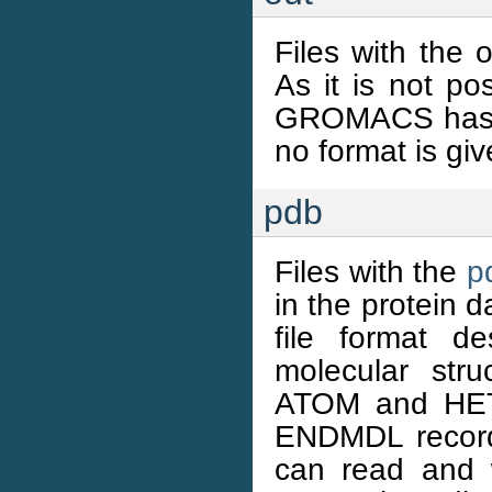
Files with the 
As it is not pos
GROMACS has a 
no format is giv
pdb
Files with the
p
in the protein 
file format d
molecular str
ATOM and HETA
ENDMDL recor
can read and 