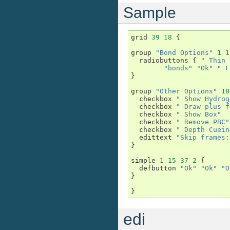
Sample
grid
39
18
{
group
"Bond Options"
1
1
radiobuttons
{
" Thin 
"bonds"
"Ok"
" F
}
group
"Other Options"
18
checkbox
" Show Hydrog
checkbox
" Draw plus f
checkbox
" Show Box"
checkbox
" Remove PBC"
checkbox
" Depth Cuein
edittext
"Skip frames:
}
simple
1
15
37
2
{
defbutton
"Ok"
"Ok"
"O
}
}
edi