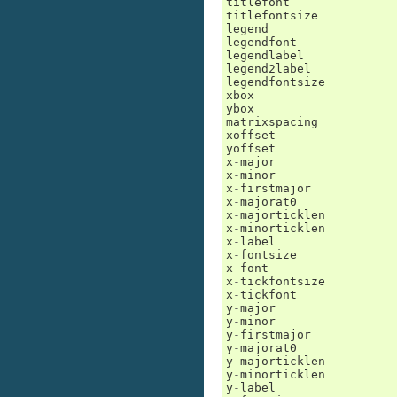
titlefont
titlefontsize
legend
legendfont
legendlabel
legend2label
legendfontsize
xbox
ybox
matrixspacing
xoffset
yoffset
x
-
major
x
-
minor
x
-
firstmajor
x
-
majorat0
x
-
majorticklen
x
-
minorticklen
x
-
label
x
-
fontsize
x
-
font
x
-
tickfontsize
x
-
tickfont
y
-
major
y
-
minor
y
-
firstmajor
y
-
majorat0
y
-
majorticklen
y
-
minorticklen
y
-
label