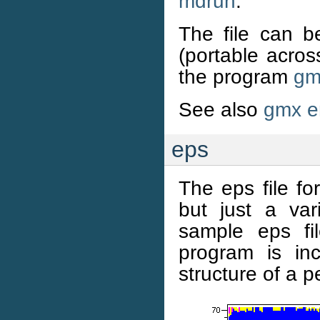
mdrun
.
The file can b
(portable acro
the program
gm
See also
gmx e
eps
The eps file f
but just a var
sample eps f
program is in
structure of a p