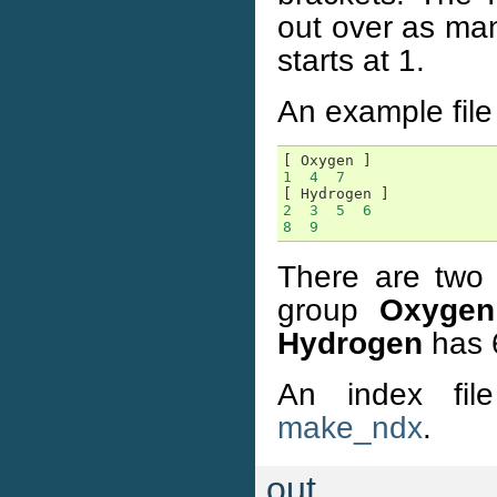
out over as man
starts at 1.
An example file 
[
Oxygen
]
1
4
7
[
Hydrogen
]
2
3
5
6
8
9
There are two 
group
Oxygen
Hydrogen
has 
An index fil
make_ndx
.
out