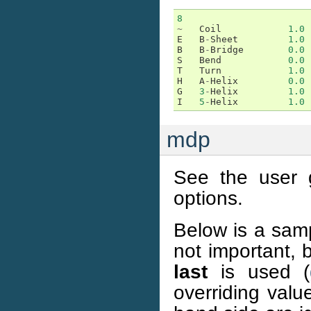
8
~
Coil
1.0
E
B
-
Sheet
1.0
B
B
-
Bridge
0.0
S
Bend
0.0
T
Turn
1.0
H
A
-
Helix
0.0
G
3
-
Helix
1.0
I
5
-
Helix
1.0
mdp
See the user g
options.
Below is a samp
not important, 
last
is used (
overriding valu