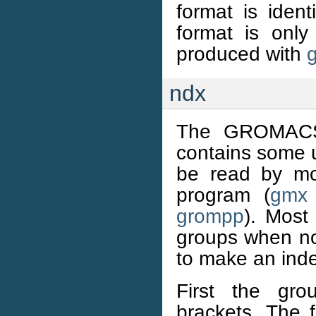
format is ident
format is only
produced with
ndx
The GROMACS i
contains some u
be read by mo
program (
gmx 
grompp
). Most
groups when no 
to make an inde
First the gr
brackets. The