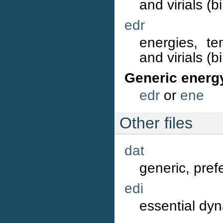
and virials (b
edr
energies, te
and virials (b
Generic energ
edr
or
ene
Other files
dat
generic, prefe
edi
essential dyn