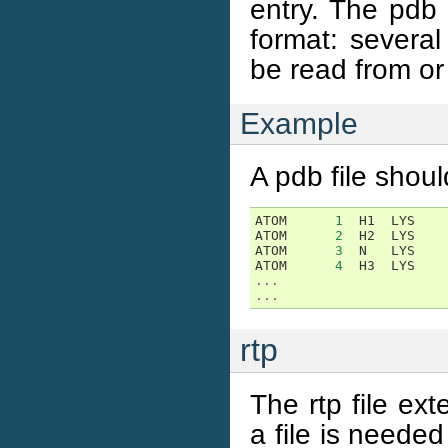
entry. The pdb 
format: severa
be read from or 
Example
A pdb file should
ATOM
1
H1
LYS
ATOM
2
H2
LYS
ATOM
3
N
LYS
ATOM
4
H3
LYS
...
...
rtp
The rtp file ex
a file is neede