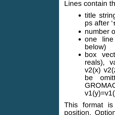
Lines contain th
title stri
ps after ‘
number of
one line
below)
box vect
reals), v
v2(x) v2(
be omit
GROMAC
v1(y)=v1(
This format is
position. Optio