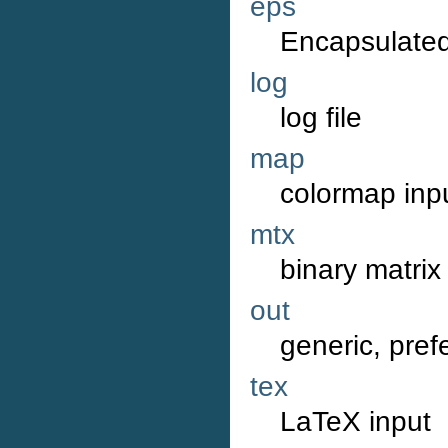
eps
Encapsulated
log
log file
map
colormap inp
mtx
binary matrix
out
generic, pref
tex
LaTeX input