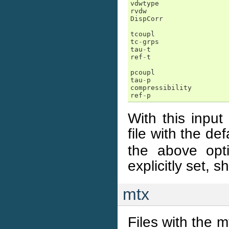
vdwtype
rvdw
DispCorr
tcoupl
tc
-
grps
tau
-
t
ref
-
t
pcoupl
tau
-
p
compressibility
ref
-
p
With this input
file with the d
the above opti
explicitly set, 
mtx
Files with the m