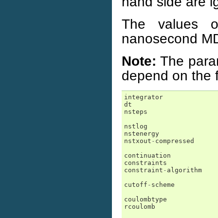
hand side are i
The values o
nanosecond MD r
Note:
The para
depend on the f
integrator
dt
nsteps
nstlog
nstenergy
nstxout
-
compressed
continuation
constraints
constraint
-
algorithm
cutoff
-
scheme
coulombtype
rcoulomb