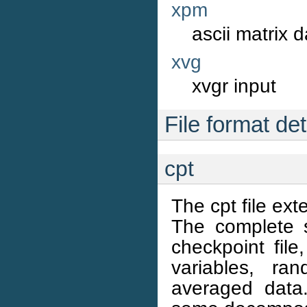
xpm
ascii matrix 
xvg
xvgr input
File format det
cpt
The cpt file ext
The complete s
checkpoint file
variables, r
averaged data