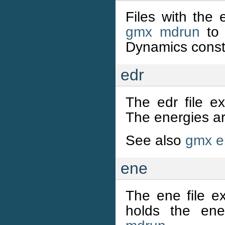
Files with the 
gmx mdrun
to 
Dynamics constr
edr
The edr file ex
The energies ar
See also
gmx e
ene
The ene file ex
holds the en