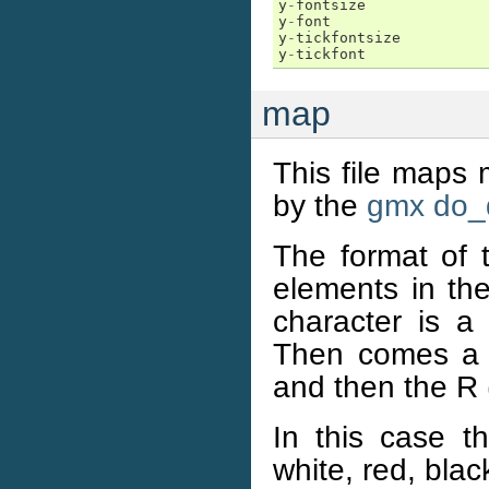
y
-
fontsize
y
-
font
y
-
tickfontsize
y
-
tickfont
map
This file maps 
by the
gmx do_
The format of th
elements in the
character is a
Then comes a s
and then the R 
In this case t
white, red, bla