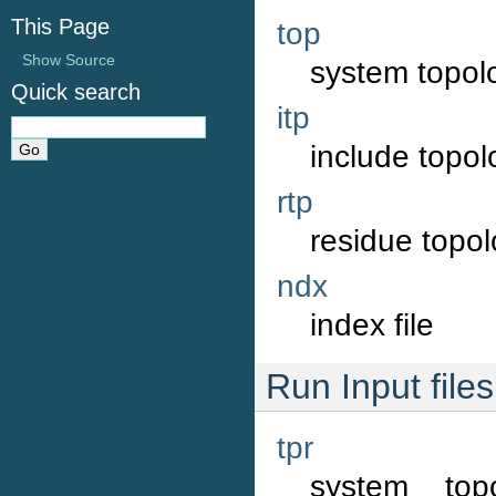
This Page
top
Show Source
system topolo
Quick search
itp
include topolo
rtp
residue topol
ndx
index file
Run Input files
tpr
system top