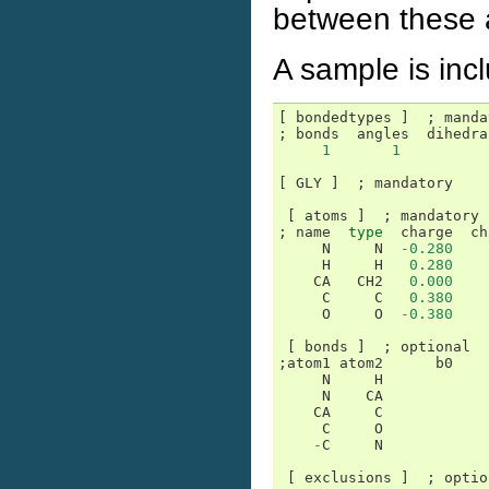
between these a
A sample is inc
[
bondedtypes
]
;
manda
;
bonds
angles
dihedra
1
1
[
GLY
]
;
mandatory
[
atoms
]
;
mandatory
;
name
type
charge
ch
N
N
-
0.280
H
H
0.280
CA
CH2
0.000
C
C
0.380
O
O
-
0.380
[
bonds
]
;
optional
;
atom1
atom2
b0
N
H
N
CA
CA
C
C
O
-
C
N
[
exclusions
]
;
optio