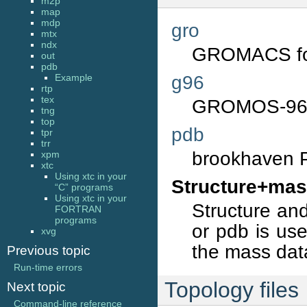
m2p
map
mdp
gro
mtx
ndx
GROMACS fo
out
pdb
g96
Example
rtp
tex
GROMOS-96 
tng
top
pdb
tpr
trr
brookhaven P
xpm
xtc
Using xtc in your
Structure+mas
“C” programs
Using xtc in your
Structure and
FORTRAN
programs
or pdb is us
xvg
the mass dat
Previous topic
Run-time errors
Topology files
Next topic
Command-line reference