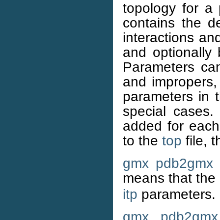
topology for a
contains the de
interactions an
and optionally
Parameters can
and impropers,
parameters in 
special cases.
added for each 
to the
top
file, 
gmx pdb2gmx
a
means that the
itp
parameters.
gmx pdb2gmx