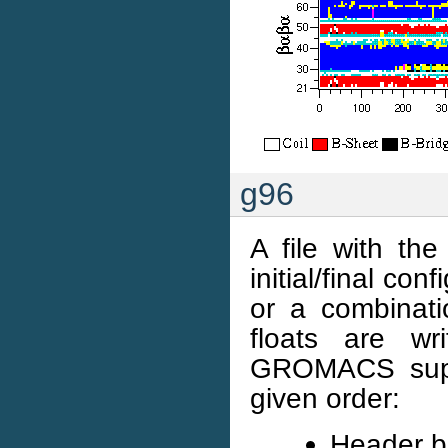
g96
A file with t
initial/final con
or a combinatio
floats are wr
GROMACS suppo
given order:
Header b