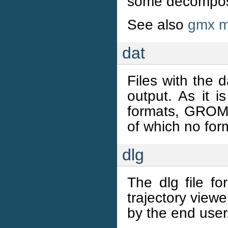
some decomposit
See also
gmx m
dat
Files with the d
output. As it i
formats, GROMA
of which no form
dlg
The dlg file f
trajectory viewe
by the end user