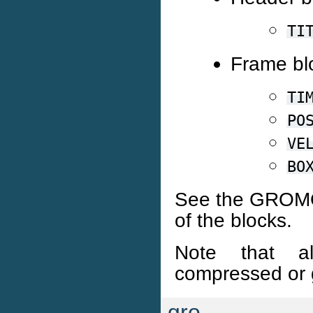
TI
Frame bl
TI
PO
VE
BO
See the GROMOS
of the blocks.
Note that 
compressed or g
gro