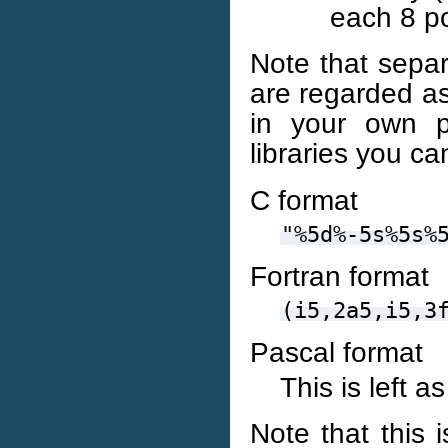
each 8 po
Note that separ
are regarded as 
in your own 
libraries you ca
C format
"%5d%-5s%5s%
Fortran format
(i5,2a5,i5,3
Pascal format
This is left a
Note that this 