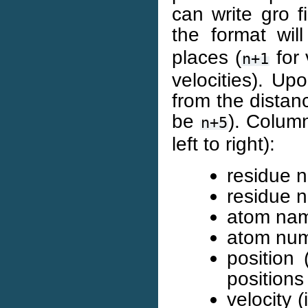
can write gro f
the format wi
places (
for 
n+1
velocities). Up
from the distan
be
). Column
n+5
left to right):
residue n
residue n
atom nam
atom numb
position
positions
velocity 