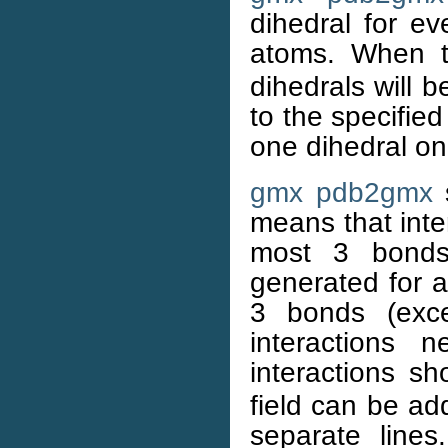
dihedral for ev
atoms. When 
dihedrals will 
to the specified
one dihedral on
gmx pdb2gmx
s
means that int
most 3 bonds 
generated for a
3 bonds (exc
interactions
interactions s
field can be ad
separate lines