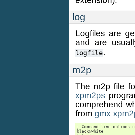
extension).
log
Logfiles are 
and are usual
.
logfile
m2p
The m2p file fo
xpm2ps
program
comprehend whe
from
gmx xpm2
;
Command
line
options
o
black
&
white