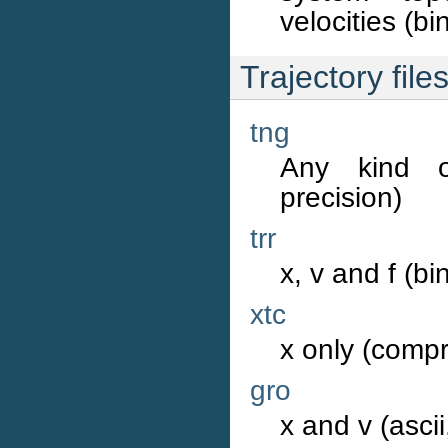
velocities (bi
Trajectory file
tng
Any kind o
precision)
trr
x, v and f (bi
xtc
x only (compr
gro
x and v (ascii