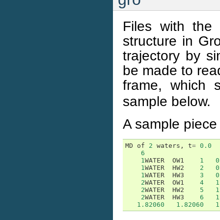
Files with the
structure in Gr
trajectory by s
be made to read 
frame, which 
sample below.
A sample piece 
MD
of
2
waters
,
t
=
0.0
6
1
WATER
OW1
1
0
1
WATER
HW2
2
0
1
WATER
HW3
3
0
2
WATER
OW1
4
1
2
WATER
HW2
5
1
2
WATER
HW3
6
1
1.82060
1.82060
1