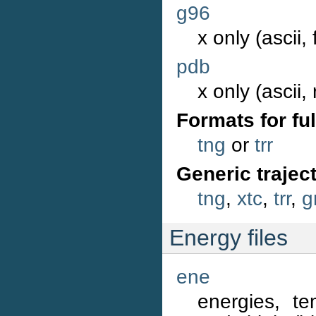
g96
x only (ascii,
pdb
x only (ascii,
Formats for ful
tng
or
trr
Generic trajec
tng
,
xtc
,
trr
,
g
Energy files
ene
energies, te