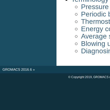
Pressure
Periodic 
Thermost
Energy c
Average 
Blowing 
Diagnosi
GROMACS 2016.6
»
© Copyright 2019, GROMACS d