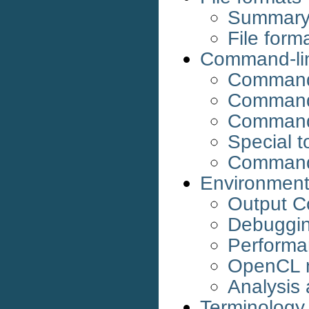
Summary o
File forma
Command-lin
Command-
Command
Commands
Special t
Command
Environment
Output C
Debuggi
Performa
OpenCL 
Analysis
Terminology