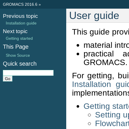
GROMACS 2016.6
»
User guide
Previous topic
Installation guide
This guide prov
Next topic
Getting started
material in
This Page
practical 
Show Source
GROMACS.
Quick search
For getting, b
Installation gui
implementation
Getting star
Setting 
Flowchart