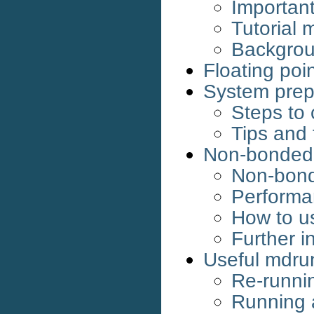
Important
Tutorial 
Backgrou
Floating poin
System prep
Steps to 
Tips and 
Non-bonded 
Non-bond
Performa
How to u
Further i
Useful mdru
Re-runnin
Running 