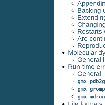
Appending
Backing u
Extending 
Changing 
Restarts 
Are conti
Reproduci
Molecular d
General i
Run-time err
General
gmx
pdb2g
gmx
gromp
gmx
mdrun
File formats