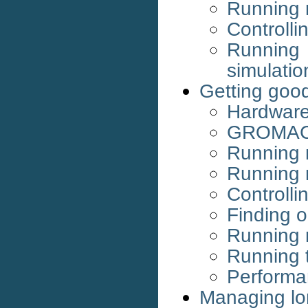
Running m
Controlli
Runnin
simulatio
Getting goo
Hardware
GROMACS
Running 
Running 
Controlli
Finding o
Running 
Running 
Performa
Managing lo