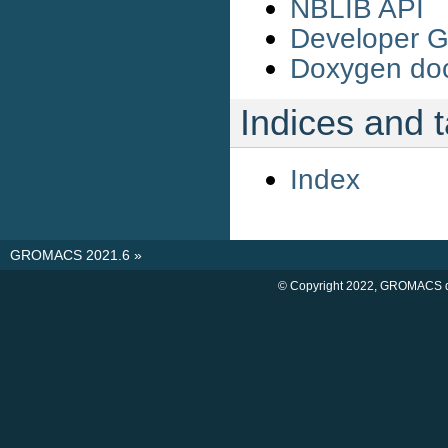
NBLIB API
Developer G
Doxygen do
Indices and 
Index
GROMACS 2021.6
»
© Copyright 2022, GROMACS d