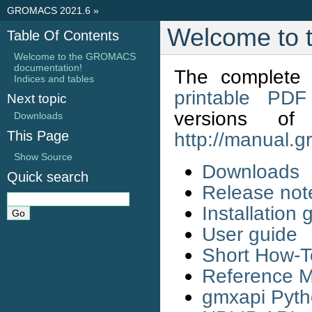
GROMACS 2021.6
»
Welcome to
Table Of Contents
Welcome to the GROMACS
documentation!
The complete 
Indices and tables
printable PDF
Next topic
versions 
Downloads
This Page
http://manual.
Show Source
Downloads
Quick search
Release not
Installation 
User guide
Short How-T
Reference 
gmxapi Pyt