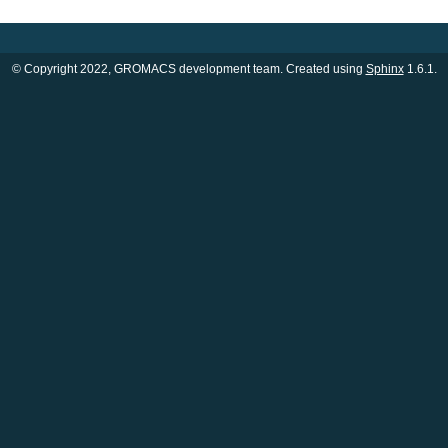
© Copyright 2022, GROMACS development team. Created using
Sphinx
1.6.1.