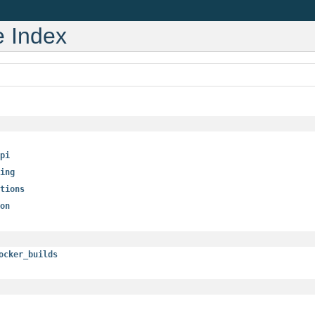
 Index
pi
ing
tions
on
ocker_builds