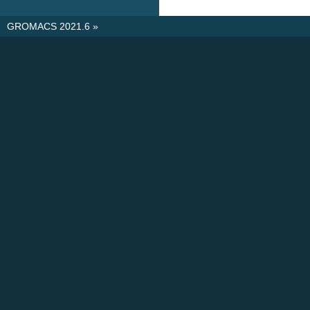
GROMACS 2021.6
»