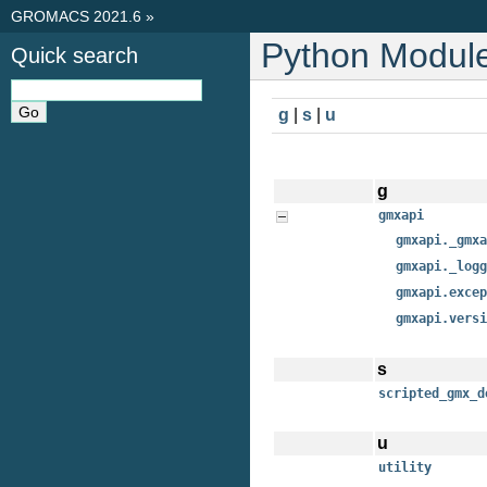
GROMACS 2021.6
»
Python Module
Quick search
g
|
s
|
u
g
gmxapi
gmxapi._gmxa
gmxapi._logg
gmxapi.excep
gmxapi.versi
s
scripted_gmx_d
u
utility