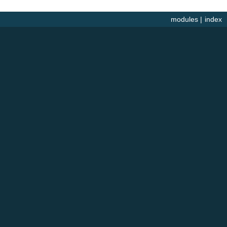
modules
|
index