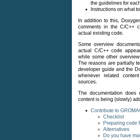
the guidelines for eac
Instructions on what t
In addition to this, Doxyg
comments in the C/C++ co
actual existing code.
Some overview documentati
actual C/C++ code appear
while some other overview 
The reasons are partially t
developer guide and the D
whenever related conten
sources.
The documentation does n
content is being (slowly) ad
Contribute to GROM
Checklist
Preparing code 
Alternatives
Do you have mor