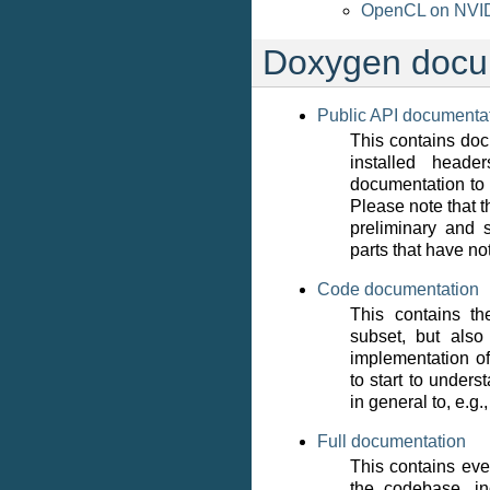
OpenCL on NVIDI
Doxygen docu
Public API documenta
This contains doc
installed head
documentation to 
Please note that th
preliminary and s
parts that have n
Code documentation
This contains t
subset, but also
implementation 
to start to under
in general to, e.g.,
Full documentation
This contains eve
the codebase, in