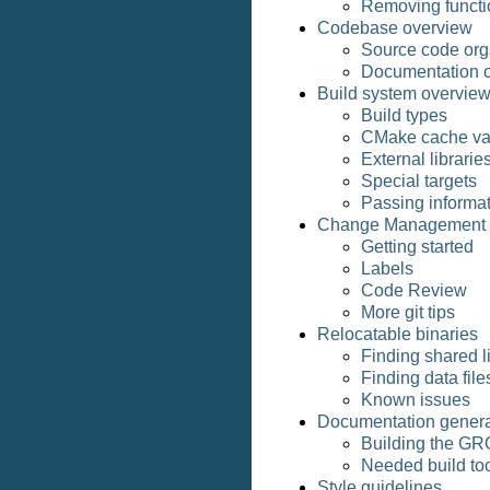
Removing functio
Codebase overview
Source code org
Documentation o
Build system overvie
Build types
CMake cache va
External librarie
Special targets
Passing informat
Change Management
Getting started
Labels
Code Review
More git tips
Relocatable binaries
Finding shared l
Finding data file
Known issues
Documentation genera
Building the G
Needed build to
Style guidelines