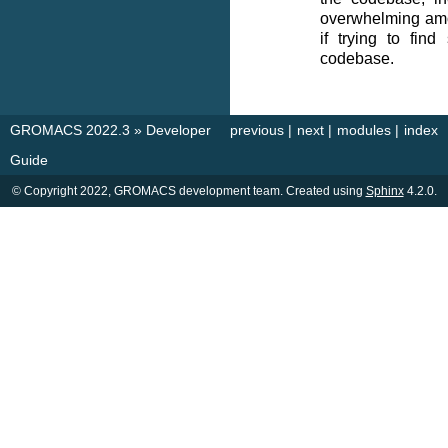
overwhelming amou
if trying to find
codebase.
GROMACS 2022.3
»
Developer
previous
|
next
|
modules
|
index
Guide
© Copyright 2022, GROMACS development team. Created using
Sphinx
4.2.0.