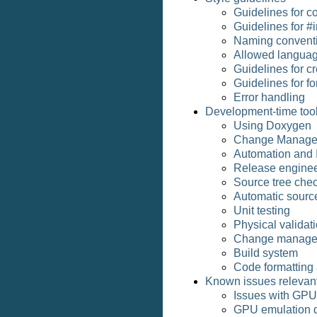
Guidelines for c
Guidelines for #i
Naming convent
Allowed languag
Guidelines for c
Guidelines for fo
Error handling
Development-time too
Using Doxygen
Change Manage
Automation and I
Release enginee
Source tree chec
Automatic source
Unit testing
Physical validat
Change manage
Build system
Code formatting 
Known issues relevant
Issues with GPU
GPU emulation d