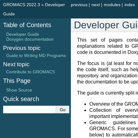
GROMACS 2022.3
»
Developer
previous
|
next
|
modules
|
index
Guide
Developer Gu
Table of Contents
Developer Guide
Doxygen documentation
This set of pages contai
explanations related to 
Previous topic
code is documented in Doxy
Guide to Writing MD Programs
The focus is (at least for no
Next topic
the code itself, such as hel
Contribute to GROMACS
repository and organization
This Page
the documentation to be upd
Show Source
The guide is currently split 
Quick search
Overview of the GR
Collection of over
important implementat
Generic guidelin
GROMACS. For some of 
below) to automatical