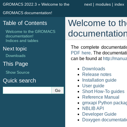
GROMACS 2022.3
»
Welcome to the
next
|
modules
|
index
GROMACS documentation!
Welcome to 
Table of Contents
documentation
Welcome to the GROMACS
documentation!
Indices and tables
The complete documentatio
Next topic
PDF here
. The documentat
Downloads
can be found at
http://manu
This Page
Downloads
Show Source
Release notes
Quick search
Installation guide
User guide
Short How-To guides
Reference Manual
gmxapi Python packa
NBLIB API
Developer Guide
Doxygen documentati