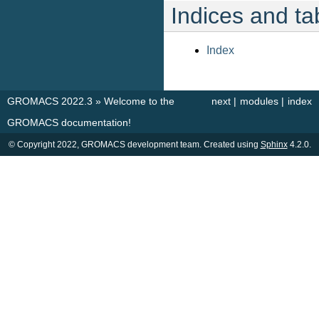
Indices and ta
Index
GROMACS 2022.3
»
Welcome to the
next
|
modules
|
index
GROMACS documentation!
© Copyright 2022, GROMACS development team. Created using
Sphinx
4.2.0.