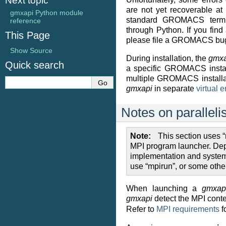
Next topic
are not yet recoverable at
gmxapi Python module
standard GROMACS termin
reference
through Python. If you find 
This Page
please file a GROMACS bug
Show Source
During installation, the
gmxa
Quick search
a specific GROMACS install
multiple GROMACS installat
gmxapi
in separate
virtual 
Notes on parallel
Note
This section uses “
MPI program launcher. De
implementation and system
use “mpirun”, or some oth
When launching a
gmxap
gmxapi
detect the MPI conte
Refer to
MPI requirements
f