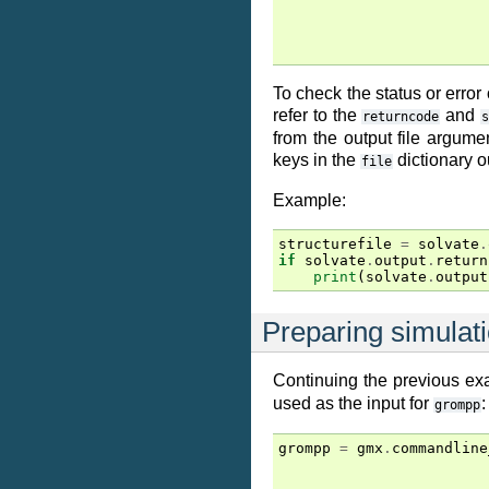
To check the status or error
refer to the
and
returncode
from the output file argum
keys in the
dictionary o
file
Example:
structurefile
=
solvate
.
if
solvate
.
output
.
return
print
(
solvate
.
output
Preparing simulat
Continuing the previous ex
used as the input for
:
grompp
grompp
=
gmx
.
commandline