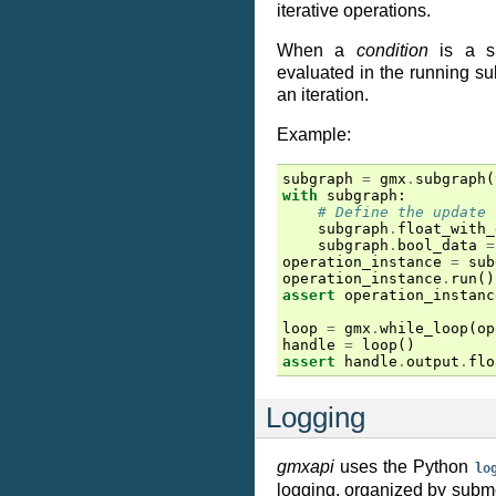
iterative operations.
When a
condition
is a su
evaluated in the running su
an iteration.
Example:
subgraph
=
gmx
.
subgraph
(
with
subgraph
:
# Define the update 
subgraph
.
float_with_
subgraph
.
bool_data
=
operation_instance
=
sub
operation_instance
.
run
()
assert
operation_instanc
loop
=
gmx
.
while_loop
(
op
handle
=
loop
()
assert
handle
.
output
.
flo
Logging
gmxapi
uses the Python
lo
logging, organized by subm