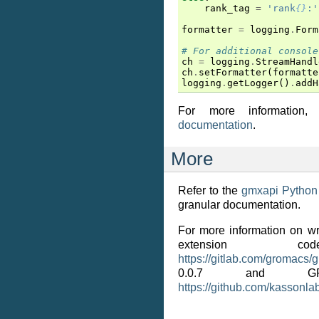
rank_tag
=
'rank
{}
:'
formatter
=
logging
.
Form
# For additional console
ch
=
logging
.
StreamHandl
ch
.
setFormatter
(
formatte
logging
.
getLogger
()
.
addH
For more information
documentation
.
More
Refer to the
gmxapi Python
granular documentation.
For more information on wr
extension 
https://gitlab.com/gromacs/
0.0.7 and G
https://github.com/kassonla