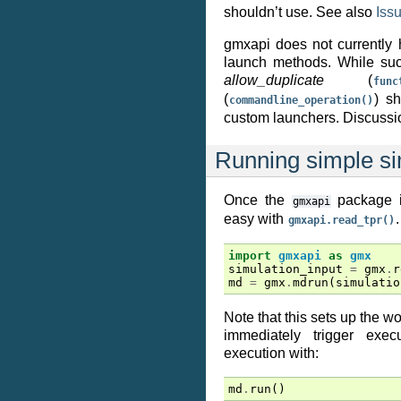
shouldn’t use. See also
Iss
gmxapi does not currently 
launch methods. While such
allow_duplicate
(
func
(
) s
commandline_operation()
custom launchers. Discuss
Running simple si
Once the
package is
gmxapi
easy with
.
gmxapi.read_tpr()
import
gmxapi
as
gmx
simulation_input
=
gmx
.
r
md
=
gmx
.
mdrun
(
simulatio
Note that this sets up the w
immediately trigger execu
execution with:
md
.
run
()