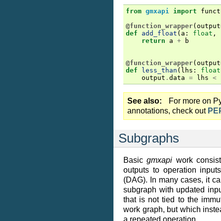
from
gmxapi
import
funct
@function_wrapper
(
output
def
add_float
(
a
:
float
,
return
a
+
b
@function_wrapper
(
output
def
less_than
(
lhs
:
float
output
.
data
=
lhs
<
See also
For more on Py
annotations, check out
PE
Subgraphs
Basic
gmxapi
work consist
outputs to operation input
(DAG). In many cases, it ca
subgraph with updated inp
that is not tied to the immu
work graph, but which instea
a repeated operation.