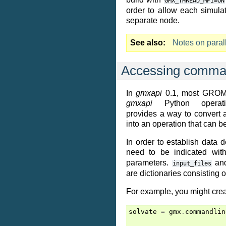
GMX_THREAD_MPI=ON
order to allow each simul
separate node.
See also
Notes on paral
Accessing comman
In
gmxapi
0.1, most GROMA
gmxapi
Python operat
provides a way to convert
into an operation that can b
In order to establish data 
need to be indicated wit
parameters.
an
input_files
are dictionaries consisting 
For example, you might cre
solvate
=
gmx
.
commandlin