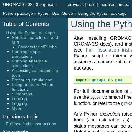
GROMACS 2022.3
»
gmxapi
previous
|
next
|
modules
|
index
Python package
»
Python User Guide
»
Using the Python package
Using the Pyt
Table of Contents
Using the Python package
Notes on parallelism and
After installing GROMA
MPI
GROMACS docs), and insta
Caveats for MPI jobs
(see
Full installation instr
Running simple
Python script or interacti
simulations
Running ensemble
assumes a convenient alia
simulations
package.
Accessing command line
tools
Preparing simulations
import
gmxapi
as
gmx
Using arbitrary Python
functions
For full documentation of 
Subgraphs
use the
command line 
pydoc
Looping
function, or refer to the
gmxa
Logging
More
Any Python
exception
rais
Previous topic
from (and catchable as
Full installation instructions
status messages can be ac
Unfortunately, some error