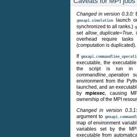
Caveats for MPI jobs
Changed in version 0.3.0:
launch on
gmxapi.simulation
synchronized to all ranks.)
g
set
allow_duplicate=True
, 
overhead require tasks
(computation is duplicated).
If
gmxapi.commandline_operati
executable, the executabl
the script is run in 
commandline_operation
su
environment from the Pyth
launched, and an executable
by
mpiexec
, causing MP
ownership of the MPI resour
Changed in version 0.3.
argument to
gmxapi.commandl
map of environment variabl
variables set by the MP
executable from automatical