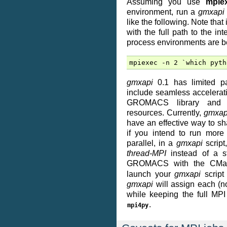
Assuming you use
mpie
environment, run a
gmxapi
like the following. Note that
with the full path to the i
process environments are b
gmxapi
0.1 has limited par
include seamless accelerati
GROMACS library and c
resources. Currently,
gmxap
have an effective way to s
if you intend to run more
parallel, in a
gmxapi
scrip
thread-MPI
instead of a st
GROMACS with the CMa
launch your
gmxapi
script
gmxapi
will assign each (n
while keeping the full MPI
.
mpi4py