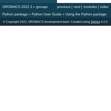
GROMACS 2022.3
»
gmxapi
previous
|
next
|
modules
|
index
Python package
»
Python User Guide
»
Using the Python package
© Copyright 2022, GROMACS development team. Created using
Sphinx
4.2.0.