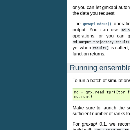
or you can let gmxapi autom
the data you request.
The
operatio
gmxapi.mdrun()
output. You can use
md.o
operations, or you can ge
md.output.trajectory.result(
yet when
is called,
result()
function returns.
Running ensemble
To run a batch of simulations
md
=
gmx
.
read_tpr
([
tpr_f
md
.
run
()
Make sure to launch the s
sufficient number of ranks t
For
gmxapi
0.1, we reco
build with