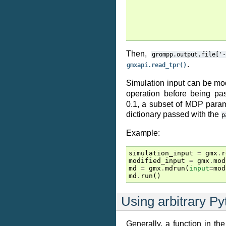
Then,
grompp.output.file['-
.
gmxapi.read_tpr()
Simulation input can be mo
operation before being p
0.1, a subset of MDP para
dictionary passed with the
p
Example:
simulation_input
=
gmx
.
r
modified_input
=
gmx
.
mod
md
=
gmx
.
mdrun
(
input
=
mod
md
.
run
()
Using arbitrary Py
Generally, a function in th