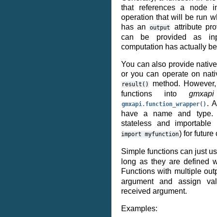
that references a node i
operation that will be run 
has an
attribute pr
output
can be provided as inp
computation has actually b
You can also provide native
or you can operate on nativ
method. However, i
result()
functions into
gmxapi
. 
gmxapi.function_wrapper()
have a name and type. Ad
stateless and importable
) for future
import
myfunction
Simple functions can just u
long as they are defined w
Functions with multiple ou
argument and assign val
received argument.
Examples: