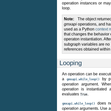
operation instances or ma
loop.
Note
The object returne
gmxapi
operations, and ha
used as a Python
context 
that changes the behavior of
operaton instantiation. Afte
subgraph variables are no 
references obtained within 
Looping
An operation can be execute
a
by pr
gmxapi.while_loop()
operation
argument. When 
operation
is instantiated 
evaluates
.
True
does not
gmxapi.while_loop()
operation
arguments. Use 