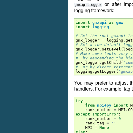
or, after imp
gmxapi.logger
logging framework:
import
gmxapi
as
gmx
import
logging
# Get the root gmxapi lo
gmx_logger
=
logging
.
get
# Set a low default logg
gmx_logger
.
setLevel
(
logg
# Make some tools very v
#  by descending the hie
gmx_logger
.
getChild
(
'com
#  or by direct referenc
logging
.
getLogger
(
'gmxap
You may prefer to adjust t
handlers. For example, tag t
try
:
from
mpi4py
import
M
rank_number
=
MPI
.
CO
except
ImportError
:
rank_number
=
0
rank_tag
=
''
MPI
=
None
else
: