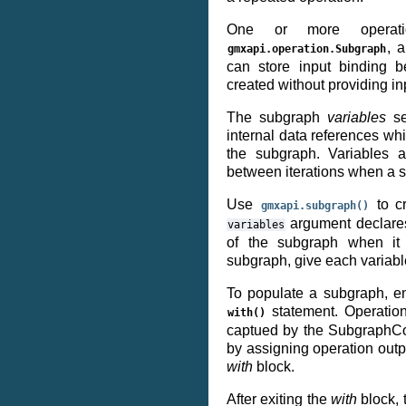
One or more operat
, a
gmxapi.operation.Subgraph
can store input binding b
created without providing i
The subgraph
variables
se
internal data references wh
the subgraph. Variables a
between iterations when a 
Use
to c
gmxapi.subgraph()
argument declares
variables
of the subgraph when it i
subgraph, give each variab
To populate a subgraph, e
statement. Operatio
with()
captued by the SubgraphCo
by assigning operation outp
with
block.
After exiting the
with
block, 