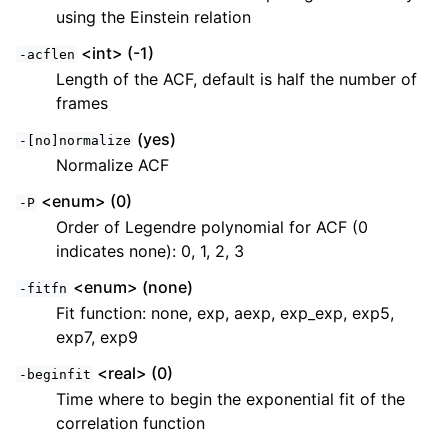
using the Einstein relation
<int> (-1)
-acflen
Length of the ACF, default is half the number of
frames
(yes)
-[no]normalize
Normalize ACF
<enum> (0)
-P
Order of Legendre polynomial for ACF (0
indicates none): 0, 1, 2, 3
<enum> (none)
-fitfn
Fit function: none, exp, aexp, exp_exp, exp5,
exp7, exp9
<real> (0)
-beginfit
Time where to begin the exponential fit of the
correlation function