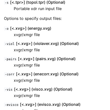
[<.tpr>] (topol.tpr) (Optional)
-s
Portable xdr run input file
Options to specify output files:
[<.xvg>] (energy.xvg)
-o
xvgr/xmgr file
[<.xvg>] (violaver.xvg) (Optional)
-viol
xvgr/xmgr file
[<.xvg>] (pairs.xvg) (Optional)
-pairs
xvgr/xmgr file
[<.xvg>] (enecorr.xvg) (Optional)
-corr
xvgr/xmgr file
[<.xvg>] (visco.xvg) (Optional)
-vis
xvgr/xmgr file
[<.xvg>] (evisco.xvg) (Optional)
-evisco