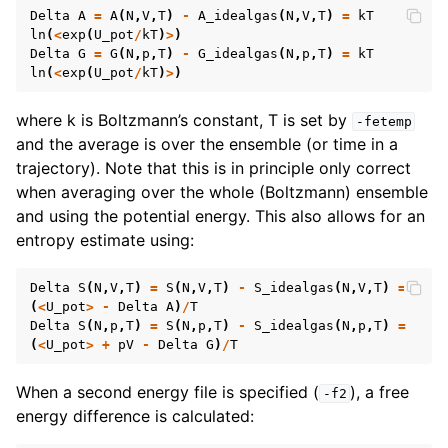
Delta
A
=
A
(
N
,
V
,
T
)
-
A_idealgas
(
N
,
V
,
T
)
=
kT
ln
(
<
exp
(
U_pot
/
kT
)
>
)
Delta
G
=
G
(
N
,
p
,
T
)
-
G_idealgas
(
N
,
p
,
T
)
=
kT
ln
(
<
exp
(
U_pot
/
kT
)
>
)
where k is Boltzmann’s constant, T is set by
-fetemp
and the average is over the ensemble (or time in a
trajectory). Note that this is in principle only correct
when averaging over the whole (Boltzmann) ensemble
and using the potential energy. This also allows for an
entropy estimate using:
Delta
S
(
N
,
V
,
T
)
=
S
(
N
,
V
,
T
)
-
S_idealgas
(
N
,
V
,
T
)
=
(
<
U_pot
>
-
Delta
A
)
/
T
Delta
S
(
N
,
p
,
T
)
=
S
(
N
,
p
,
T
)
-
S_idealgas
(
N
,
p
,
T
)
=
(
<
U_pot
>
+
pV
-
Delta
G
)
/
T
When a second energy file is specified (
), a free
-f2
energy difference is calculated: