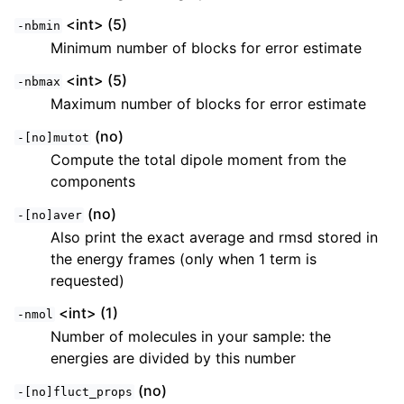
<int> (5)
-nbmin
Minimum number of blocks for error estimate
<int> (5)
-nbmax
Maximum number of blocks for error estimate
(no)
-[no]mutot
Compute the total dipole moment from the
components
(no)
-[no]aver
Also print the exact average and rmsd stored in
the energy frames (only when 1 term is
requested)
<int> (1)
-nmol
Number of molecules in your sample: the
energies are divided by this number
(no)
-[no]fluct_props