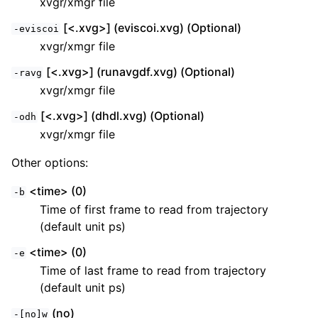
xvgr/xmgr file
[<.xvg>] (eviscoi.xvg) (Optional)
-eviscoi
xvgr/xmgr file
[<.xvg>] (runavgdf.xvg) (Optional)
-ravg
xvgr/xmgr file
[<.xvg>] (dhdl.xvg) (Optional)
-odh
xvgr/xmgr file
Other options:
<time> (0)
-b
Time of first frame to read from trajectory
(default unit ps)
<time> (0)
-e
Time of last frame to read from trajectory
(default unit ps)
(no)
-[no]w