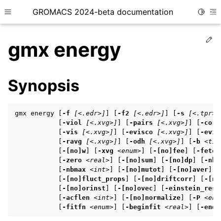
GROMACS 2024-beta documentation
Toggle
Toggle site navigation sidebar
To
Ed
gmx energy
Synopsis
ggle child pages in navigation
gmx energy [
-f
[<.edr>]
] [
-f2
[<.edr>]
] [
-s
[<.tpr>]
           [
-viol
[<.xvg>]
] [
-pairs
[<.xvg>]
] [
-corr
           [
-vis
[<.xvg>]
] [
-evisco
[<.xvg>]
] [
-evis
ggle child pages in navigation
           [
-ravg
[<.xvg>]
] [
-odh
[<.xvg>]
] [
-b
<tim
           [
-[no]w
] [
-xvg
<enum>
] [
-[no]fee
] [
-fetem
           [
-zero
<real>
] [
-[no]sum
] [
-[no]dp
] [
-nbm
           [
-nbmax
<int>
] [
-[no]mutot
] [
-[no]aver
] [
ggle child pages in navigation
           [
-[no]fluct_props
] [
-[no]driftcorr
] [
-[no
ggle child pages in navigation
           [
-[no]orinst
] [
-[no]ovec
] [
-einstein_rest
           [
-acflen
<int>
] [
-[no]normalize
] [
-P
<enu
           [
-fitfn
<enum>
] [
-beginfit
<real>
] [
-endf
ggle child pages in navigation