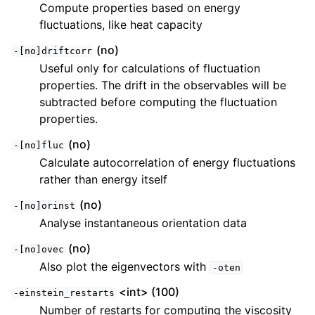
Compute properties based on energy
fluctuations, like heat capacity
(no)
-[no]driftcorr
Useful only for calculations of fluctuation
properties. The drift in the observables will be
subtracted before computing the fluctuation
properties.
(no)
-[no]fluc
Calculate autocorrelation of energy fluctuations
rather than energy itself
(no)
-[no]orinst
Analyse instantaneous orientation data
(no)
-[no]ovec
Also plot the eigenvectors with
-oten
<int> (100)
-einstein_restarts
Number of restarts for computing the viscosity