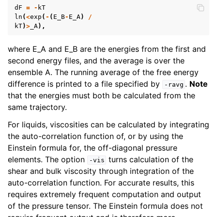
dF
=
-
kT
ln
(
<
exp
(
-
(
E_B
-
E_A
)
/
kT
)
>
_A
),
where E_A and E_B are the energies from the first and
second energy files, and the average is over the
ensemble A. The running average of the free energy
difference is printed to a file specified by
.
Note
-ravg
that the energies must both be calculated from the
same trajectory.
For liquids, viscosities can be calculated by integrating
the auto-correlation function of, or by using the
Einstein formula for, the off-diagonal pressure
elements. The option
turns calculation of the
-vis
shear and bulk viscosity through integration of the
auto-correlation function. For accurate results, this
requires extremely frequent computation and output
of the pressure tensor. The Einstein formula does not