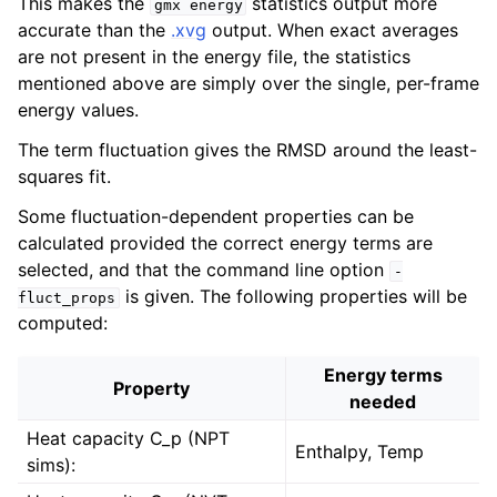
This makes the
statistics output more
gmx
energy
accurate than the
.xvg
output. When exact averages
are not present in the energy file, the statistics
mentioned above are simply over the single, per-frame
energy values.
The term fluctuation gives the RMSD around the least-
squares fit.
Some fluctuation-dependent properties can be
calculated provided the correct energy terms are
selected, and that the command line option
-
is given. The following properties will be
fluct_props
computed:
Energy terms
Property
needed
Heat capacity C_p (NPT
Enthalpy, Temp
sims):