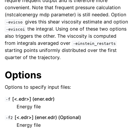
require frequent output and is therefore more
convenient. Note that frequent pressure calculation
(nstcalcenergy mdp parameter) is still needed. Option
gives this shear viscosity estimate and option
-evicso
the integral. Using one of these two options
-eviscoi
also triggers the other. The viscosity is computed
from integrals averaged over
-einstein_restarts
starting points uniformly distributed over the first
quarter of the trajectory.
Options
Options to specify input files:
[<.edr>] (ener.edr)
-f
Energy file
[<.edr>] (ener.edr) (Optional)
-f2
Energy file