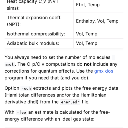
Heat capacity C_v (NVT
Etot, Temp
sims):
Thermal expansion coeff.
Enthalpy, Vol, Temp
(NPT):
Isothermal compressibility:
Vol, Temp
Adiabatic bulk modulus:
Vol, Temp
You always need to set the number of molecules
-
. The C_p/C_v computations do
not
include any
nmol
corrections for quantum effects. Use the
gmx dos
program if you need that (and you do).
Option
extracts and plots the free energy data
-odh
(Hamiltoian differences and/or the Hamiltonian
derivative dhdl) from the
file.
ener.edr
With
an estimate is calculated for the free-
-fee
energy difference with an ideal gas state: