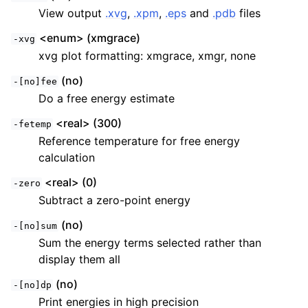
View output
.xvg
,
.xpm
,
.eps
and
.pdb
files
<enum> (xmgrace)
-xvg
xvg plot formatting: xmgrace, xmgr, none
(no)
-[no]fee
Do a free energy estimate
<real> (300)
-fetemp
Reference temperature for free energy
calculation
ggle child pages in navigation
<real> (0)
-zero
ggle child pages in navigation
Subtract a zero-point energy
ggle child pages in navigation
(no)
-[no]sum
ggle child pages in navigation
Sum the energy terms selected rather than
ggle child pages in navigation
display them all
ggle child pages in navigation
(no)
-[no]dp
Print energies in high precision