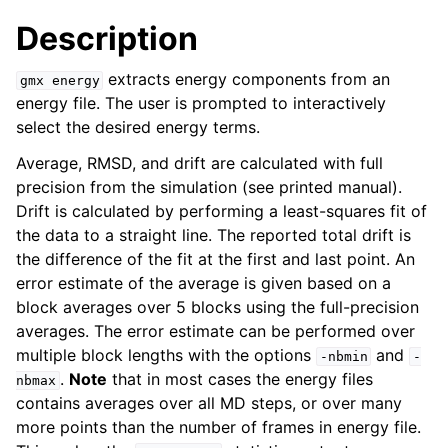
Description
extracts energy components from an
gmx
energy
energy file. The user is prompted to interactively
select the desired energy terms.
Average, RMSD, and drift are calculated with full
precision from the simulation (see printed manual).
Drift is calculated by performing a least-squares fit of
the data to a straight line. The reported total drift is
ggle child pages in navigation
the difference of the fit at the first and last point. An
error estimate of the average is given based on a
block averages over 5 blocks using the full-precision
averages. The error estimate can be performed over
multiple block lengths with the options
and
-nbmin
-
.
Note
that in most cases the energy files
nbmax
contains averages over all MD steps, or over many
more points than the number of frames in energy file.