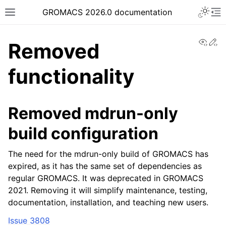
Toggle 
GROMACS 2026.0 documentation
Toggle site navigation sidebar
To
View
Ed
Removed
functionality
ggle navigation of Release notes
Removed mdrun-only
build configuration
The need for the mdrun-only build of GROMACS has
expired, as it has the same set of dependencies as
regular GROMACS. It was deprecated in GROMACS
2021. Removing it will simplify maintenance, testing,
documentation, installation, and teaching new users.
Issue 3808