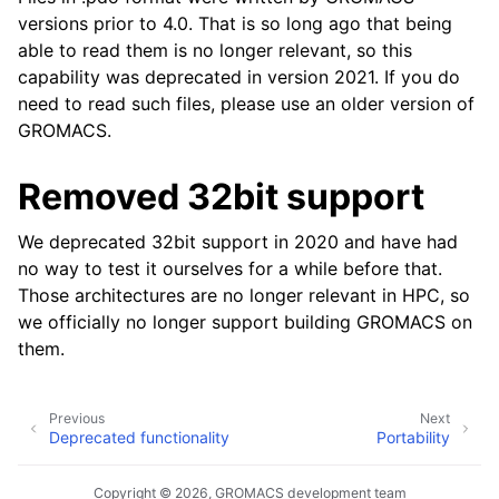
versions prior to 4.0. That is so long ago that being
able to read them is no longer relevant, so this
capability was deprecated in version 2021. If you do
need to read such files, please use an older version of
GROMACS.
Removed 32bit support
We deprecated 32bit support in 2020 and have had
no way to test it ourselves for a while before that.
Those architectures are no longer relevant in HPC, so
we officially no longer support building GROMACS on
them.
Previous
Next
Deprecated functionality
Portability
Copyright © 2026, GROMACS development team