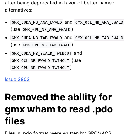
after being deprecated in favor of better-named
alternatives:
and
GMX_CUDA_NB_ANA_EWALD
GMX_OCL_NB_ANA_EWALD
(use
)
GMX_GPU_NB_ANA_EWALD
and
GMX_CUDA_NB_TAB_EWALD
GMX_OCL_NB_TAB_EWALD
(use
)
GMX_GPU_NB_TAB_EWALD
and
GMX_CUDA_NB_EWALD_TWINCUT
(use
GMX_OCL_NB_EWALD_TWINCUT
)
GMX_GPU_NB_EWALD_TWINCUT
Issue 3803
Removed the ability for
gmx wham to read .pdo
files
Files in .pdo format were written by GROMACS