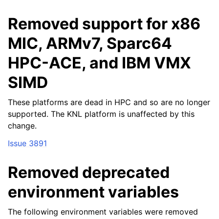
Removed support for x86
MIC, ARMv7, Sparc64
HPC-ACE, and IBM VMX
SIMD
These platforms are dead in HPC and so are no longer
supported. The KNL platform is unaffected by this
change.
Issue 3891
Removed deprecated
environment variables
The following environment variables were removed