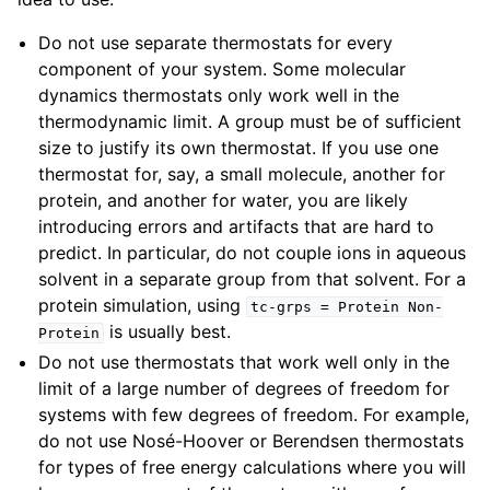
Do not use separate thermostats for every
component of your system. Some molecular
dynamics thermostats only work well in the
thermodynamic limit. A group must be of sufficient
size to justify its own thermostat. If you use one
thermostat for, say, a small molecule, another for
protein, and another for water, you are likely
introducing errors and artifacts that are hard to
predict. In particular, do not couple ions in aqueous
solvent in a separate group from that solvent. For a
protein simulation, using
tc-grps
=
Protein
Non-
is usually best.
Protein
Do not use thermostats that work well only in the
limit of a large number of degrees of freedom for
systems with few degrees of freedom. For example,
do not use Nosé-Hoover or Berendsen thermostats
for types of free energy calculations where you will