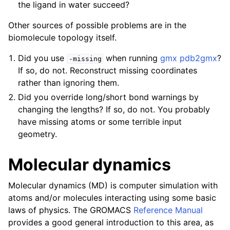
the ligand in water succeed?
Other sources of possible problems are in the
biomolecule topology itself.
Did you use
when running
gmx pdb2gmx
?
-missing
If so, do not. Reconstruct missing coordinates
rather than ignoring them.
Did you override long/short bond warnings by
changing the lengths? If so, do not. You probably
have missing atoms or some terrible input
geometry.
Molecular dynamics
Molecular dynamics (MD) is computer simulation with
atoms and/or molecules interacting using some basic
laws of physics. The GROMACS
Reference Manual
provides a good general introduction to this area, as