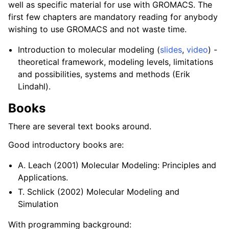
well as specific material for use with GROMACS. The
first few chapters are mandatory reading for anybody
wishing to use GROMACS and not waste time.
Introduction to molecular modeling (
slides
,
video
) -
theoretical framework, modeling levels, limitations
and possibilities, systems and methods (Erik
Lindahl).
Books
There are several text books around.
Good introductory books are:
A. Leach (2001) Molecular Modeling: Principles and
Applications.
T. Schlick (2002) Molecular Modeling and
Simulation
With programming background: