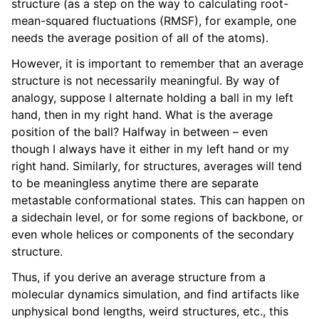
structure (as a step on the way to calculating root-
mean-squared fluctuations (RMSF), for example, one
needs the average position of all of the atoms).
However, it is important to remember that an average
structure is not necessarily meaningful. By way of
analogy, suppose I alternate holding a ball in my left
hand, then in my right hand. What is the average
position of the ball? Halfway in between – even
though I always have it either in my left hand or my
right hand. Similarly, for structures, averages will tend
to be meaningless anytime there are separate
metastable conformational states. This can happen on
a sidechain level, or for some regions of backbone, or
even whole helices or components of the secondary
structure.
Thus, if you derive an average structure from a
molecular dynamics simulation, and find artifacts like
unphysical bond lengths, weird structures, etc., this