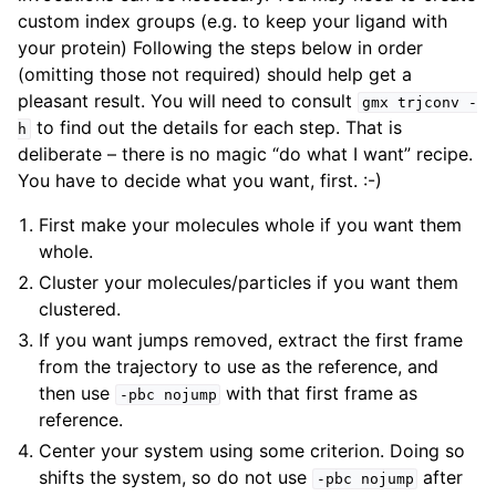
custom index groups (e.g. to keep your ligand with
your protein) Following the steps below in order
(omitting those not required) should help get a
pleasant result. You will need to consult
gmx
trjconv
-
to find out the details for each step. That is
h
deliberate – there is no magic “do what I want” recipe.
You have to decide what you want, first. :-)
First make your molecules whole if you want them
whole.
Cluster your molecules/particles if you want them
clustered.
If you want jumps removed, extract the first frame
from the trajectory to use as the reference, and
then use
with that first frame as
-pbc
nojump
reference.
Center your system using some criterion. Doing so
shifts the system, so do not use
after
-pbc
nojump