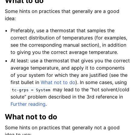
What to do
Some hints on practices that generally are a good
idea:
Preferably, use a thermostat that samples the
correct distribution of temperatures (for examples,
see the corresponding manual section), in addition
to giving you the correct average temperature.
At least: use a thermostat that gives you the correct
average temperature, and apply it to components
of your system for which they are justified (see the
first bullet in
What not to do
). In some cases, using
may lead to the “hot solvent/cold
tc-grps
=
System
solute” problem described in the 3rd reference in
Further reading
.
What not to do
Some hints on practices that generally not a good
idea to use: