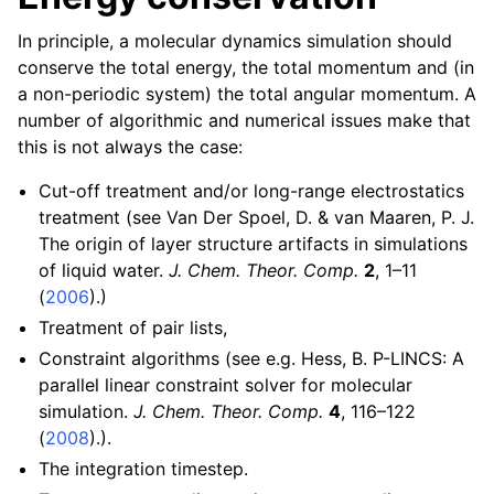
In principle, a molecular dynamics simulation should
conserve the total energy, the total momentum and (in
a non-periodic system) the total angular momentum. A
number of algorithmic and numerical issues make that
this is not always the case:
Cut-off treatment and/or long-range electrostatics
treatment (see Van Der Spoel, D. & van Maaren, P. J.
The origin of layer structure artifacts in simulations
of liquid water.
J. Chem. Theor. Comp.
2
, 1–11
(
2006
).)
Treatment of pair lists,
Constraint algorithms (see e.g. Hess, B. P-LINCS: A
parallel linear constraint solver for molecular
simulation.
J. Chem. Theor. Comp.
4
, 116–122
(
2008
).).
The integration timestep.