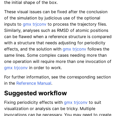
the initial shape of the box.
These visual issues can be fixed after the conclusion
of the simulation by judicious use of the optional
inputs to
gmx trjconv
to process the trajectory files.
Similarly, analyses such as RMSD of atomic positions
can be flawed when a reference structure is compared
with a structure that needs adjusting for periodicity
effects, and the solution with
gmx trjconv
follows the
same lines. Some complex cases needing more than
one operation will require more than one invocation of
gmx trjconv
in order to work.
For further information, see the corresponding section
in the
Reference Manual
.
Suggested workflow
Fixing periodicity effects with
gmx trjconv
to suit
visualization or analysis can be tricky. Multiple
invocations can be necessary. You may need to create