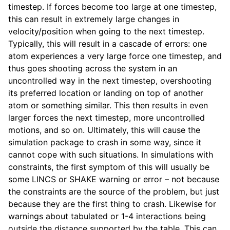
timestep. If forces become too large at one timestep,
this can result in extremely large changes in
velocity/position when going to the next timestep.
Typically, this will result in a cascade of errors: one
atom experiences a very large force one timestep, and
thus goes shooting across the system in an
uncontrolled way in the next timestep, overshooting
its preferred location or landing on top of another
atom or something similar. This then results in even
larger forces the next timestep, more uncontrolled
motions, and so on. Ultimately, this will cause the
simulation package to crash in some way, since it
cannot cope with such situations. In simulations with
constraints, the first symptom of this will usually be
some LINCS or SHAKE warning or error – not because
the constraints are the source of the problem, but just
because they are the first thing to crash. Likewise for
warnings about tabulated or 1-4 interactions being
outside the distance supported by the table. This can