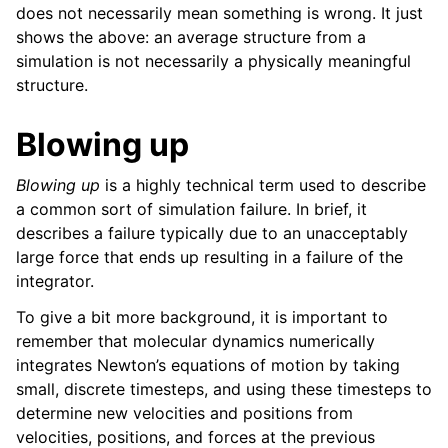
does not necessarily mean something is wrong. It just
shows the above: an average structure from a
simulation is not necessarily a physically meaningful
structure.
Blowing up
Blowing up
is a highly technical term used to describe
a common sort of simulation failure. In brief, it
describes a failure typically due to an unacceptably
large force that ends up resulting in a failure of the
integrator.
To give a bit more background, it is important to
remember that molecular dynamics numerically
integrates Newton’s equations of motion by taking
small, discrete timesteps, and using these timesteps to
determine new velocities and positions from
velocities, positions, and forces at the previous