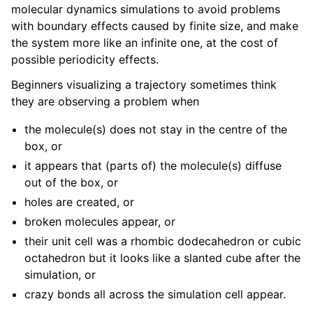
molecular dynamics simulations to avoid problems
with boundary effects caused by finite size, and make
the system more like an infinite one, at the cost of
ggle navigation of Short How-To guides
possible periodicity effects.
ggle navigation of Reference Manual
Beginners visualizing a trajectory sometimes think
ggle navigation of gmxapi Python package
they are observing a problem when
ggle navigation of (Non-)Bonded LIBrary (NB-LIB) API
the molecule(s) does not stay in the centre of the
ggle navigation of C++ API
box, or
it appears that (parts of) the molecule(s) diffuse
ggle navigation of Developer Guide
out of the box, or
holes are created, or
broken molecules appear, or
their unit cell was a rhombic dodecahedron or cubic
octahedron but it looks like a slanted cube after the
simulation, or
crazy bonds all across the simulation cell appear.