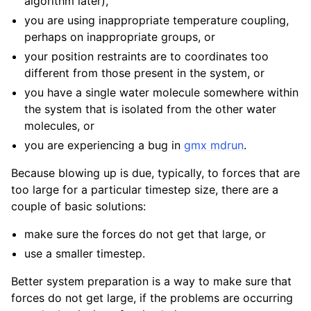
algorithm later),
you are using inappropriate temperature coupling,
perhaps on inappropriate groups, or
your position restraints are to coordinates too
different from those present in the system, or
you have a single water molecule somewhere within
the system that is isolated from the other water
molecules, or
you are experiencing a bug in
gmx mdrun
.
Because blowing up is due, typically, to forces that are
too large for a particular timestep size, there are a
couple of basic solutions:
make sure the forces do not get that large, or
use a smaller timestep.
Better system preparation is a way to make sure that
forces do not get large, if the problems are occurring