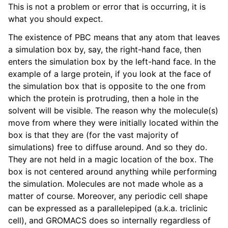
This is not a problem or error that is occurring, it is
what you should expect.
The existence of PBC means that any atom that leaves
a simulation box by, say, the right-hand face, then
enters the simulation box by the left-hand face. In the
example of a large protein, if you look at the face of
the simulation box that is opposite to the one from
which the protein is protruding, then a hole in the
solvent will be visible. The reason why the molecule(s)
move from where they were initially located within the
box is that they are (for the vast majority of
simulations) free to diffuse around. And so they do.
They are not held in a magic location of the box. The
box is not centered around anything while performing
the simulation. Molecules are not made whole as a
matter of course. Moreover, any periodic cell shape
can be expressed as a parallelepiped (a.k.a. triclinic
cell), and GROMACS does so internally regardless of