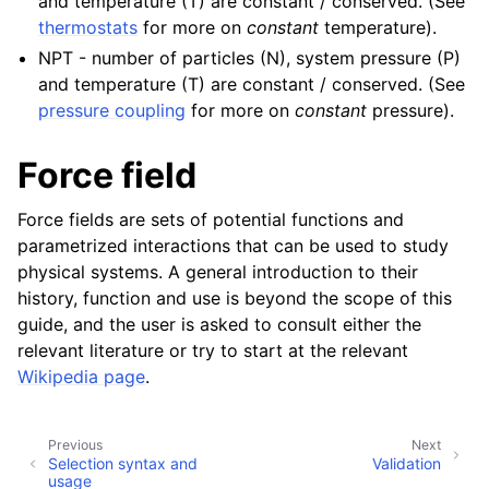
and temperature (T) are constant / conserved. (See
thermostats
for more on
constant
temperature).
NPT - number of particles (N), system pressure (P)
and temperature (T) are constant / conserved. (See
pressure coupling
for more on
constant
pressure).
Force field
Force fields are sets of potential functions and
parametrized interactions that can be used to study
physical systems. A general introduction to their
history, function and use is beyond the scope of this
guide, and the user is asked to consult either the
relevant literature or try to start at the relevant
Wikipedia page
.
Previous
Next
Selection syntax and
Validation
usage