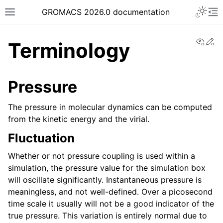
Toggle 
GROMACS 2026.0 documentation
Toggle site navigation sidebar
To
View
Ed
Terminology
Pressure
ggle navigation of Release notes
The pressure in molecular dynamics can be computed
from the kinetic energy and the virial.
ggle navigation of Installation guide
ggle navigation of User guide
Fluctuation
Whether or not pressure coupling is used within a
simulation, the pressure value for the simulation box
ggle navigation of Getting started
will oscillate significantly. Instantaneous pressure is
ggle navigation of System preparation
meaningless, and not well-defined. Over a picosecond
time scale it usually will not be a good indicator of the
true pressure. This variation is entirely normal due to
ggle navigation of Answers to frequently asked questions (FAQs)