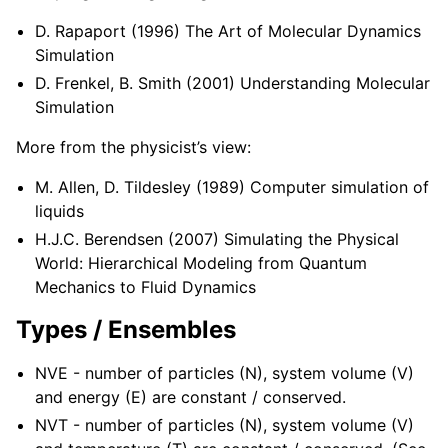
D. Rapaport (1996) The Art of Molecular Dynamics
Simulation
D. Frenkel, B. Smith (2001) Understanding Molecular
Simulation
More from the physicist’s view:
M. Allen, D. Tildesley (1989) Computer simulation of
liquids
H.J.C. Berendsen (2007) Simulating the Physical
World: Hierarchical Modeling from Quantum
Mechanics to Fluid Dynamics
Types / Ensembles
NVE - number of particles (N), system volume (V)
and energy (E) are constant / conserved.
NVT - number of particles (N), system volume (V)