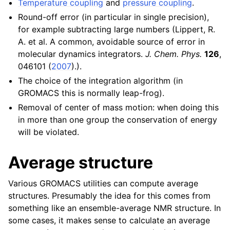
Temperature coupling
and
pressure coupling
.
Round-off error (in particular in single precision),
for example subtracting large numbers (Lippert, R.
A. et al. A common, avoidable source of error in
molecular dynamics integrators.
J. Chem. Phys.
126
,
046101 (
2007
).).
The choice of the integration algorithm (in
GROMACS this is normally leap-frog).
Removal of center of mass motion: when doing this
in more than one group the conservation of energy
will be violated.
Average structure
Various GROMACS utilities can compute average
structures. Presumably the idea for this comes from
something like an ensemble-average NMR structure. In
some cases, it makes sense to calculate an average