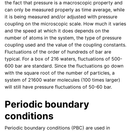
the fact that pressure is a macroscopic property and
can only be measured properly as time average, while
it is being measured and/or adjusted with pressure
coupling on the microscopic scale. How much it varies
and the speed at which it does depends on the
number of atoms in the system, the type of pressure
coupling used and the value of the coupling constants.
Fluctuations of the order of hundreds of bar are
typical. For a box of 216 waters, fluctuations of 500-
600 bar are standard. Since the fluctuations go down
with the square root of the number of particles, a
ggle navigation of Command-line reference
system of 21600 water molecules (100 times larger)
will still have pressure fluctuations of 50-60 bar.
Periodic boundary
conditions
Periodic boundary conditions (PBC) are used in