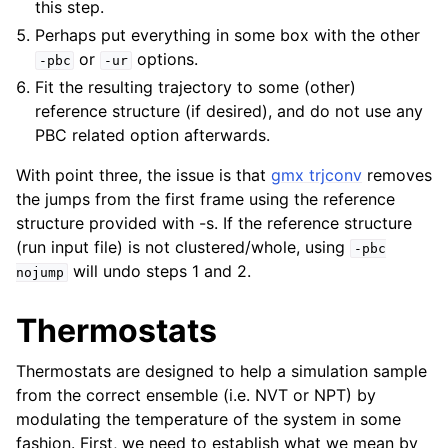
this step.
Perhaps put everything in some box with the other
or
options.
-pbc
-ur
Fit the resulting trajectory to some (other)
reference structure (if desired), and do not use any
PBC related option afterwards.
With point three, the issue is that
gmx trjconv
removes
the jumps from the first frame using the reference
structure provided with -s. If the reference structure
(run input file) is not clustered/whole, using
-pbc
will undo steps 1 and 2.
nojump
Thermostats
Thermostats are designed to help a simulation sample
from the correct ensemble (i.e. NVT or NPT) by
modulating the temperature of the system in some
fashion. First, we need to establish what we mean by