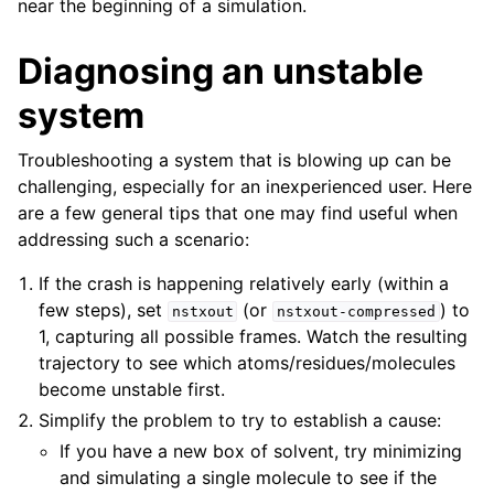
near the beginning of a simulation.
Diagnosing an unstable
system
Troubleshooting a system that is blowing up can be
challenging, especially for an inexperienced user. Here
are a few general tips that one may find useful when
addressing such a scenario:
If the crash is happening relatively early (within a
few steps), set
(or
) to
nstxout
nstxout-compressed
1, capturing all possible frames. Watch the resulting
trajectory to see which atoms/residues/molecules
become unstable first.
Simplify the problem to try to establish a cause:
If you have a new box of solvent, try minimizing
and simulating a single molecule to see if the