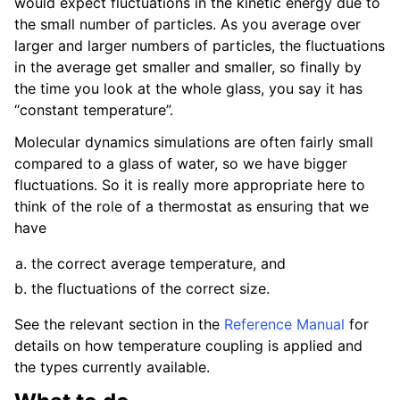
would expect fluctuations in the kinetic energy due to
the small number of particles. As you average over
larger and larger numbers of particles, the fluctuations
in the average get smaller and smaller, so finally by
the time you look at the whole glass, you say it has
“constant temperature”.
Molecular dynamics simulations are often fairly small
compared to a glass of water, so we have bigger
fluctuations. So it is really more appropriate here to
think of the role of a thermostat as ensuring that we
have
the correct average temperature, and
the fluctuations of the correct size.
See the relevant section in the
Reference Manual
for
details on how temperature coupling is applied and
the types currently available.