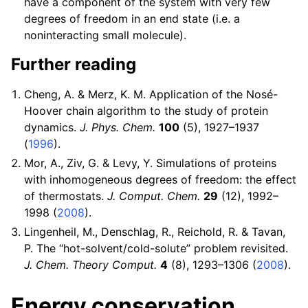
have a component of the system with very few
degrees of freedom in an end state (i.e. a
noninteracting small molecule).
Further reading
Cheng, A. & Merz, K. M. Application of the Nosé-
Hoover chain algorithm to the study of protein
dynamics.
J. Phys. Chem.
100
(5), 1927–1937
(
1996
).
Mor, A., Ziv, G. & Levy, Y. Simulations of proteins
with inhomogeneous degrees of freedom: the effect
of thermostats.
J. Comput. Chem.
29
(12), 1992–
1998 (
2008
).
Lingenheil, M., Denschlag, R., Reichold, R. & Tavan,
P. The “hot-solvent/cold-solute” problem revisited.
J. Chem. Theory Comput.
4
(8), 1293–1306 (
2008
).
Energy conservation