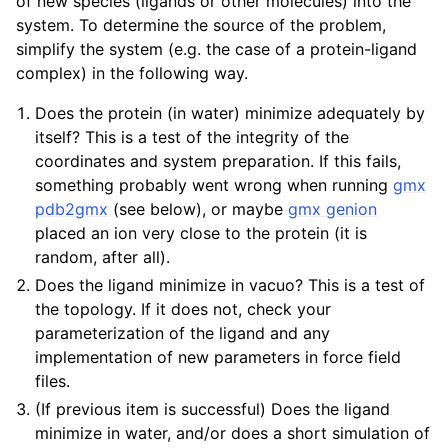
of new species (ligands or other molecules) into the
system. To determine the source of the problem,
simplify the system (e.g. the case of a protein-ligand
complex) in the following way.
Does the protein (in water) minimize adequately by
itself? This is a test of the integrity of the
coordinates and system preparation. If this fails,
something probably went wrong when running
gmx
pdb2gmx
(see below), or maybe
gmx genion
placed an ion very close to the protein (it is
random, after all).
Does the ligand minimize in vacuo? This is a test of
the topology. If it does not, check your
parameterization of the ligand and any
implementation of new parameters in force field
files.
(If previous item is successful) Does the ligand
minimize in water, and/or does a short simulation of