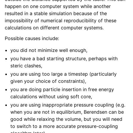
happen on one computer system while another
resulted in a stable simulation because of the
impossibility of numerical reproducibility of these
calculations on different computer systems.
Possible causes include:
you did not minimize well enough,
you have a bad starting structure, perhaps with
steric clashes,
you are using too large a timestep (particularly
given your choice of constraints),
you are doing particle insertion in free energy
calculations without using soft core,
you are using inappropriate pressure coupling (e.g.
when you are not in equilibrium, Berendsen can be
good while relaxing the volume, but you will need
to switch to a more accurate pressure-coupling