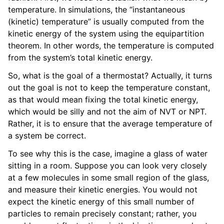
temperature. In simulations, the “instantaneous
(kinetic) temperature” is usually computed from the
kinetic energy of the system using the equipartition
theorem. In other words, the temperature is computed
from the system’s total kinetic energy.
So, what is the goal of a thermostat? Actually, it turns
out the goal is not to keep the temperature constant,
as that would mean fixing the total kinetic energy,
which would be silly and not the aim of NVT or NPT.
Rather, it is to ensure that the average temperature of
a system be correct.
To see why this is the case, imagine a glass of water
sitting in a room. Suppose you can look very closely
at a few molecules in some small region of the glass,
and measure their kinetic energies. You would not
expect the kinetic energy of this small number of
particles to remain precisely constant; rather, you