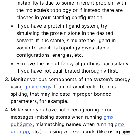
instability is due to some inherent problem with
the molecule’s topology or if instead there are
clashes in your starting configuration.
If you have a protein-ligand system, try
simulating the protein alone in the desired
solvent. If it is stable, simulate the ligand in
vacuo to see if its topology gives stable
configurations, energies, etc.
Remove the use of fancy algorithms, particularly
if you have not equilibrated thoroughly first.
Monitor various components of the system’s energy
using
gmx energy
. If an intramolecular term is
spiking, that may indicate improper bonded
parameters, for example.
Make sure you have not been ignoring error
messages (missing atoms when running
gmx
pdb2gmx
, mismatching names when running
gmx
grompp
, etc.) or using work-arounds (like using
gmx