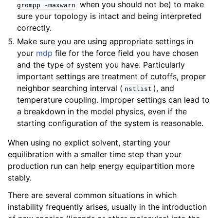
when you should not be) to make
grompp
-maxwarn
sure your topology is intact and being interpreted
correctly.
Make sure you are using appropriate settings in
your
mdp
file for the force field you have chosen
and the type of system you have. Particularly
important settings are treatment of cutoffs, proper
neighbor searching interval (
), and
nstlist
temperature coupling. Improper settings can lead to
a breakdown in the model physics, even if the
starting configuration of the system is reasonable.
When using no explict solvent, starting your
equilibration with a smaller time step than your
production run can help energy equipartition more
stably.
There are several common situations in which
instability frequently arises, usually in the introduction