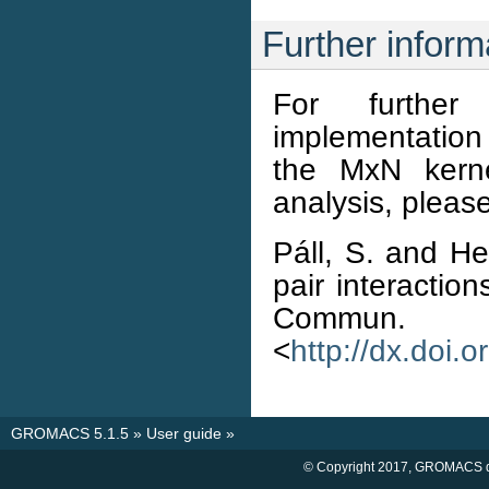
Further inform
For further
implementation 
the MxN kerne
analysis, please
Páll, S. and Hes
pair interactio
Commun. 
<
http://dx.doi.
GROMACS 5.1.5
»
User guide
»
© Copyright 2017, GROMACS d