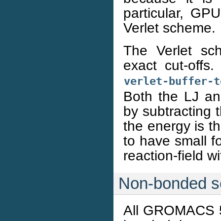
particular, GPU
Verlet scheme.
The Verlet sch
exact cut-offs
verlet-buffer-t
Both the LJ an
by subtracting t
the energy is the
to have small f
reaction-field wi
Non-bonded s
All GROMACS 5.1