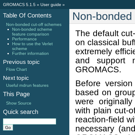
GROMACS 5.1.5
»
User guide
»
Non-bonded 
Table Of Contents
Non-bonded cut-off schemes
Non-bonded scheme
The default cu
feature comparison
Performance
on classical bu
How to use the Verlet
scheme
extremely effic
Further information
and support n
Previous topic
GROMACS.
Flow Chart
Next topic
Before versio
Useful mdrun features
based on groups
This Page
were originall
Show Source
with plain cut-o
Quick search
reaction-field w
necessary (and