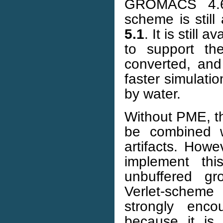
GROMACS 4.6 
scheme is still
5.1
. It is still
to support th
converted, and
faster simulati
by water.
Without PME, th
be combined wi
artifacts. How
implement th
unbuffered gr
Verlet-scheme
strongly enco
because it is 