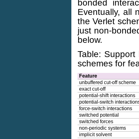
bonded intera
Eventually, all
the Verlet schem
just non-bonded
below.
Table: Support 
schemes for fea
Feature
unbuffered cut-off scheme
exact cut-off
potential-shift interactions
potential-switch interaction
force-switch interactions
switched potential
switched forces
non-periodic systems
implicit solvent