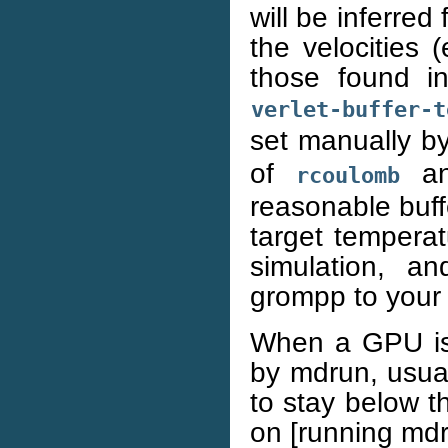
will be inferre
the velocities 
those found in 
verlet-buffer-t
set manually b
of
a
rcoulomb
reasonable buff
target tempera
simulation, an
grompp to your 
When a GPU is u
by mdrun, usual
to stay below th
on [running mdr