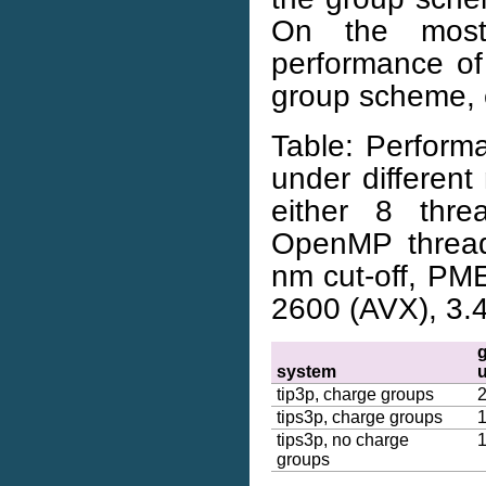
On the most
performance of
group scheme, 
Table: Perform
under differe
either 8 thr
OpenMP threads
nm cut-off, PME
2600 (AVX), 3.
system
tip3p, charge groups
tips3p, charge groups
tips3p, no charge
groups