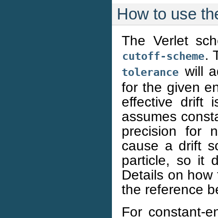
How to use th
The Verlet sch
. 
cutoff-scheme
will a
tolerance
for the given en
effective drif
assumes constant
precision for n
cause a drift 
particle, so i
Details on how 
the reference b
For constant-en