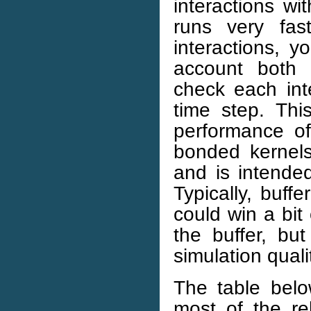
interactions wi
runs very fas
interactions, y
account both 
check each inte
time step. Th
performance o
bonded kernels
and is intended
Typically, buff
could win a bit
the buffer, bu
simulation quali
The table bel
most of the re