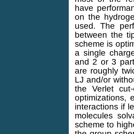
have performan
on the hydrogen
used. The perf
between the ti
scheme is optim
a single charge
and 2 or 3 part
are roughly tw
LJ and/or witho
the Verlet cut
optimizations, 
interactions if 
molecules solv
scheme to highe
the group sche