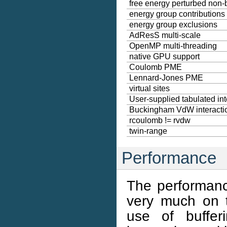
free energy perturbed non
energy group contributions
energy group exclusions
AdResS multi-scale
OpenMP multi-threading
native GPU support
Coulomb PME
Lennard-Jones PME
virtual sites
User-supplied tabulated int
Buckingham VdW interacti
rcoulomb != rvdw
twin-range
Performance
The performanc
very much on 
use of buffer