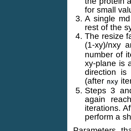
the protein 
for small val
A single md
rest of the 
The resize f
(1-xy)/nxy 
number of it
xy-plane is a
direction is
(after
ite
nxy
Steps 3 and
again reach
iterations. 
perform a sh
Parameters th