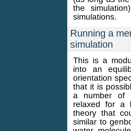
the simulation
simulations.
Running a me
simulation
This is a mod
into an equili
orientation spe
that it is possi
a number of d
relaxed for a 
theory that c
similar to genb
water molecule