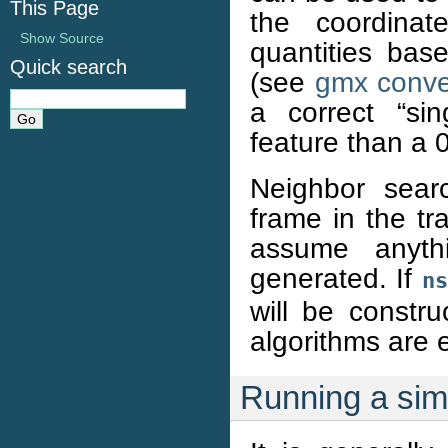
This Page
the coordinat
Show Source
quantities bas
Quick search
(see
gmx conver
a correct “sin
feature than a 0
Neighbor sear
frame in the tr
assume anyth
generated. If
ns
will be constru
algorithms are 
Running a sim