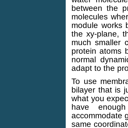
between the p
molecules where
module works by 
the xy-plane, t
much smaller c
protein atoms ba
normal dynamic
adapt to the pro
To use membran
bilayer that is 
what you expec
have enough
accommodate glo
same coordinate 