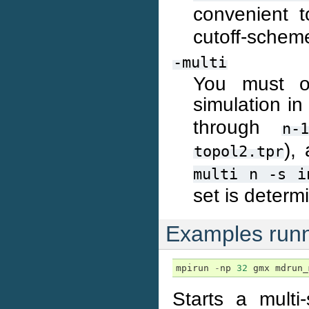
convenient 
cutoff-scheme
-multi
You must or
simulation in
through
n-1
),
topol2.tpr
multi
n
-s
i
set is determ
Examples runn
mpirun
-
np
32
gmx
mdrun_
Starts a mult