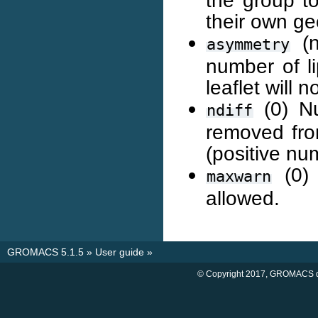
the group to
their own ge
(n
asymmetry
number of l
leaflet will 
(0) Nu
ndiff
removed fro
(positive nu
(0) 
maxwarn
allowed.
GROMACS 5.1.5
»
User guide
»
© Copyright 2017, GROMACS d