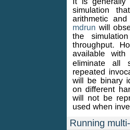
It is generally
simulation tha
arithmetic and
mdrun
will obs
the simulatio
throughput. Ho
available wit
eliminate all 
repeated invoc
will be binary 
on different ha
will not be rep
used when inves
Running multi