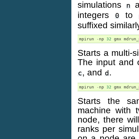
simulations
a
n
integers
to
0
suffixed similarl
mpirun
-
np
32
gmx
mdrun_
Starts a multi-
The input and o
, and
.
c
d
mpirun
-
np
32
gmx
mdrun_
Starts the sa
machine with 
node, there wi
ranks per simu
on a node are