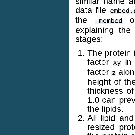
similar name an
data file
embed.
the
op
-membed
explaining the
stages:
The protein 
factor
in 
xy
factor
along
z
height of th
thickness of
1.0 can prev
the lipids.
All lipid an
resized prot