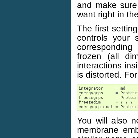
and make sure i
want right in th
The first settin
controls your
corresponding 
frozen (all d
interactions in
is distorted. Fo
integrator
=
md
energygrps
=
Protein
freezegrps
=
Protein
freezedim
=
Y
Y
Y
energygrp_excl
=
Protein
You will also n
membrane embe