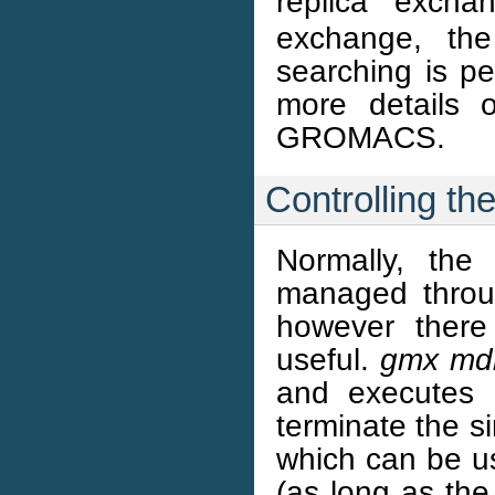
replica exch
exchange, the
searching is p
more details 
GROMACS.
Controlling the
Normally, the
managed throug
however there
useful.
gmx mdr
and executes
terminate the s
which can be u
(as long as th