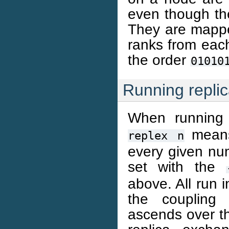
even though th
They are mapped
ranks from eac
the order
01010
Running repli
When running 
means 
replex
n
every given num
set with the
above. All run i
the coupling 
ascends over th