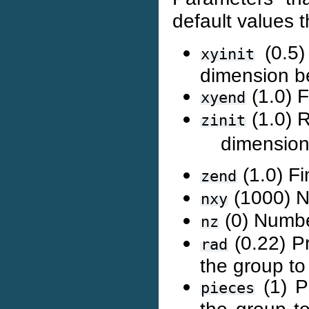
default values th
(0.5)
xyinit
dimension b
(1.0) F
xyend
(1.0) R
zinit
dimension
(1.0) Fi
zend
(1000) Nu
nxy
(0) Number
nz
(0.22) P
rad
the group t
(1) P
pieces