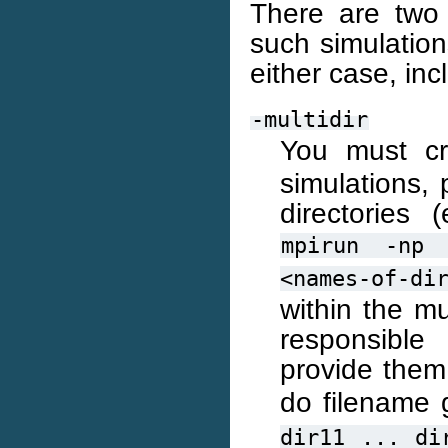
There are two 
such simulation
either case, in
-multidir
You must c
simulations, 
directories
mpirun
-np
<names-of-di
within the mu
responsible
provide the
do filename g
dir11
...
di