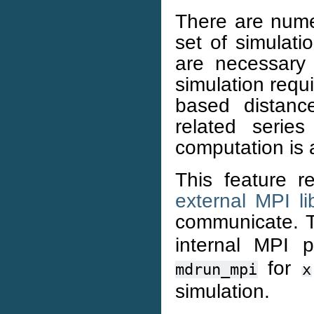
There are nume
set of simulati
are necessary 
simulation requ
based distance
related serie
computation is 
This feature r
external MPI li
communicate.
internal MPI p
for
mdrun_mpi
x
simulation.