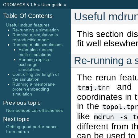
GROMACS 5.1.5
»
User guide
»
Useful mdrun
Table Of Contents
Useful mdrun features
Re-running a simulation
This section di
Running a simulation in
reproducible mode
fit well elsewhe
Running multi-simulations
Examples running
multi-simulations
Re-running a 
Running replica-
exchange
simulations
Controlling the length of
The rerun featu
the simulation
Running a membrane
and c
traj.trr
protein embedding
simulation
coordinates in 
Previous topic
in the
topol.tp
Non-bonded cut-off schemes
like
mdrun
-s
t
Next topic
different from t
Getting good performance
from mdrun
can be used to 