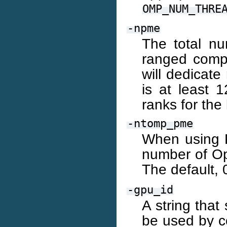
OMP_NUM_THRE
-npme
The total nu
ranged compo
will dedicate
is at least 
ranks for th
-ntomp_pme
When using P
number of O
The default, 
-gpu_id
A string that
be used by c