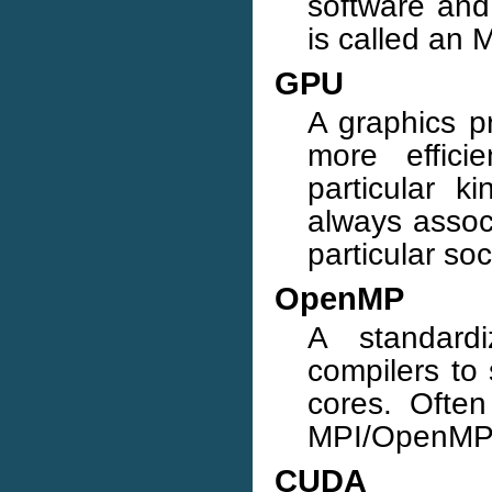
software an
is called an 
GPU
A graphics pr
more effici
particular 
always associ
particular so
OpenMP
A standard
compilers to
cores. Ofte
MPI/OpenMP p
CUDA