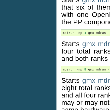
that six of th
with one Open
the PP compone
mpirun
-
np
4
gmx
mdrun
-
Starts
gmx mdr
four total ran
and both ranks
mpirun
-
np
8
gmx
mdrun
-
Starts
gmx mdr
eight total ran
and all four ra
may or may not 
same hardware