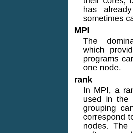
their cores,
has already
sometimes cal
MPI
The dominan
which provi
programs can
one node.
rank
In MPI, a ra
used in the 
grouping can
correspond to
nodes. The 