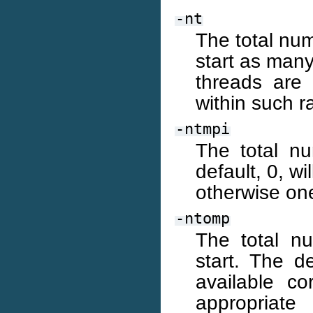
-nt
The total num
start as many
threads are
within such r
-ntmpi
The total n
default, 0, wi
otherwise one
-ntomp
The total n
start. The d
available co
appropriate