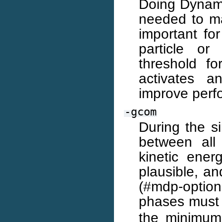
Doing Dynami
needed to ma
important fo
particle or
threshold f
activates a
improve perf
-gcom
During the s
between all
kinetic ener
plausible, an
(#mdp-optio
phases must 
the minimu