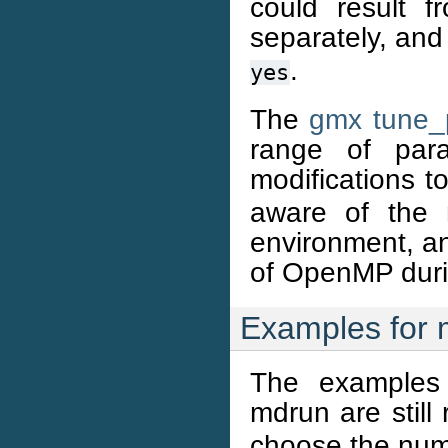
could result 
separately, and
.
yes
The
gmx tune
range of para
modifications t
aware of the 
environment, an
of OpenMP durin
Examples for 
The examples 
mdrun are still
choose the num