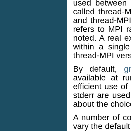
used between n
called thread-M
and thread-MP
refers to MPI 
noted. A real 
within a singl
thread-MPI vers
By default,
g
available at r
efficient use o
stderr are used
about the choi
A number of co
vary the default