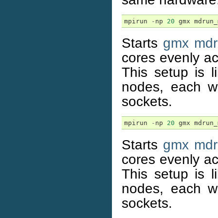
mpirun
-
np
20
gmx
mdrun_
Starts
gmx mdr
cores evenly a
This setup is l
nodes, each w
sockets.
mpirun
-
np
20
gmx
mdrun_
Starts
gmx mdr
cores evenly a
This setup is l
nodes, each w
sockets.