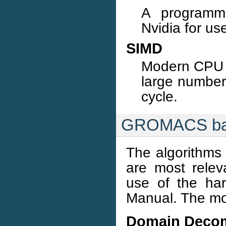
A programmi
Nvidia for us
SIMD
Modern CPU c
large numbers
cycle.
GROMACS back
The algorithms
are most rele
use of the har
Manual. The mos
Domain Decom