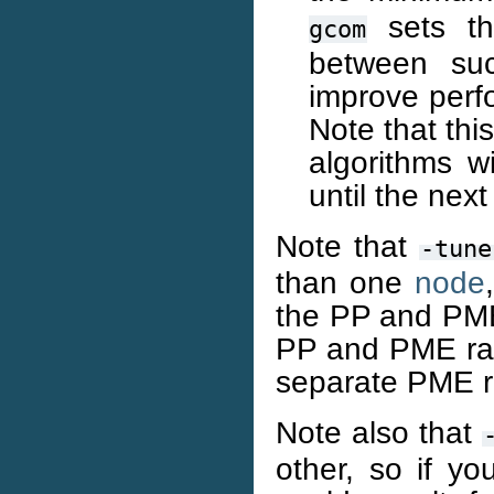
sets th
gcom
between su
improve perf
Note that thi
algorithms wi
until the nex
Note that
-tune
than one
node
the PP and PME r
PP and PME ran
separate PME r
Note also that
other, so if yo