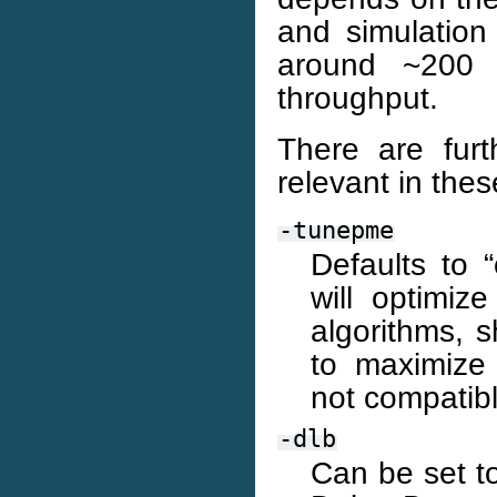
and simulation 
around ~200 
throughput.
There are fur
relevant in the
-tunepme
Defaults to “
will optimi
algorithms, 
to maximize
not compatibl
-dlb
Can be set to 