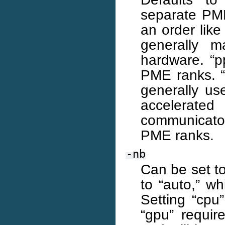
separate PME
an order lik
generally m
hardware. “p
PME ranks. “
generally us
accelerated
communicators
PME ranks.
-nb
Can be set to
to “auto,” w
Setting “cpu
“gpu” requir