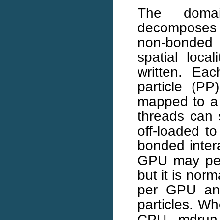
The domai
decomposes 
non-bonded 
spatial loca
written. Eac
particle (PP
mapped to a 
threads can 
off-loaded t
bonded inter
GPU may per
but it is norm
per GPU and
particles. W
CPU, mdrun 