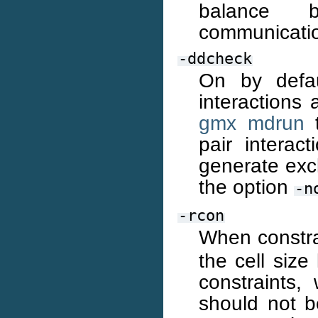
balance b
communicatio
-ddcheck
On by defau
interactions
gmx mdrun
t
pair interac
generate excl
the option
-n
-rcon
When constra
the cell size
constraints
should not b