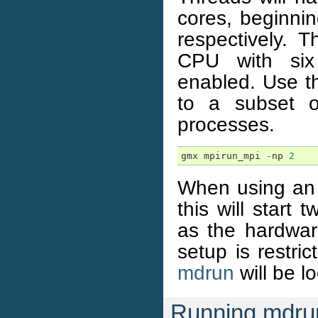
cores, beginnin
respectively. 
CPU with six 
enabled. Use th
to a subset o
processes.
gmx
mpirun_mpi
-
np
2
When using a
this will star
as the hardwar
setup is restri
mdrun
will be l
Running mdru