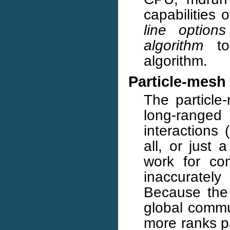
capabilities 
line options
algorithm
to 
algorithm.
Particle-mesh
The particle
long-rang
interactions
all, or just 
work for co
inaccuratel
Because the 
global commu
more ranks pa