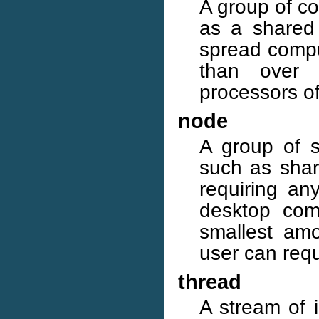
A group of co
as a shared 
spread compu
than over 
processors o
node
A group of so
such as sha
requiring an
desktop com
smallest amo
user can requ
thread
A stream of i