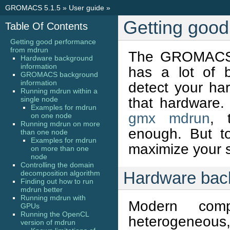
GROMACS 5.1.5
»
User guide
»
Getting goo
Table Of Contents
Getting good performance
from mdrun
The GROMACS 
Hardware background
information
has a lot of bu
GROMACS background
information
detect your ha
Running mdrun within a
that hardware.
single node
Examples for mdrun
gmx mdrun
, 
on one node
Running mdrun on more
enough. But t
than one node
Examples for mdrun
maximize your sc
on more than one
node
Controlling the domain
Hardware back
decomposition algorithm
Finding out how to run
mdrun better
Running mdrun with
Modern com
GPUs
Running the OpenCL
heterogeneous,
version of mdrun