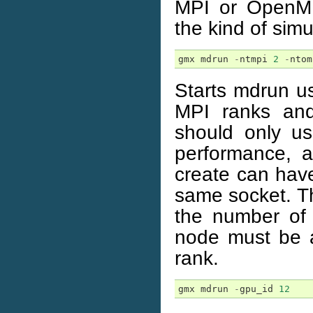
MPI or OpenMP
the kind of simu
gmx
mdrun
-
ntmpi
2
-
ntom
Starts mdrun us
MPI ranks an
should only u
performance, 
create can have
same socket. Th
the number of
node must be a
rank.
gmx
mdrun
-
gpu_id
12