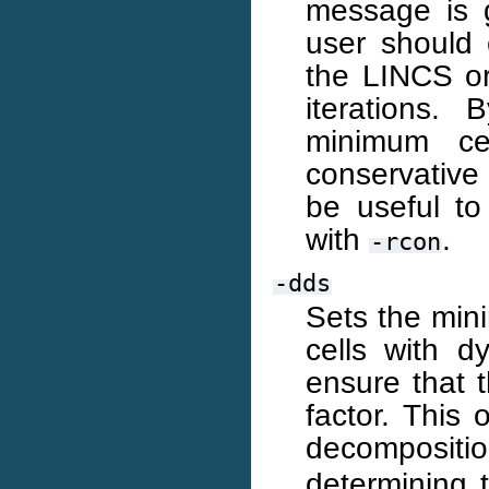
message is 
user should
the LINCS o
iterations.
minimum ce
conservative 
be useful to
with
.
-rcon
-dds
Sets the mini
cells with 
ensure that t
factor. This 
decompositi
determining 