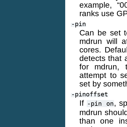
example, “0
ranks use GP
-pin
Can be set to
mdrun will a
cores. Defau
detects that 
for mdrun, 
attempt to se
set by someth
-pinoffset
If
, s
-pin
on
mdrun should
than one in