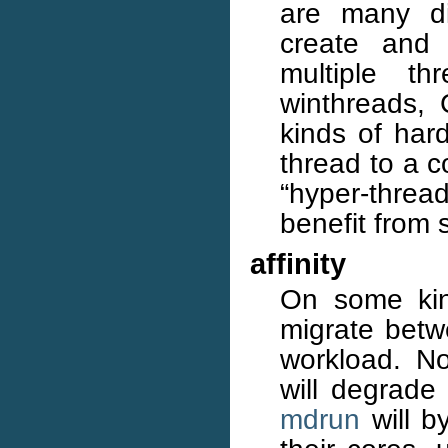
are many di
create and
multiple t
winthreads
kinds of ha
thread to a c
“hyper-thre
benefit from
affinity
On some kin
migrate betw
workload. N
will degrade 
mdrun
will by