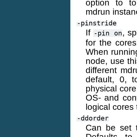
option to to
mdrun instan
-pinstride
If
, s
-pin
on
for the core
When running
node, use thi
different md
default, 0, 
physical core
OS- and conf
logical cores 
-ddorder
Can be set t
Defaults to