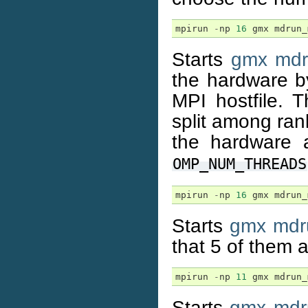
mpirun
-
np
16
gmx
mdrun_
Starts
gmx mdr
the hardware by
MPI hostfile. T
split among ra
the hardware 
OMP_NUM_THREADS
mpirun
-
np
16
gmx
mdrun_
Starts
gmx mdr
that 5 of them
mpirun
-
np
11
gmx
mdrun_
Starts
gmx mdr