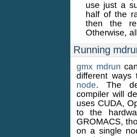
use just a s
half of the 
then the r
Otherwise, a
Running mdrun
gmx mdrun
can
different ways 
node
. The def
compiler will de
uses CUDA, Ope
to the hardwa
GROMACS, those
on a single n