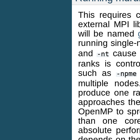
This requires
external MPI li
will be named
running single-
and
cause a
-nt
ranks is contr
such as
-npme
multiple node
produce one ra
approaches the 
OpenMP to spr
than one cor
absolute perfor
depends on the