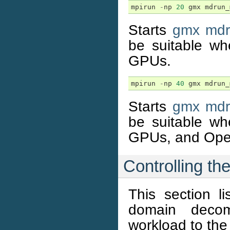
mpirun
-
np
20
gmx
mdrun_
Starts
gmx md
be suitable wh
GPUs.
mpirun
-
np
40
gmx
mdrun_
Starts
gmx md
be suitable wh
GPUs, and Open
Controlling t
This section li
domain decom
workload to the