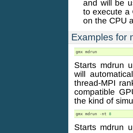
and will be 
to execute a 
on the CPU a
Examples for 
gmx
mdrun
Starts mdrun u
will automatical
thread-MPI ran
compatible GPU
the kind of simu
gmx
mdrun
-
nt
8
Starts mdrun u