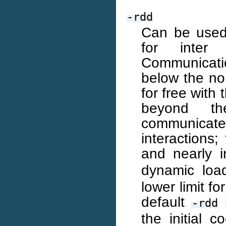
-rdd
Can be used
for inter 
Communicati
below the no
for free with
beyond th
communicat
interactions;
and nearly 
dynamic loa
lower limit f
default
-rdd
the initial 