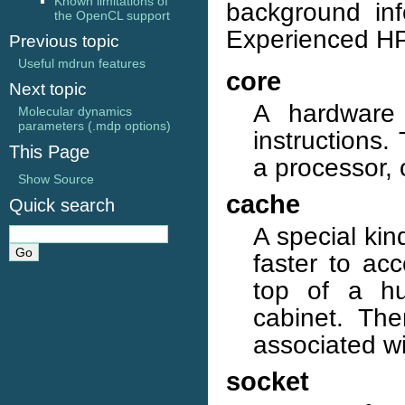
Known limitations of
background inf
the OpenCL support
Experienced HPC
Previous topic
Useful mdrun features
core
Next topic
A hardware 
Molecular dynamics
parameters (.mdp options)
instructions.
This Page
a processor,
Show Source
cache
Quick search
A special kin
faster to ac
top of a hu
cabinet. The
associated wi
socket