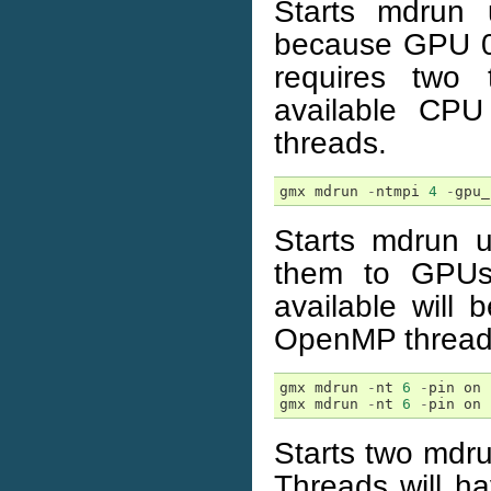
Starts mdrun
because GPU 0 i
requires two 
available CP
threads.
gmx
mdrun
-
ntmpi
4
-
gpu_
Starts mdrun 
them to GPUs
available will 
OpenMP thread
gmx
mdrun
-
nt
6
-
pin
on
gmx
mdrun
-
nt
6
-
pin
on
Starts two mdru
Threads will hav