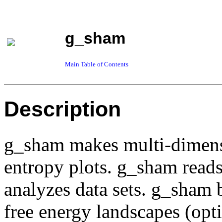
g_sham
Main Table of Contents
Description
g_sham makes multi-dimensi
entropy plots. g_sham read
analyzes data sets. g_sham 
free energy landscapes (op