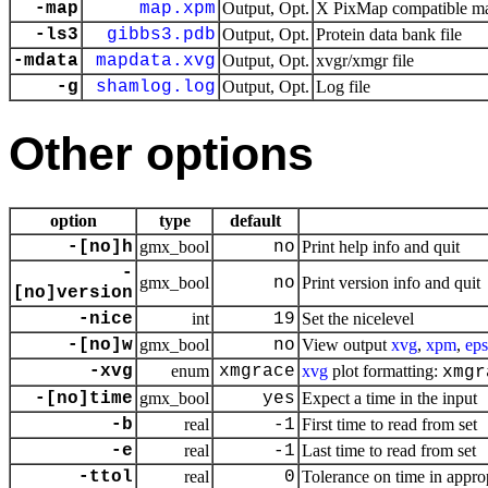
-map
map.xpm
Output, Opt.
X PixMap compatible mat
-ls3
gibbs3.pdb
Output, Opt.
Protein data bank file
-mdata
mapdata.xvg
Output, Opt.
xvgr/xmgr file
-g
shamlog.log
Output, Opt.
Log file
Other options
option
type
default
-[no]h
gmx_bool
no
Print help info and quit
-
gmx_bool
no
Print version info and quit
[no]version
-nice
int
19
Set the nicelevel
-[no]w
gmx_bool
no
View output
xvg
,
xpm
,
eps
-xvg
enum
xmgrace
xvg
plot formatting:
xmgr
-[no]time
gmx_bool
yes
Expect a time in the input
-b
real
-1
First time to read from set
-e
real
-1
Last time to read from set
-ttol
real
0
Tolerance on time in approp