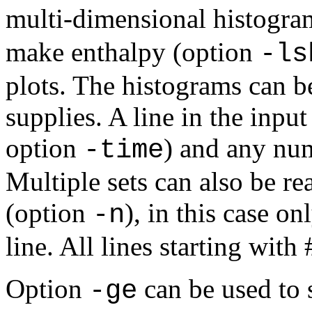
multi-dimensional histogra
make enthalpy (option
-ls
plots. The histograms can b
supplies. A line in the input
option
) and any nu
-time
Multiple sets can also be r
(option
), in this case o
-n
line. All lines starting wit
Option
can be used to s
-ge