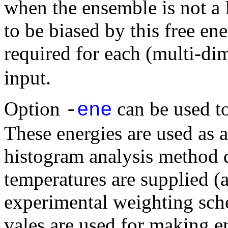
when the ensemble is not a
to be biased by this free en
required for each (multi-di
input.
Option
can be used to
-
ene
These energies are used as a
histogram analysis method 
temperatures are supplied (a
experimental weighting sche
vales are used for making e