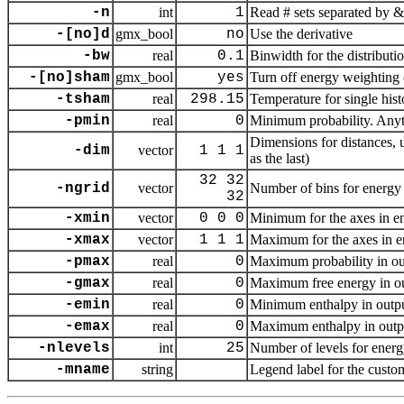
-n
int
1
Read # sets separated by &
-[no]d
gmx_bool
no
Use the derivative
-bw
real
0.1
Binwidth for the distributi
-[no]sham
gmx_bool
yes
Turn off energy weighting 
-tsham
real
298.15
Temperature for single his
-pmin
real
0
Minimum probability. Anyth
Dimensions for distances, 
-dim
vector
1 1 1
as the last)
32 32
-ngrid
vector
Number of bins for energy 
32
-xmin
vector
0 0 0
Minimum for the axes in en
-xmax
vector
1 1 1
Maximum for the axes in e
-pmax
real
0
Maximum probability in outp
-gmax
real
0
Maximum free energy in out
-emin
real
0
Minimum enthalpy in output,
-emax
real
0
Maximum enthalpy in output
-nlevels
int
25
Number of levels for ener
-mname
string
Legend label for the custo