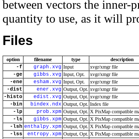
between vectors the inner-pr
quantity to use, as it will 
Files
option
filename
type
description
-f
graph.xvg
Input
xvgr/xmgr file
-ge
gibbs.xvg
Input, Opt.
xvgr/xmgr file
-ene
esham.xvg
Input, Opt.
xvgr/xmgr file
-dist
ener.xvg
Output, Opt.
xvgr/xmgr file
-histo
edist.xvg
Output, Opt.
xvgr/xmgr file
-bin
bindex.ndx
Output, Opt.
Index file
-lp
prob.xpm
Output, Opt.
X PixMap compatible mat
-ls
gibbs.xpm
Output, Opt.
X PixMap compatible mat
-lsh
enthalpy.xpm
Output, Opt.
X PixMap compatible mat
-lss
entropy.xpm
Output, Opt.
X PixMap compatible mat