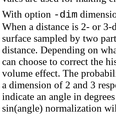
With option
dimension
-dim
When a distance is 2- or 3-
surface sampled by two part
distance. Depending on wha
can choose to correct the hi
volume effect. The probabili
a dimension of 2 and 3 respe
indicate an angle in degree
sin(angle) normalization wil