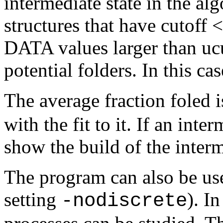
intermediate state in the al
structures that have cutoff
DATA values larger than ucu
potential folders. In this c
The average fraction foled i
with the fit to it. If an inte
show the build of the interm
The program can also be us
setting
). In
-nodiscrete