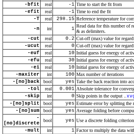
-bfit
real
-1
Time to start the fit from
-efit
real
-1
Time to end the fit
-T
real
298.15
Reference temperature for com
Read data for this number of r
-n
int
1
& as delimiters.
-cut
real
0.2
Cut-off (max) value for regardi
-ucut
real
0
Cut-off (max) value for regardi
-euf
real
10
Initial guess for energy of acti
-efu
real
30
Initial guess for energy of act
-ei
real
10
Initial guess for energy of acti
-maxiter
int
100
Max number of iterations
-[no]back
bool
yes
Take the back reaction into ac
-tol
real
0.001
Absolute tolerance for conver
-skip
int
0
Skip points in the output
.
xv
-[no]split
bool
yes
Estimate error by splitting the
-[no]sum
bool
yes
Average folding before compu
-
bool
yes
Use a discrete folding criteri
[no]discrete
-mult
int
1
Factor to multiply the data wit