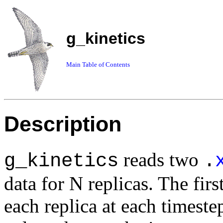
g_kinetics
Main Table of Contents
Description
reads two
g_kinetics
.
data for N replicas. The firs
each replica at each timeste