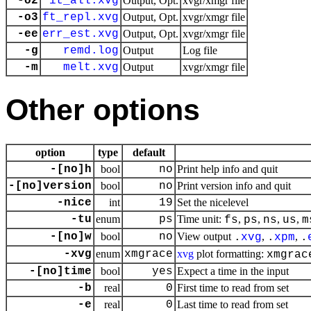
-o2
it_all.xvg
Output, Opt.
xvgr/xmgr file
-o3
ft_repl.xvg
Output, Opt.
xvgr/xmgr file
-ee
err_est.xvg
Output, Opt.
xvgr/xmgr file
-g
remd.log
Output
Log file
-m
melt.xvg
Output
xvgr/xmgr file
Other options
option
type
default
-[no]h
bool
no
Print help info and quit
-[no]version
bool
no
Print version info and quit
-nice
int
19
Set the nicelevel
-tu
enum
ps
Time unit:
,
,
,
,
fs
ps
ns
us
m
-[no]w
bool
no
View output
,
,
.
xvg
.
xpm
.
-xvg
enum
xmgrace
xvg
plot formatting:
xmgrac
-[no]time
bool
yes
Expect a time in the input
-b
real
0
First time to read from set
-e
real
0
Last time to read from set