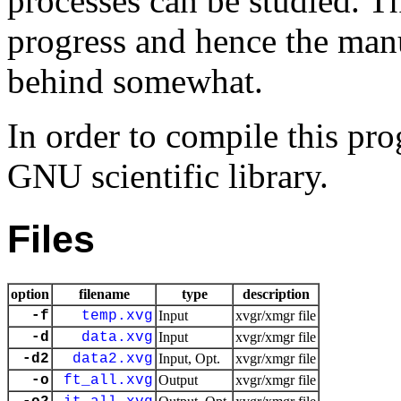
processes can be studied. T
progress and hence the manu
behind somewhat.
In order to compile this pr
GNU scientific library.
Files
option
filename
type
description
-f
temp.xvg
Input
xvgr/xmgr file
-d
data.xvg
Input
xvgr/xmgr file
-d2
data2.xvg
Input, Opt.
xvgr/xmgr file
-o
ft_all.xvg
Output
xvgr/xmgr file