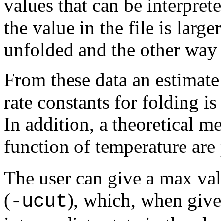
values that can be interprete
the value in the file is large
unfolded and the other way
From these data an estimat
rate constants for folding i
In addition, a theoretical m
function of temperature are
The user can give a max val
(
), which, when given
-ucut