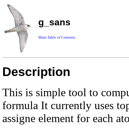
g_sans
Main Table of Contents
Description
This is simple tool to com
formula It currently uses top
assigne element for each at