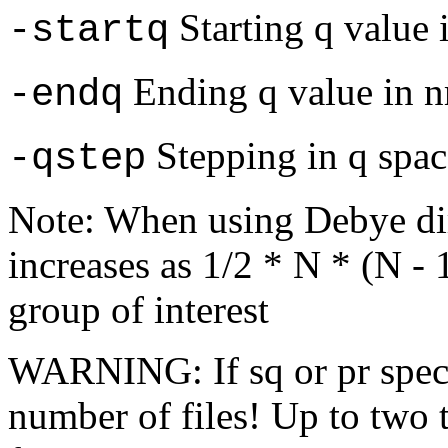
Starting q value 
-startq
Ending q value in 
-endq
Stepping in q spac
-qstep
Note: When using Debye di
increases as 1/2 * N * (N -
group of interest
WARNING: If sq or pr specif
number of files! Up to two 