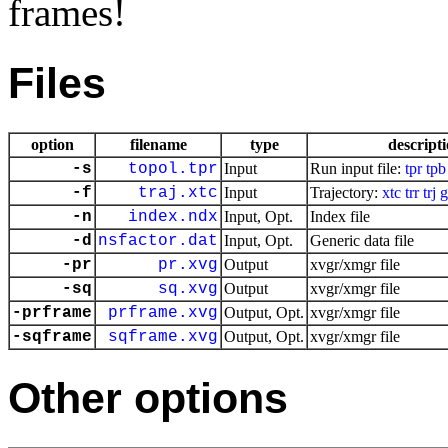
frames!
Files
option
filename
type
descript
-s
topol.tpr
Input
Run input file:
tpr
tpb
-f
traj.xtc
Input
Trajectory:
xtc
trr
trj
g
-n
index.ndx
Input, Opt.
Index file
-d
nsfactor.dat
Input, Opt.
Generic data file
-pr
pr.xvg
Output
xvgr/xmgr file
-sq
sq.xvg
Output
xvgr/xmgr file
-prframe
prframe.xvg
Output, Opt.
xvgr/xmgr file
-sqframe
sqframe.xvg
Output, Opt.
xvgr/xmgr file
Other options