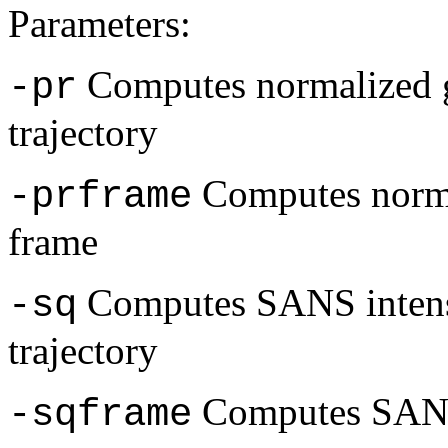
Parameters:
Computes normalized g
-pr
trajectory
Computes normal
-prframe
frame
Computes SANS intensi
-sq
trajectory
Computes SANS 
-sqframe