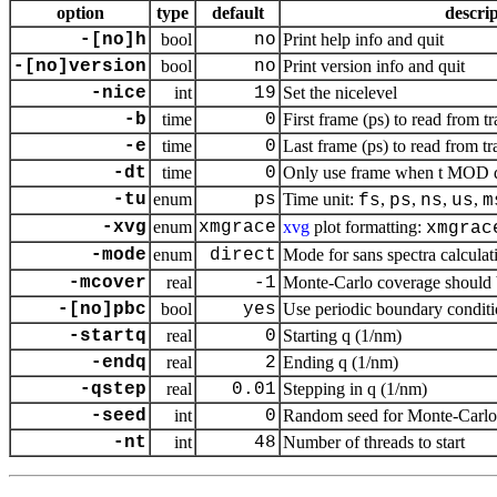
option
type
default
descri
-[no]h
bool
no
Print help info and quit
-[no]version
bool
no
Print version info and quit
-nice
int
19
Set the nicelevel
-b
time
0
First frame (ps) to read from tr
-e
time
0
Last frame (ps) to read from tr
-dt
time
0
Only use frame when t MOD dt 
-tu
enum
ps
Time unit:
,
,
,
,
fs
ps
ns
us
m
-xvg
enum
xmgrace
xvg
plot formatting:
xmgrac
-mode
enum
direct
Mode for sans spectra calculat
-mcover
real
-1
Monte-Carlo coverage should be
-[no]pbc
bool
yes
Use periodic boundary conditi
-startq
real
0
Starting q (1/nm)
-endq
real
2
Ending q (1/nm)
-qstep
real
0.01
Stepping in q (1/nm)
-seed
int
0
Random seed for Monte-Carlo
-nt
int
48
Number of threads to start