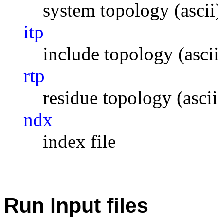
system topology (ascii
itp
include topology (ascii
rtp
residue topology (ascii
ndx
index file
Run Input files