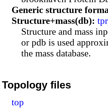
Generic structure forma
Structure+mass(db):
tpr
Structure and mass inp
or pdb is used approxi
the mass database.
Topology files
top