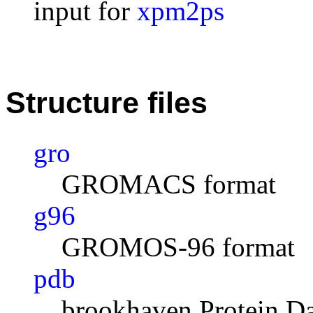
input for
xpm2ps
Structure files
gro
GROMACS format
g96
GROMOS-96 format
pdb
brookhaven Protein D