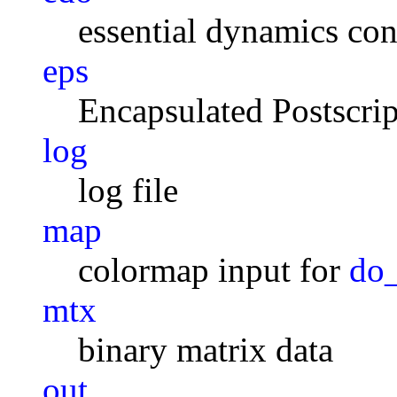
essential dynamics con
eps
Encapsulated Postscrip
log
log file
map
colormap input for
do
mtx
binary matrix data
out