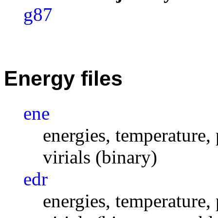
g87
Energy files
ene
energies, temperature, 
virials (binary)
edr
energies, temperature, 