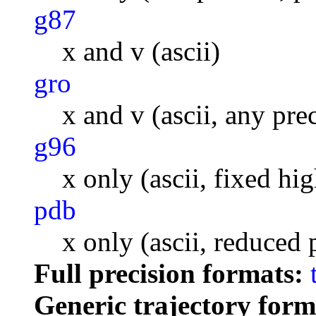
g87
x and v (ascii)
gro
x and v (ascii, any pre
g96
x only (ascii, fixed hi
pdb
x only (ascii, reduced 
Full precision formats:
Generic trajectory form