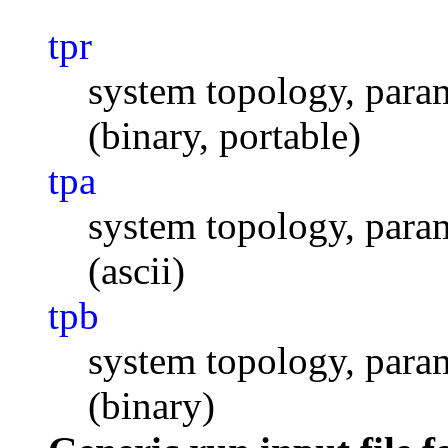
tpr
system topology, param
(binary, portable)
tpa
system topology, param
(ascii)
tpb
system topology, param
(binary)