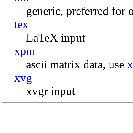
generic, preferred for 
tex
LaTeX input
xpm
ascii matrix data, use
xvg
xvgr input