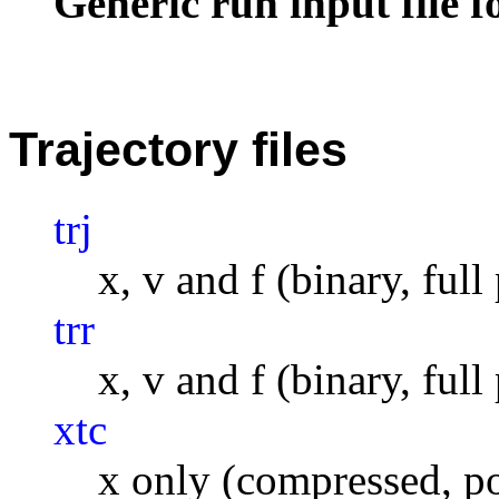
Generic run input file 
Trajectory files
trj
x, v and f (binary, full
trr
x, v and f (binary, full
xtc
x only (compressed, po