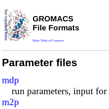
GROMACS
File Formats
Main Table of Contents
Parameter files
mdp
run parameters, input fo
m2p