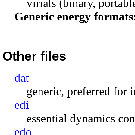
virials (binary, portabl
Generic energy formats
Other files
dat
generic, preferred for 
edi
essential dynamics con
edo