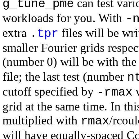
can test vari
g_tune_pme
workloads for you. With
-
extra
files will be wr
.
tpr
smaller Fourier grids respecti
(number 0) will be with the
file; the last test (number
n
cutoff specified by
w
-rmax
grid at the same time. In this
multiplied with
/rcou
rmax
will have equally-spaced C