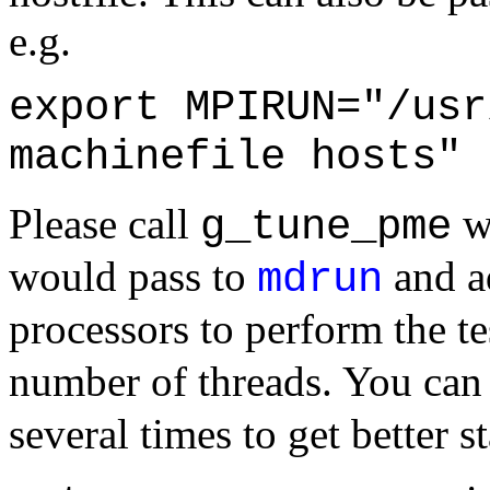
e.g.
export MPIRUN="/usr
machinefile hosts"
Please call
wi
g_tune_pme
would pass to
and 
mdrun
processors to perform the te
number of threads. You can
several times to get better st