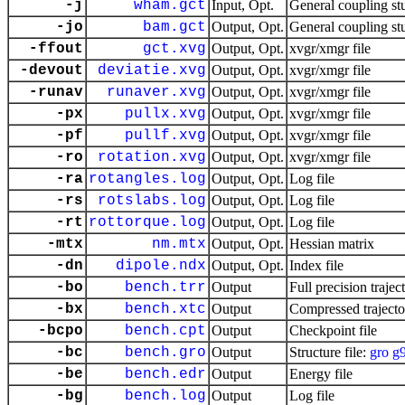
-j
wham.gct
Input, Opt.
General coupling st
-jo
bam.gct
Output, Opt.
General coupling st
-ffout
gct.xvg
Output, Opt.
xvgr/xmgr file
-devout
deviatie.xvg
Output, Opt.
xvgr/xmgr file
-runav
runaver.xvg
Output, Opt.
xvgr/xmgr file
-px
pullx.xvg
Output, Opt.
xvgr/xmgr file
-pf
pullf.xvg
Output, Opt.
xvgr/xmgr file
-ro
rotation.xvg
Output, Opt.
xvgr/xmgr file
-ra
rotangles.log
Output, Opt.
Log file
-rs
rotslabs.log
Output, Opt.
Log file
-rt
rottorque.log
Output, Opt.
Log file
-mtx
nm.mtx
Output, Opt.
Hessian matrix
-dn
dipole.ndx
Output, Opt.
Index file
-bo
bench.trr
Output
Full precision trajec
-bx
bench.xtc
Output
Compressed trajecto
-bcpo
bench.cpt
Output
Checkpoint file
-bc
bench.gro
Output
Structure file:
gro
g
-be
bench.edr
Output
Energy file
-bg
bench.log
Output
Log file