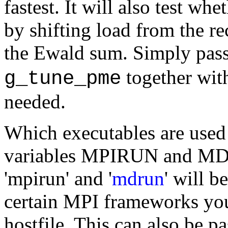
fastest. It will also test w
by shifting load from the rec
the Ewald sum. Simply pas
together wit
g_tune_pme
needed.
Which executables are used 
variables MPIRUN and MDRU
'mpirun' and '
mdrun
' will b
certain MPI frameworks you
hostfile. This can also be 