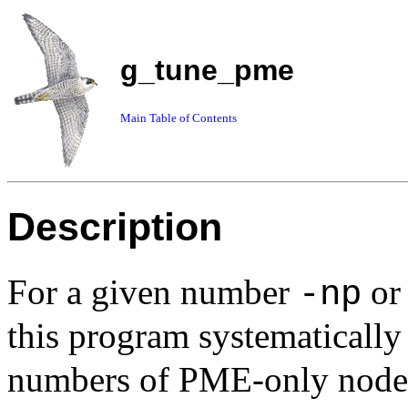
g_tune_pme
Main Table of Contents
Description
For a given number
o
-np
this program systematically
numbers of PME-only nodes 