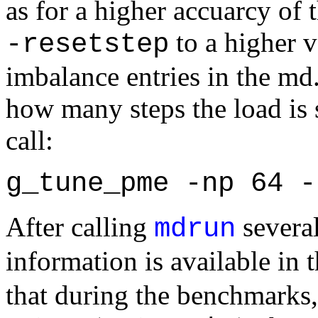
as for a higher accuarcy of
to a higher v
-resetstep
imbalance entries in the md
how many steps the load is 
call:
g_tune_pme -np 64 -
After calling
several
mdrun
information is available in 
that during the benchmarks,