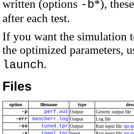
written (options
*), thes
-b
after each test.
If you want the simulation t
the optimized parameters, 
.
launch
Files
option
filename
type
desc
-p
perf.out
Output
Generic output file
-err
bencherr.log
Output
Log file
-so
tuned.tpr
Output
Run input file:
tpr
t
-s
topol.tpr
Input
Run input file:
tpr
t