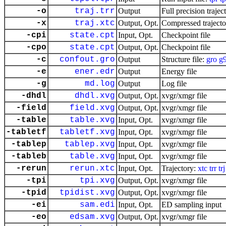
-o
traj.trr
Output
Full precision trajec
-x
traj.xtc
Output, Opt.
Compressed trajecto
-cpi
state.cpt
Input, Opt.
Checkpoint file
-cpo
state.cpt
Output, Opt.
Checkpoint file
-c
confout.gro
Output
Structure file:
gro
g
-e
ener.edr
Output
Energy file
-g
md.log
Output
Log file
-dhdl
dhdl.xvg
Output, Opt.
xvgr/xmgr file
-field
field.xvg
Output, Opt.
xvgr/xmgr file
-table
table.xvg
Input, Opt.
xvgr/xmgr file
-tabletf
tabletf.xvg
Input, Opt.
xvgr/xmgr file
-tablep
tablep.xvg
Input, Opt.
xvgr/xmgr file
-tableb
table.xvg
Input, Opt.
xvgr/xmgr file
-rerun
rerun.xtc
Input, Opt.
Trajectory:
xtc
trr
trj
-tpi
tpi.xvg
Output, Opt.
xvgr/xmgr file
-tpid
tpidist.xvg
Output, Opt.
xvgr/xmgr file
-ei
sam.edi
Input, Opt.
ED sampling input
-eo
edsam.xvg
Output, Opt.
xvgr/xmgr file