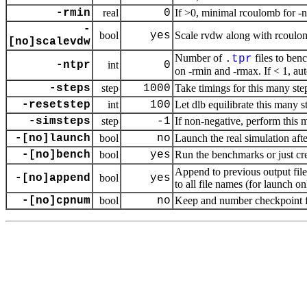
-rmin
real
0
If >0, minimal rcoulomb for -
-
bool
yes
Scale rvdw along with rcoulo
[no]scalevdw
Number of
files to ben
.
tpr
-ntpr
int
0
on -rmin and -rmax. If < 1, a
-steps
step
1000
Take timings for this many ste
-resetstep
int
100
Let dlb equilibrate this many s
-simsteps
step
-1
If non-negative, perform this 
-[no]launch
bool
no
Launch the real simulation aft
-[no]bench
bool
yes
Run the benchmarks or just cr
Append to previous output fil
-[no]append
bool
yes
to all file names (for launch on
-[no]cpnum
bool
no
Keep and number checkpoint fi