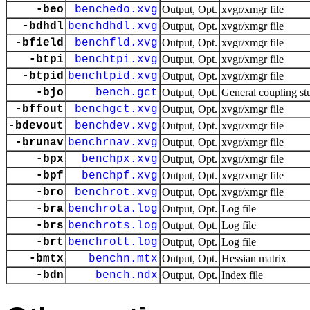
-beo
benchedo.xvg
Output, Opt.
xvgr/xmgr file
-bdhdl
benchdhdl.xvg
Output, Opt.
xvgr/xmgr file
-bfield
benchfld.xvg
Output, Opt.
xvgr/xmgr file
-btpi
benchtpi.xvg
Output, Opt.
xvgr/xmgr file
-btpid
benchtpid.xvg
Output, Opt.
xvgr/xmgr file
-bjo
bench.gct
Output, Opt.
General coupling st
-bffout
benchgct.xvg
Output, Opt.
xvgr/xmgr file
-bdevout
benchdev.xvg
Output, Opt.
xvgr/xmgr file
-brunav
benchrnav.xvg
Output, Opt.
xvgr/xmgr file
-bpx
benchpx.xvg
Output, Opt.
xvgr/xmgr file
-bpf
benchpf.xvg
Output, Opt.
xvgr/xmgr file
-bro
benchrot.xvg
Output, Opt.
xvgr/xmgr file
-bra
benchrota.log
Output, Opt.
Log file
-brs
benchrots.log
Output, Opt.
Log file
-brt
benchrott.log
Output, Opt.
Log file
-bmtx
benchn.mtx
Output, Opt.
Hessian matrix
-bdn
bench.ndx
Output, Opt.
Index file