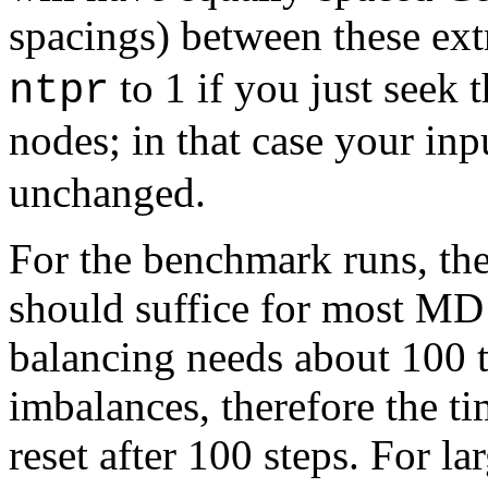
spacings) between these ex
to 1 if you just seek
ntpr
nodes; in that case your in
unchanged.
For the benchmark runs, the
should suffice for most MD
balancing needs about 100 t
imbalances, therefore the ti
reset after 100 steps. For l