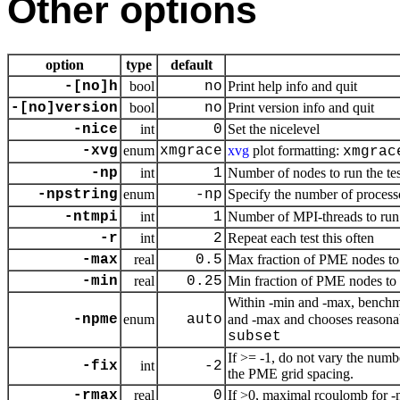
Other options
option
type
default
-[no]h
bool
no
Print help info and quit
-[no]version
bool
no
Print version info and quit
-nice
int
0
Set the nicelevel
-xvg
enum
xmgrace
xvg
plot formatting:
xmgrac
-np
int
1
Number of nodes to run the te
-npstring
enum
-np
Specify the number of process
-ntmpi
int
1
Number of MPI-threads to run 
-r
int
2
Repeat each test this often
-max
real
0.5
Max fraction of PME nodes to 
-min
real
0.25
Min fraction of PME nodes to 
Within -min and -max, benchma
-npme
enum
auto
and -max and chooses reasonab
subset
If >= -1, do not vary the num
-fix
int
-2
the PME grid spacing.
-rmax
real
0
If >0, maximal rcoulomb for -n