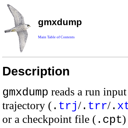
gmxdump
Main Table of Contents
Description
reads a run input 
gmxdump
trajectory (
/
/
.
trj
.
trr
.
x
or a checkpoint file (
)
.cpt