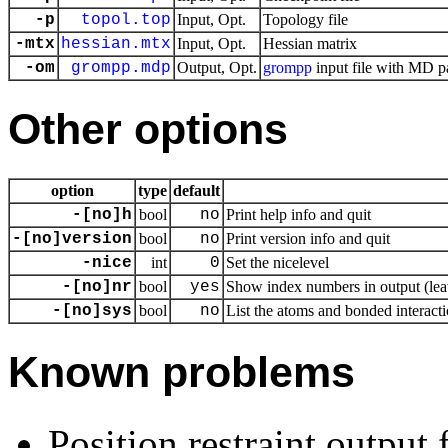
-p
topol.top
Input, Opt.
Topology file
-mtx
hessian.mtx
Input, Opt.
Hessian matrix
-om
grompp.mdp
Output, Opt.
grompp
input file with MD p
Other options
option
type
default
-[no]h
bool
no
Print help info and quit
-[no]version
bool
no
Print version info and quit
-nice
int
0
Set the nicelevel
-[no]nr
bool
yes
Show index numbers in output (leav
-[no]sys
bool
no
List the atoms and bonded interacti
Known problems
Position restraint output 