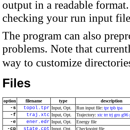
output in a readable format.
checking your run input file
The program can also prepro
problems. Note that current
way to customize directories
Files
option
filename
type
description
-s
topol.tpr
Input, Opt.
Run input file:
tpr
tpb
tpa
-f
traj.xtc
Input, Opt.
Trajectory:
xtc
trr
trj
gro
g96
-e
ener.edr
Input, Opt.
Energy file
-cp
state.cpt
Input, Opt.
Checkpoint file