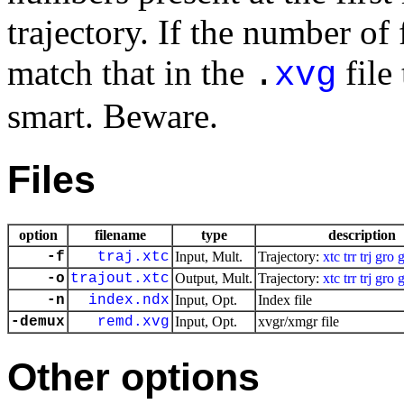
trajectory. If the number of
match that in the
file
.
xvg
smart. Beware.
Files
option
filename
type
description
-f
traj.xtc
Input, Mult.
Trajectory:
xtc
trr
trj
gro
-o
trajout.xtc
Output, Mult.
Trajectory:
xtc
trr
trj
gro
-n
index.ndx
Input, Opt.
Index file
-demux
remd.xvg
Input, Opt.
xvgr/xmgr file
Other options