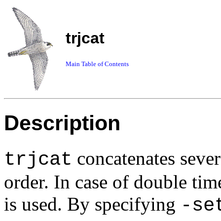
trjcat
Main Table of Contents
Description
concatenates severa
trjcat
order. In case of double time
is used. By specifying
-se