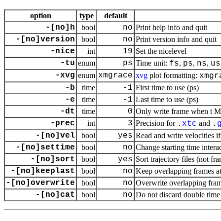
option
type
default
-[no]h
bool
no
Print help info and quit
-[no]version
bool
no
Print version info and quit
-nice
int
19
Set the nicelevel
-tu
enum
ps
Time unit:
,
,
,
fs
ps
ns
us
-xvg
enum
xmgrace
xvg
plot formatting:
xmgr
-b
time
-1
First time to use (ps)
-e
time
-1
Last time to use (ps)
-dt
time
0
Only write frame when t MO
-prec
int
3
Precision for
and
.
xtc
.
-[no]vel
bool
yes
Read and write velocities if
-[no]settime
bool
no
Change starting time intera
-[no]sort
bool
yes
Sort trajectory files (not fr
-[no]keeplast
bool
no
Keep overlapping frames at 
-[no]overwrite
bool
no
Overwrite overlapping fra
-[no]cat
bool
no
Do not discard double time