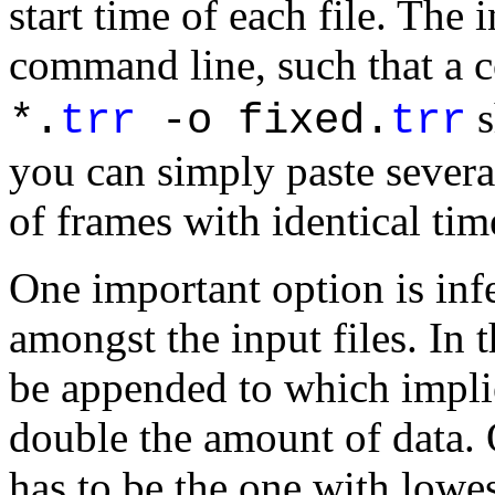
start time of each file. The 
command line, such that a
s
*.
trr
-o fixed.
trr
you can simply paste severa
of frames with identical tim
One important option is infe
amongst the input files. In th
be appended to which implie
double the amount of data. 
has to be the one with lowes