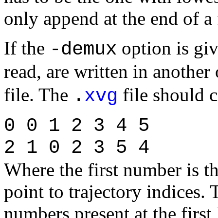
only append at the end of a f
If the
option is giv
-demux
read, are written in another 
file. The
file should 
.
xvg
0 0 1 2 3 4 5
2 1 0 2 3 5 4
Where the first number is t
point to trajectory indices.
numbers present at the first 