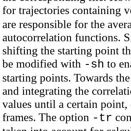
for trajectories containing 
are responsible for the aver
autocorrelation functions. 
shifting the starting point t
be modified with
to en
-sh
starting points. Towards the
and integrating the correlat
values until a certain poin
frames. The option
cont
-tr