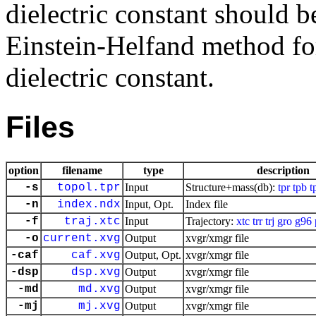
dielectric constant should b
Einstein-Helfand method for 
dielectric constant.
Files
option
filename
type
description
-s
topol.tpr
Input
Structure+mass(db):
tpr
tpb
t
-n
index.ndx
Input, Opt.
Index file
-f
traj.xtc
Input
Trajectory:
xtc
trr
trj
gro
g96
-o
current.xvg
Output
xvgr/xmgr file
-caf
caf.xvg
Output, Opt.
xvgr/xmgr file
-dsp
dsp.xvg
Output
xvgr/xmgr file
-md
md.xvg
Output
xvgr/xmgr file
-mj
mj.xvg
Output
xvgr/xmgr file