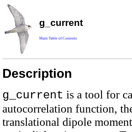
g_current
Main Table of Contents
Description
is a tool for c
g_current
autocorrelation function, th
translational dipole moment