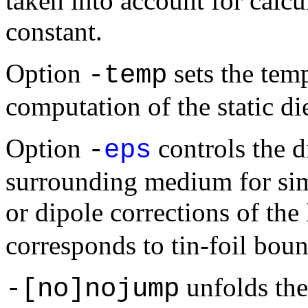
taken into account for calcul
constant.
Option
sets the temp
-temp
computation of the static die
Option
controls the di
-
eps
surrounding medium for sim
or dipole corrections of th
corresponds to tin-foil bou
unfolds the
-[no]nojump