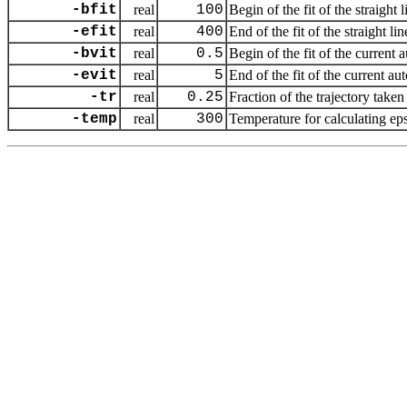
-bfit
real
100
Begin of the fit of the straight
-efit
real
400
End of the fit of the straight l
-bvit
real
0.5
Begin of the fit of the current 
-evit
real
5
End of the fit of the current au
-tr
real
0.25
Fraction of the trajectory taken 
-temp
real
300
Temperature for calculating eps