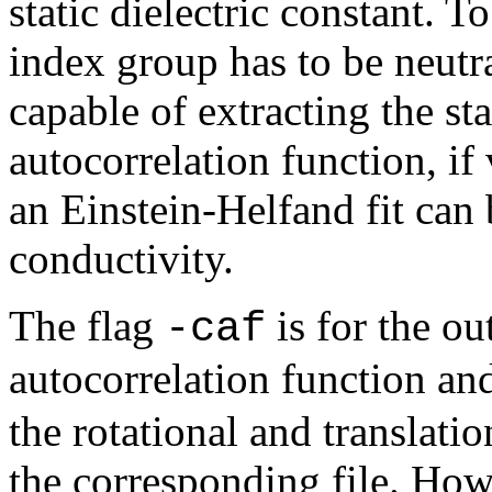
static dielectric constant. T
index group has to be neutra
capable of extracting the st
autocorrelation function, if 
an Einstein-Helfand fit can 
conductivity.
The flag
is for the ou
-caf
autocorrelation function a
the rotational and translati
the corresponding file. Howe