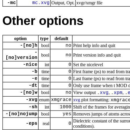
-mc
mc.xvg
Output, Opt.
xvgr/xmgr file
Other options
option
type
default
-[no]h
bool
no
Print help info and quit
-
bool
no
Print version info and quit
[no]version
-nice
int
0
Set the nicelevel
-b
time
0
First frame (ps) to read from tr
-e
time
0
Last frame (ps) to read from tr
-dt
time
0
Only use frame when t MOD dt 
-[no]w
bool
no
View output
,
,
.
xvg
.
xpm
.
-xvg
enum
xmgrace
xvg
plot formatting:
xmgrac
-sh
int
1000
Shift of the frames for averagi
-[no]nojump
bool
yes
Removes jumps of atoms acros
Dielectric constant of the surr
-eps
real
0
conditions).