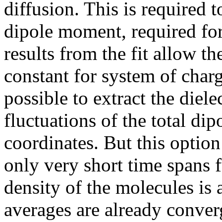
diffusion. This is required t
dipole moment, required for
results from the fit allow th
constant for system of char
possible to extract the diele
fluctuations of the total di
coordinates. But this option
only very short time spans f
density of the molecules is
averages are already converg