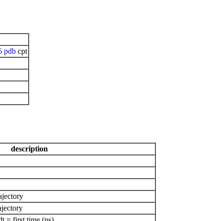
6
pdb
cpt
description
ajectory
ajectory
= first time (ps)