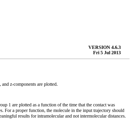
VERSION 4.6.3
Fri 5 Jul 2013
-, and
z
-components are plotted.
roup 1 are plotted as a function of the time that the contact was
s. For a proper function, the molecule in the input trajectory should
aningful results for intramolecular and not intermolecular distances.