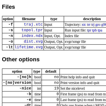
Files
option
filename
type
description
-f
traj.xtc
Input
Trajectory:
xtc
trr
trj
gro
g9
-s
topol.tpr
Input
Run input file:
tpr
tpb
tpa
-n
index.ndx
Input, Opt.
Index file
-o
dist.xvg
Output, Opt.
xvgr/xmgr file
-lt
lifetime.xvg
Output, Opt.
xvgr/xmgr file
Other options
option
type
default
-[no]h
bool
no
Print help info and quit
-[no]version
bool
no
Print version info and quit
-nice
int
19
Set the nicelevel
-b
time
0
First frame (ps) to read from tr
-e
time
0
Last frame (ps) to read from tr
-dt
time
0
Only use frame when t MOD dt 