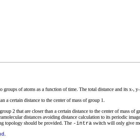
o groups of atoms as a function of time. The total distance and its
x
-,
y
than a certain distance to the center of mass of group 1.
roup 2 that are closer than a certain distance to the center of mass of g
ramolecular distances avoiding distance calculation to its periodic image
ing topology should be provided. The
switch will only give me
-intra
.
nd