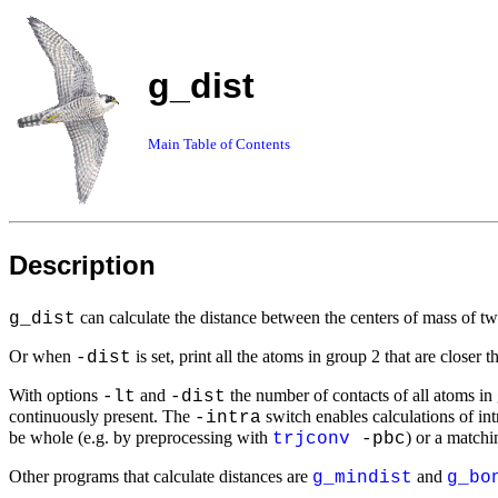
g_dist
Main Table of Contents
Description
can calculate the distance between the centers of mass of tw
g_dist
Or when
is set, print all the atoms in group 2 that are closer 
-dist
With options
and
the number of contacts of all atoms in g
-lt
-dist
continuously present. The
switch enables calculations of int
-intra
be whole (e.g. by preprocessing with
) or a match
trjconv
-pbc
Other programs that calculate distances are
and
g_mindist
g_bo