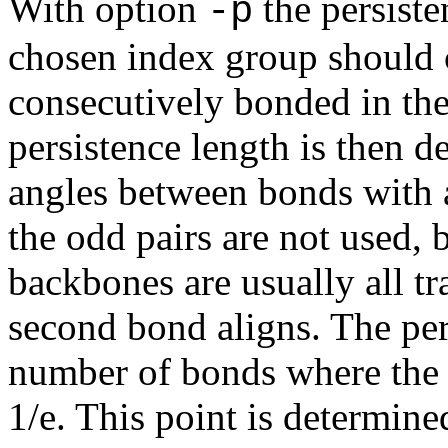
With option
the persiste
-p
chosen index group should c
consecutively bonded in th
persistence length is then d
angles between bonds with a
the odd pairs are not used, 
backbones are usually all tr
second bond aligns. The per
number of bonds where the 
1/e. This point is determine