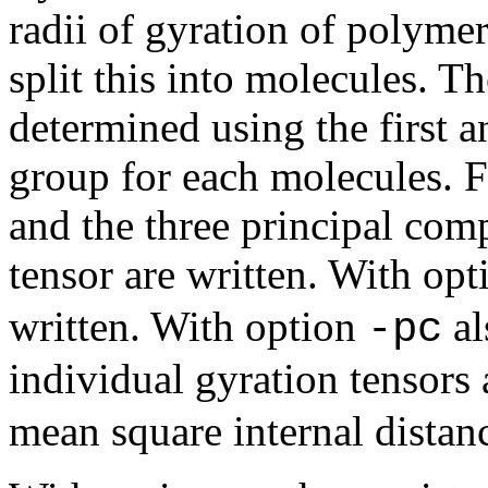
radii of gyration of polymer
split this into molecules. T
determined using the first a
group for each molecules. Fo
and the three principal com
tensor are written. With op
written. With option
al
-pc
individual gyration tensors
mean square internal distanc