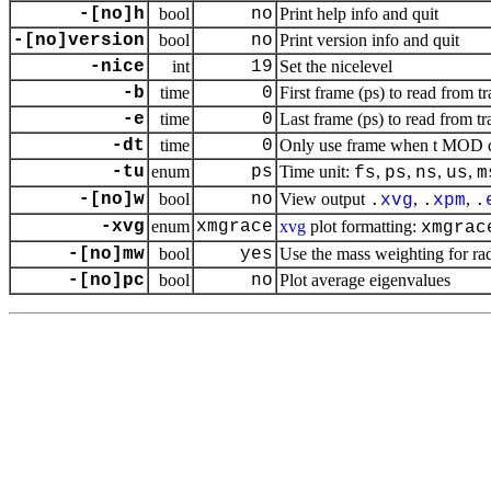
-[no]h
bool
no
Print help info and quit
-[no]version
bool
no
Print version info and quit
-nice
int
19
Set the nicelevel
-b
time
0
First frame (ps) to read from tr
-e
time
0
Last frame (ps) to read from tr
-dt
time
0
Only use frame when t MOD dt 
-tu
enum
ps
Time unit:
,
,
,
,
fs
ps
ns
us
m
-[no]w
bool
no
View output
,
,
.
xvg
.
xpm
.
-xvg
enum
xmgrace
xvg
plot formatting:
xmgrac
-[no]mw
bool
yes
Use the mass weighting for rad
-[no]pc
bool
no
Plot average eigenvalues