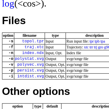
log
(<cos>).
Files
option
filename
type
description
-s
topol.tpr
Input
Run input file:
tpr
tpb
tpa
-f
traj.xtc
Input
Trajectory:
xtc
trr
trj
gro
g9
-n
index.ndx
Input, Opt.
Index file
-o
polystat.xvg
Output
xvgr/xmgr file
-v
polyvec.xvg
Output, Opt.
xvgr/xmgr file
-p
persist.xvg
Output, Opt.
xvgr/xmgr file
-i
intdist.xvg
Output, Opt.
xvgr/xmgr file
Other options
option
type
default
descriptio