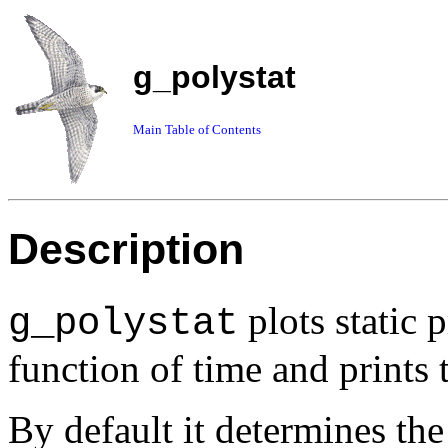
g_polystat
Main Table of Contents
Description
plots static 
g_polystat
function of time and prints 
By default it determines th