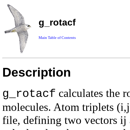
g_rotacf
Main Table of Contents
Description
calculates the r
g_rotacf
molecules. Atom triplets (i,
file, defining two vectors i