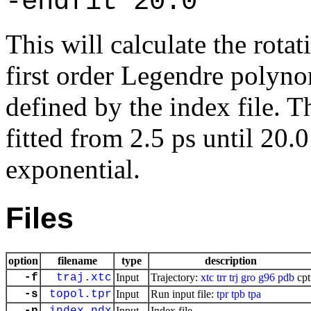
-endfit 20.0
This will calculate the rotat
first order Legendre polynom
defined by the index file. T
fitted from 2.5 ps until 20.
exponential.
Files
option
filename
type
description
-f
traj.xtc
Input
Trajectory:
xtc
trr
trj
gro
g96
pdb
cpt
-s
topol.tpr
Input
Run input file:
tpr
tpb
tpa
Input
Index file