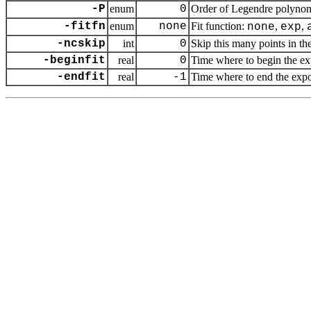
-P
enum
0
Order of Legendre polynom
-fitfn
enum
none
Fit function:
,
,
none
exp
-ncskip
int
0
Skip this many points in the
-beginfit
real
0
Time where to begin the exp
-endfit
real
-1
Time where to end the expone