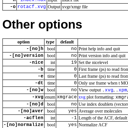
-n
index.ndx
-o
rotacf.xvg
Output
xvgr/xmgr file
Other options
option
type
default
-[no]h
bool
no
Print help info and quit
-[no]version
bool
no
Print version info and quit
-nice
int
19
Set the nicelevel
-b
time
0
First frame (ps) to read fro
-e
time
0
Last frame (ps) to read from
-dt
time
0
Only use frame when t MOD 
-[no]w
bool
no
View output
,
.
xvg
.
xpm
-xvg
enum
xmgrace
xvg
plot formatting:
xmgr
-[no]d
bool
no
Use index doublets (vectors)
-[no]aver
bool
yes
Average over molecules
-acflen
int
-1
Length of the ACF, default 
-[no]normalize
bool
yes
Normalize ACF