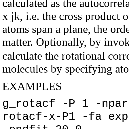
calculated as the autocorrela
x jk, i.e. the cross product 
atoms span a plane, the orde
matter. Optionally, by invo
calculate the rotational corr
molecules by specifying atom 
EXAMPLES
g_rotacf -P 1 -npar
rotacf-x-P1 -fa exp