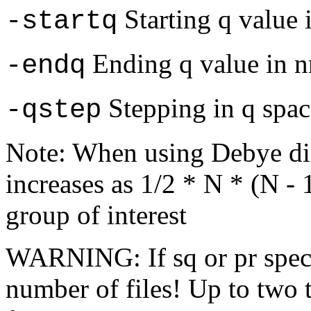
Starting q value 
-startq
Ending q value in 
-endq
Stepping in q spac
-qstep
Note: When using Debye di
increases as 1/2 * N * (N -
group of interest
WARNING: If sq or pr specif
number of files! Up to two 