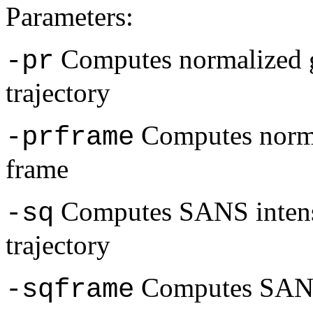
Parameters:
Computes normalized g
-pr
trajectory
Computes normal
-prframe
frame
Computes SANS intensi
-sq
trajectory
Computes SANS 
-sqframe