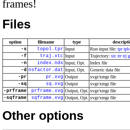
frames!
Files
option
filename
type
descript
-s
topol.tpr
Input
Run input file:
tpr
tpb
-f
traj.xtc
Input
Trajectory:
xtc
trr
trj
g
-n
index.ndx
Input, Opt.
Index file
-d
nsfactor.dat
Input, Opt.
Generic data file
-pr
pr.xvg
Output
xvgr/xmgr file
-sq
sq.xvg
Output
xvgr/xmgr file
-prframe
prframe.xvg
Output, Opt.
xvgr/xmgr file
-sqframe
sqframe.xvg
Output, Opt.
xvgr/xmgr file
Other options