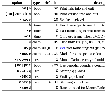
option
type
default
descri
-[no]h
bool
no
Print help info and quit
-[no]version
bool
no
Print version info and quit
-nice
int
19
Set the nicelevel
-b
time
0
First frame (ps) to read from tr
-e
time
0
Last frame (ps) to read from tr
-dt
time
0
Only use frame when t MOD dt 
-tu
enum
ps
Time unit:
,
,
,
,
fs
ps
ns
us
m
-xvg
enum
xmgrace
xvg
plot formatting:
xmgrac
-mode
enum
direct
Mode for sans spectra calculat
-mcover
real
-1
Monte-Carlo coverage should be
-[no]pbc
bool
yes
Use periodic boundary conditi
-startq
real
0
Starting q (1/nm)
-endq
real
2
Ending q (1/nm)
-qstep
real
0.01
Stepping in q (1/nm)
-seed
int
0
Random seed for Monte-Carlo