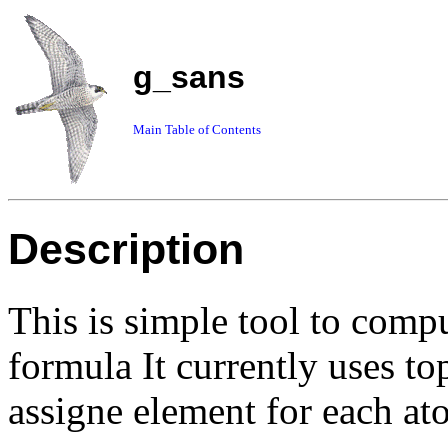
g_sans
Main Table of Contents
Description
This is simple tool to com
formula It currently uses top
assigne element for each at