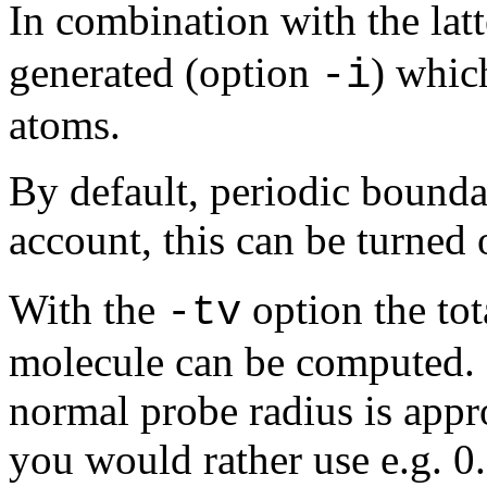
In combination with the lat
generated (option
) whic
-i
atoms.
By default, periodic bounda
account, this can be turned 
With the
option the tot
-tv
molecule can be computed. 
normal probe radius is appro
you would rather use e.g. 0.