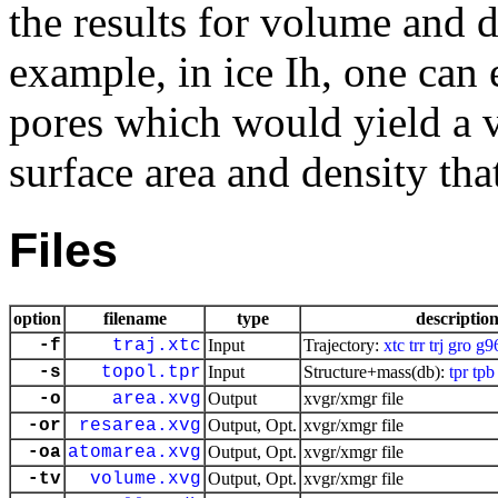
the results for volume and 
example, in ice Ih, one can 
pores which would yield a v
surface area and density tha
Files
option
filename
type
descriptio
-f
traj.xtc
Input
Trajectory:
xtc
trr
trj
gro
g9
-s
topol.tpr
Input
Structure+mass(db):
tpr
tpb
-o
area.xvg
Output
xvgr/xmgr file
-or
resarea.xvg
Output, Opt.
xvgr/xmgr file
-oa
atomarea.xvg
Output, Opt.
xvgr/xmgr file
-tv
volume.xvg
Output, Opt.
xvgr/xmgr file