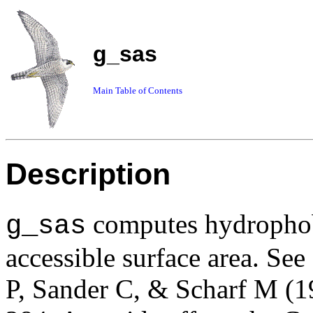
g_sas
Main Table of Contents
Description
computes hydrophobi
g_sas
accessible surface area. See
P, Sander C, & Scharf M (1