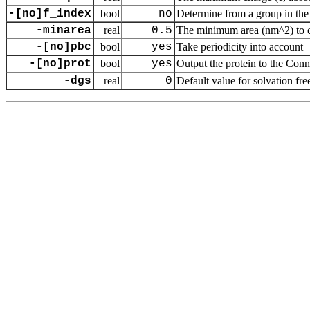
-[no]f_index
bool
no
Determine from a group in the 
-minarea
real
0.5
The minimum area (nm^2) to cou
-[no]pbc
bool
yes
Take periodicity into account
-[no]prot
bool
yes
Output the protein to the Con
-dgs
real
0
Default value for solvation fr