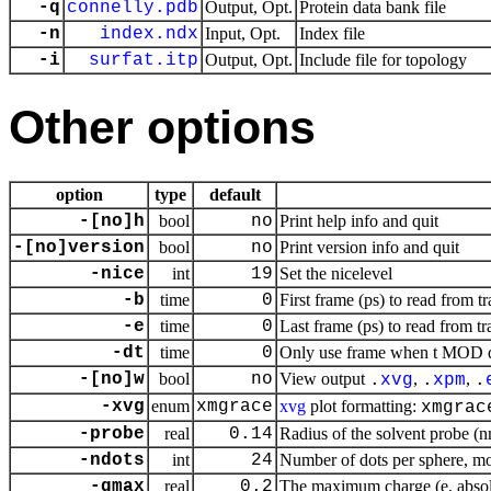
-q
connelly.pdb
Output, Opt.
Protein data bank file
-n
index.ndx
Input, Opt.
Index file
-i
surfat.itp
Output, Opt.
Include file for topology
Other options
option
type
default
-[no]h
bool
no
Print help info and quit
-[no]version
bool
no
Print version info and quit
-nice
int
19
Set the nicelevel
-b
time
0
First frame (ps) to read from tr
-e
time
0
Last frame (ps) to read from tr
-dt
time
0
Only use frame when t MOD dt 
-[no]w
bool
no
View output
,
,
.
xvg
.
xpm
.
-xvg
enum
xmgrace
xvg
plot formatting:
xmgrac
-probe
real
0.14
Radius of the solvent probe (
-ndots
int
24
Number of dots per sphere, m
-qmax
real
0.2
The maximum charge (e, absol