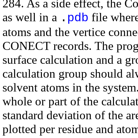
284. As a side effect, the C
as well in a
file where
.
pdb
atoms and the vertice conne
CONECT records. The progra
surface calculation and a gr
calculation group should alw
solvent atoms in the system
whole or part of the calcul
standard deviation of the ar
plotted per residue and ato