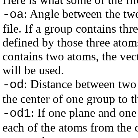
: Angle between the two
-oa
file. If a group contains th
defined by those three atoms
contains two atoms, the vec
will be used.
: Distance between two
-od
the center of one group to t
: If one plane and one 
-od1
each of the atoms from the c