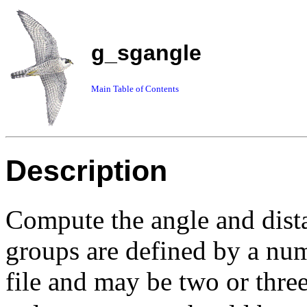
g_sgangle
Main Table of Contents
Description
Compute the angle and dist
groups are defined by a nu
file and may be two or three