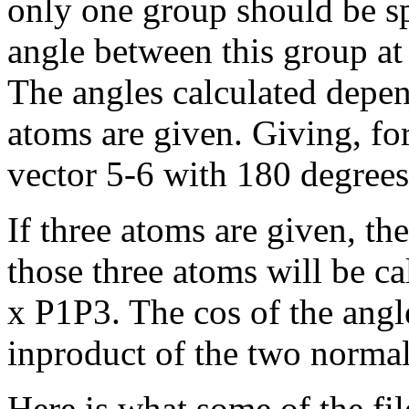
only one group should be spe
angle between this group at
The angles calculated depen
atoms are given. Giving, for 
vector 5-6 with 180 degrees
If three atoms are given, t
those three atoms will be c
x P1P3. The cos of the angle
inproduct of the two normal
Here is what some of the fil