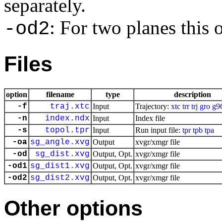
separately.
: For two planes this
-od2
Files
option
filename
type
description
-f
traj.xtc
Input
Trajectory:
xtc
trr
trj
gro
g9
-n
index.ndx
Input
Index file
-s
topol.tpr
Input
Run input file:
tpr
tpb
tpa
-oa
sg_angle.xvg
Output
xvgr/xmgr file
-od
sg_dist.xvg
Output, Opt.
xvgr/xmgr file
-od1
sg_dist1.xvg
Output, Opt.
xvgr/xmgr file
-od2
sg_dist2.xvg
Output, Opt.
xvgr/xmgr file
Other options