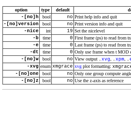
option
type
default
d
-[no]h
bool
no
Print help info and quit
-[no]version
bool
no
Print version info and quit
-nice
int
19
Set the nicelevel
-b
time
0
First frame (ps) to read from tr
-e
time
0
Last frame (ps) to read from tr
-dt
time
0
Only use frame when t MOD dt 
-[no]w
bool
no
View output
,
,
.
xvg
.
xpm
.
-xvg
enum
xmgrace
xvg
plot formatting:
xmgrac
-[no]one
bool
no
Only one group compute angle 
-[no]z
bool
no
Use the
z
-axis as reference