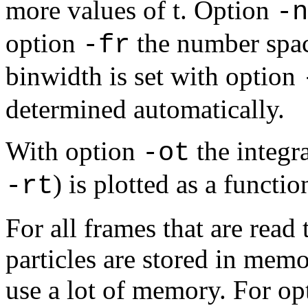
more values of t. Option
-n
option
the number spac
-fr
binwidth is set with option
determined automatically.
With option
the integra
-ot
) is plotted as a functio
-rt
For all frames that are read 
particles are stored in mem
use a lot of memory. For o