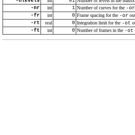
-nlevels
int
81
Number of levels in the matrix
-nr
int
1
Number of curves for the
-or
-fr
int
0
Frame spacing for the
out
-or
-rt
real
0
Integration limit for the
o
-ot
-ft
int
0
Number of frames in the
-ot