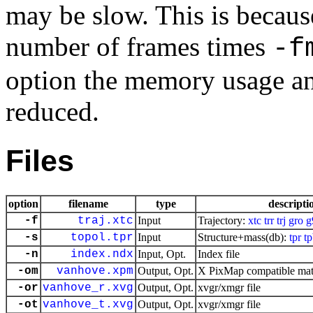
may be slow. This is because
number of frames times
-f
option the memory usage an
reduced.
Files
option
filename
type
descripti
-f
traj.xtc
Input
Trajectory:
xtc
trr
trj
gro
g
-s
topol.tpr
Input
Structure+mass(db):
tpr
t
-n
index.ndx
Input, Opt.
Index file
-om
vanhove.xpm
Output, Opt.
X PixMap compatible matr
-or
vanhove_r.xvg
Output, Opt.
xvgr/xmgr file
-ot
vanhove_t.xvg
Output, Opt.
xvgr/xmgr file