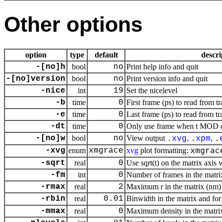
Other options
option
type
default
descri
-[no]h
bool
no
Print help info and quit
-[no]version
bool
no
Print version info and quit
-nice
int
19
Set the nicelevel
-b
time
0
First frame (ps) to read from tr
-e
time
0
Last frame (ps) to read from tr
-dt
time
0
Only use frame when t MOD dt 
-[no]w
bool
no
View output
,
,
.
xvg
.
xpm
.
-xvg
enum
xmgrace
xvg
plot formatting:
xmgrac
-sqrt
real
0
Use sqrt(t) on the matrix axis 
-fm
int
0
Number of frames in the matrix,
-rmax
real
2
Maximum r in the matrix (nm)
-rbin
real
0.01
Binwidth in the matrix and fo
-mmax
real
0
Maximum density in the matrix,