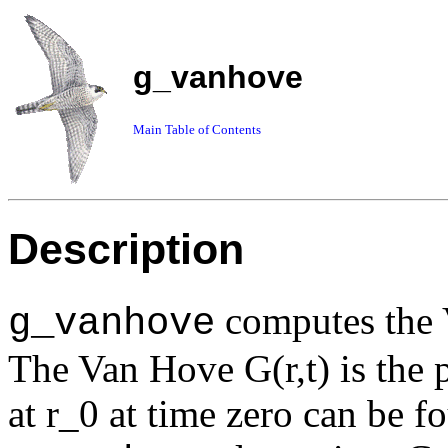
g_vanhove
Main Table of Contents
Description
computes the V
g_vanhove
The Van Hove G(r,t) is the pr
at r_0 at time zero can be fo