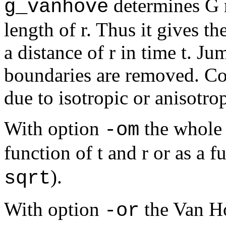
determines G no
g_vanhove
length of r. Thus it gives th
a distance of r in time t. Ju
boundaries are removed. Cor
due to isotropic or anisotro
With option
the whole 
-om
function of t and r or as a f
).
sqrt
With option
the Van Ho
-or