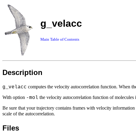
g_velacc
Main Table of Contents
Description
computes the velocity autocorrelation function. When t
g_velacc
With option
the velocity autocorrelation function of molecules 
-mol
Be sure that your trajectory contains frames with velocity information 
scale of the autocorrelation.
Files