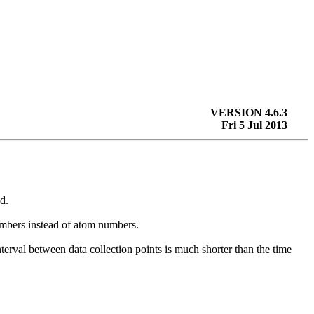
VERSION 4.6.3
Fri 5 Jul 2013
d.
numbers instead of atom numbers.
interval between data collection points is much shorter than the time