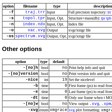
option
filename
type
descriptio
-f
traj.trr
Input
Full precision trajectory:
trr
-s
topol.tpr
Input, Opt.
Structure+mass(db):
tpr
tpb
-n
index.ndx
Input, Opt.
Index file
-o
vac.xvg
Output
xvgr/xmgr file
-os
spectrum.xvg
Output, Opt.
xvgr/xmgr file
Other options
option
type
default
-[no]h
bool
no
Print help info and quit
-[no]version
bool
no
Print version info and quit
-nice
int
19
Set the nicelevel
-b
time
0
First frame (ps) to read fro
-e
time
0
Last frame (ps) to read from
-dt
time
0
Only use frame when t MOD 
-[no]w
bool
no
View output
,
.
xvg
.
xpm
-xvg
enum
xmgrace
xvg
plot formatting:
xmgr