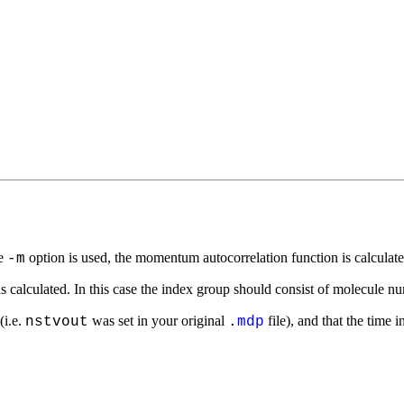
he
option is used, the momentum autocorrelation function is calculate
-m
is calculated. In this case the index group should consist of molecule 
(i.e.
was set in your original
file), and that the time 
nstvout
.
mdp