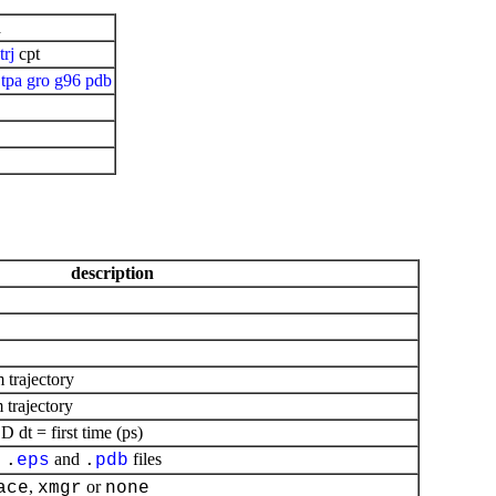
n
trj
cpt
tpa
gro
g96
pdb
description
m trajectory
 trajectory
dt = first time (ps)
,
and
files
.
eps
.
pdb
,
or
ace
xmgr
none