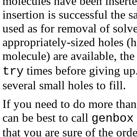
molecules have been inserte
insertion is successful the 
used as for removal of sol
appropriately-sized holes (h
molecule) are available, the
times before giving up
try
several small holes to fill.
If you need to do more than 
can be best to call
genbox
that you are sure of the ord