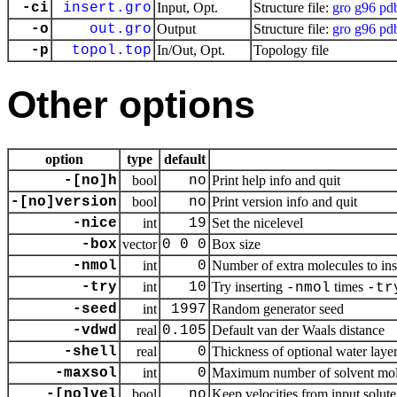
-ci
insert.gro
Input, Opt.
Structure file:
gro
g96
pd
-o
out.gro
Output
Structure file:
gro
g96
pd
-p
topol.top
In/Out, Opt.
Topology file
Other options
option
type
default
-[no]h
bool
no
Print help info and quit
-[no]version
bool
no
Print version info and quit
-nice
int
19
Set the nicelevel
-box
vector
0 0 0
Box size
-nmol
int
0
Number of extra molecules to ins
-try
int
10
Try inserting
times
-nmol
-tr
-seed
int
1997
Random generator seed
-vdwd
real
0.105
Default van der Waals distance
-shell
real
0
Thickness of optional water laye
-maxsol
int
0
Maximum number of solvent molecul
-[no]vel
bool
no
Keep velocities from input solute