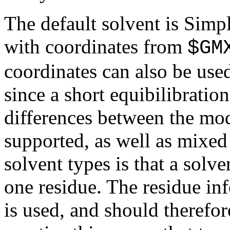
The default solvent is Simp
with coordinates from
$GM
coordinates can also be used
since a short equibilibratio
differences between the mod
supported, as well as mixed 
solvent types is that a solv
one residue. The residue inf
is used, and should therefor