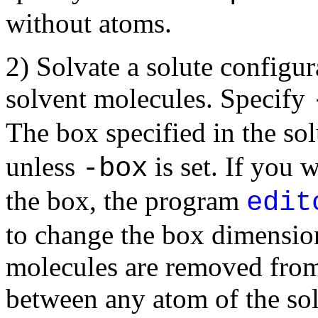
without atoms.
2) Solvate a solute configura
solvent molecules. Specify
The box specified in the sol
unless
is set. If you 
-box
the box, the program
edit
to change the box dimension
molecules are removed from
between any atom of the so