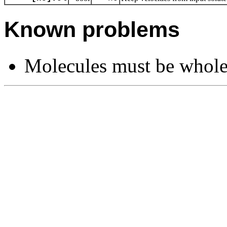
Known problems
Molecules must be whole i