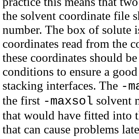
practice this means that tw
the solvent coordinate file 
number. The box of solute is
coordinates read from the co
these coordinates should be
conditions to ensure a good
stacking interfaces. The
-m
the first
solvent m
-maxsol
that would have fitted into 
that can cause problems lat