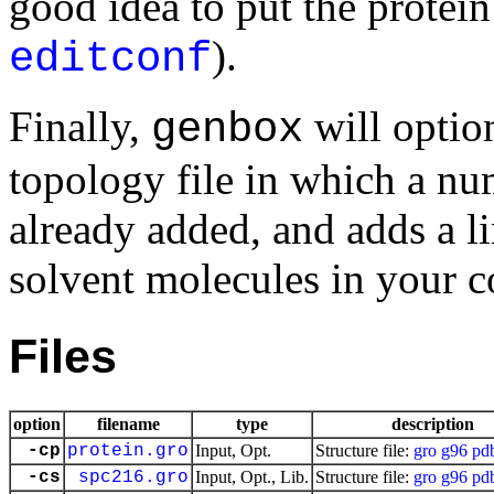
good idea to put the protein 
).
editconf
Finally,
will optio
genbox
topology file in which a nu
already added, and adds a l
solvent molecules in your co
Files
option
filename
type
description
-cp
protein.gro
Input, Opt.
Structure file:
gro
g96
pd
-cs
spc216.gro
Input, Opt., Lib.
Structure file:
gro
g96
pd