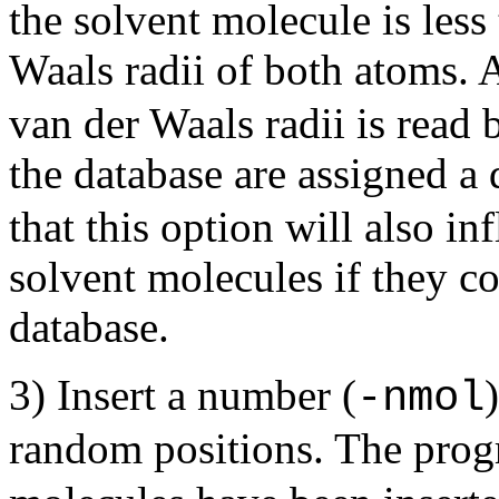
the solvent molecule is less
Waals radii of both atoms. 
van der Waals radii is read
the database are assigned a 
that this option will also i
solvent molecules if they co
database.
3) Insert a number (
-nmol
random positions. The progr