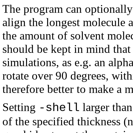
The program can optionally 
align the longest molecule 
the amount of solvent molec
should be kept in mind that 
simulations, as e.g. an alph
rotate over 90 degrees, withi
therefore better to make a m
Setting
larger than
-shell
of the specified thickness (n