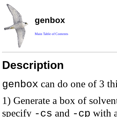
genbox
Main Table of Contents
Description
can do one of 3 th
genbox
1) Generate a box of solven
specify
and
with a
-cs
-cp