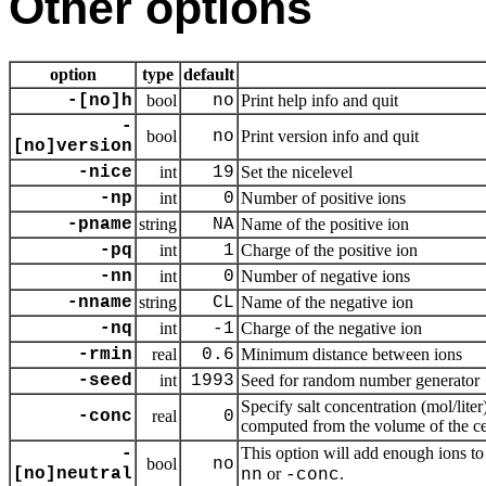
Other options
option
type
default
-[no]h
bool
no
Print help info and quit
-
bool
no
Print version info and quit
[no]version
-nice
int
19
Set the nicelevel
-np
int
0
Number of positive ions
-pname
string
NA
Name of the positive ion
-pq
int
1
Charge of the positive ion
-nn
int
0
Number of negative ions
-nname
string
CL
Name of the negative ion
-nq
int
-1
Charge of the negative ion
-rmin
real
0.6
Minimum distance between ions
-seed
int
1993
Seed for random number generator
Specify salt concentration (mol/liter
-conc
real
0
computed from the volume of the cel
This option will add enough ions to
-
bool
no
[no]neutral
or
.
nn
-conc