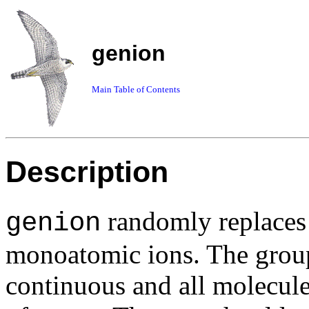
genion
Main Table of Contents
Description
randomly replaces 
genion
monoatomic ions. The group
continuous and all molecul