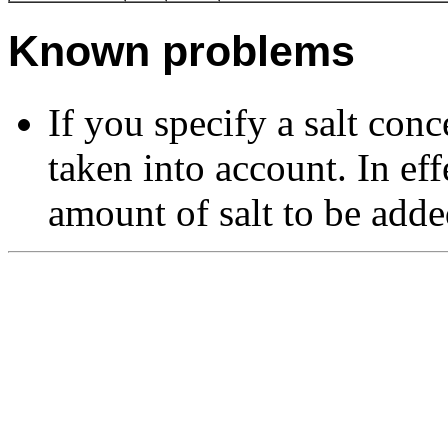
Known problems
If you specify a salt conc
taken into account. In eff
amount of salt to be adde