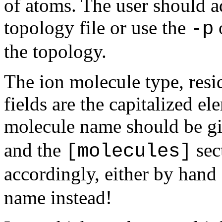
of atoms. The user should a
topology file or use the
o
-p
the topology.
The ion molecule type, resi
fields are the capitalized e
molecule name should be g
and the
sec
[molecules]
accordingly, either by hand
name instead!