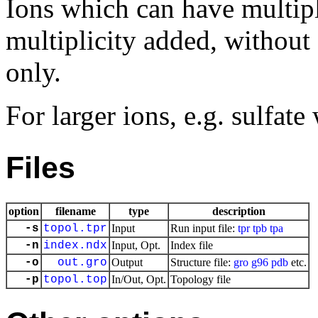
Ions which can have multipl
multiplicity added, without
only.
For larger ions, e.g. sulfa
Files
option
filename
type
description
-s
topol.tpr
Input
Run input file:
tpr
tpb
tpa
-n
index.ndx
Input, Opt.
Index file
-o
out.gro
Output
Structure file:
gro
g96
pdb
etc.
-p
topol.top
In/Out, Opt.
Topology file