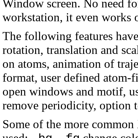
Window screen. No need for
workstation, it even works
The following features hav
rotation, translation and sc
on atoms, animation of traje
format, user defined atom-f
open windows and motif, us
remove periodicity, option
Some of the more common 
used:
,
change col