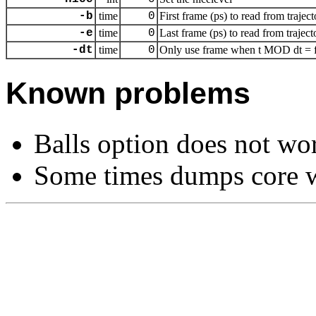
-b
time
0
First frame (ps) to read from traject
-e
time
0
Last frame (ps) to read from traject
-dt
time
0
Only use frame when t MOD dt = fi
Known problems
Balls option does not wo
Some times dumps core w