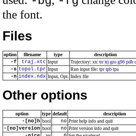
-bg
-fg
the font.
Files
option
filename
type
description
-f
traj.xtc
Input
Trajectory:
xtc
trr
trj
gro
g96
pdb
c
-s
topol.tpr
Input
Run input file:
tpr
tpb
tpa
-n
index.ndx
Input, Opt.
Index file
Other options
option
type
default
description
-[no]h
bool
no
Print help info and quit
-[no]version
bool
no
Print version info and quit
-nice
int
0
Set the nicelevel