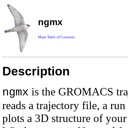
ngmx
Main Table of Contents
Description
is the GROMACS traj
ngmx
reads a trajectory file, a ru
plots a 3D structure of you