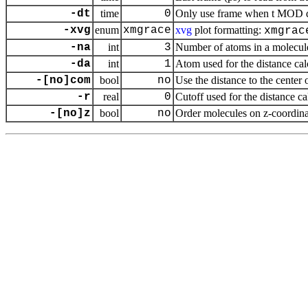
-dt
time
0
Only use frame when t MOD dt 
-xvg
enum
xmgrace
xvg
plot formatting:
xmgrac
-na
int
3
Number of atoms in a molecul
-da
int
1
Atom used for the distance ca
-[no]com
bool
no
Use the distance to the center 
-r
real
0
Cutoff used for the distance c
-[no]z
bool
no
Order molecules on z-coordina