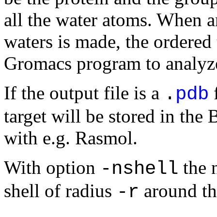
all the water atoms. When an
waters is made, the ordered
Gromacs program to analyze 
If the output file is a
f
.
pdb
target will be stored in the 
with e.g. Rasmol.
With option
the 
-nshell
shell of radius
around the
-r