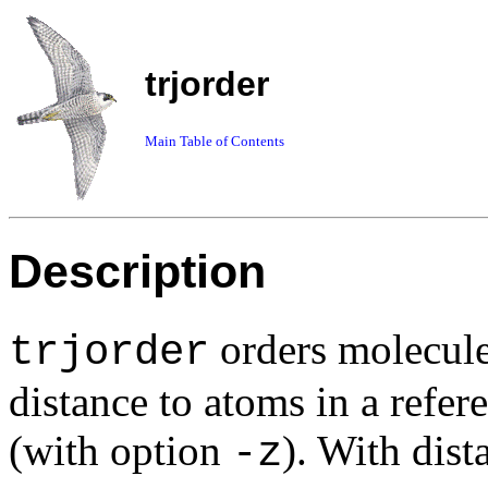
trjorder
Main Table of Contents
Description
orders molecule
trjorder
distance to atoms in a refe
(with option
). With dist
-z