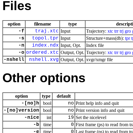
Files
option
filename
type
descript
-f
traj.xtc
Input
Trajectory:
xtc
trr
trj
gro
-s
topol.tpr
Input
Structure+mass(db):
tpr
-n
index.ndx
Input, Opt.
Index file
-o
ordered.xtc
Output, Opt.
Trajectory:
xtc
trr
trj
gro
-nshell
nshell.xvg
Output, Opt.
xvgr/xmgr file
Other options
option
type
default
-[no]h
bool
no
Print help info and quit
-[no]version
bool
no
Print version info and quit
-nice
int
19
Set the nicelevel
-b
time
0
First frame (ps) to read from tr
-e
time
0
Last frame (ps) to read from tr