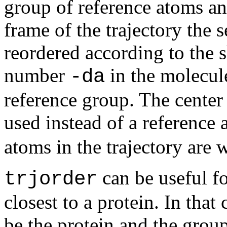
group of reference atoms an
frame of the trajectory the 
reordered according to the 
number
in the molecule
-da
reference group. The center
used instead of a reference
atoms in the trajectory are w
can be useful fo
trjorder
closest to a protein. In tha
be the protein and the grou