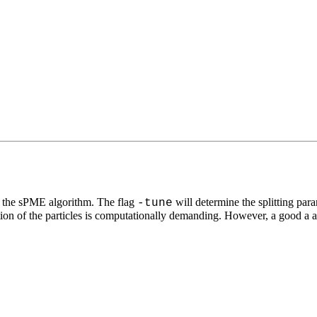
ing the sPME algorithm. The flag
will determine the splitting para
-tune
ction of the particles is computationally demanding. However, a good a app