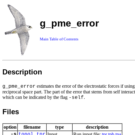
g_pme_error
Main Table of Contents
Description
estimates the error of the electrostatic forces if us
g_pme_error
reciprocal space part. The part of the error that stems from self intera
which can be indicated by the flag
.
-self
Files
option
filename
type
description
-s
topol.tpr
Input
Run input file:
tpr
tpb
tpa