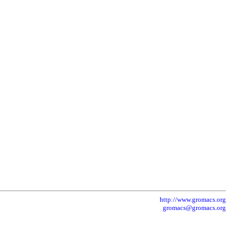
http://www.gromacs.org
gromacs@gromacs.org