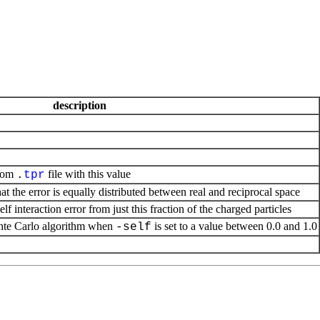
description
from
file with this value
.
tpr
at the error is equally distributed between real and reciprocal space
f interaction error from just this fraction of the charged particles
te Carlo algorithm when
is set to a value between 0.0 and 1.0
-self