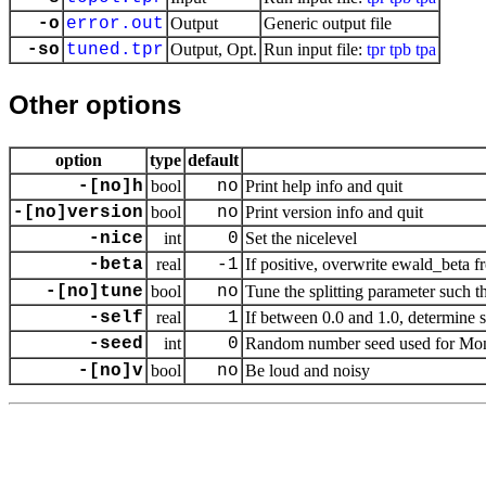
-o
error.out
Output
Generic output file
-so
tuned.tpr
Output, Opt.
Run input file:
tpr
tpb
tpa
Other options
option
type
default
-[no]h
bool
no
Print help info and quit
-[no]version
bool
no
Print version info and quit
-nice
int
0
Set the nicelevel
-beta
real
-1
If positive, overwrite ewald_beta 
-[no]tune
bool
no
Tune the splitting parameter such th
-self
real
1
If between 0.0 and 1.0, determine sel
-seed
int
0
Random number seed used for Mon
-[no]v
bool
no
Be loud and noisy