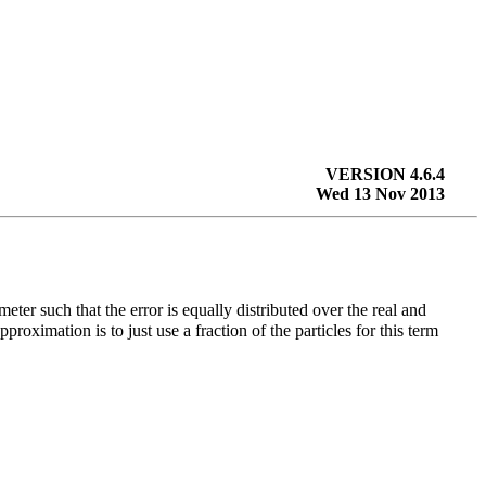
VERSION 4.6.4
Wed 13 Nov 2013
meter such that the error is equally distributed over the real and
roximation is to just use a fraction of the particles for this term