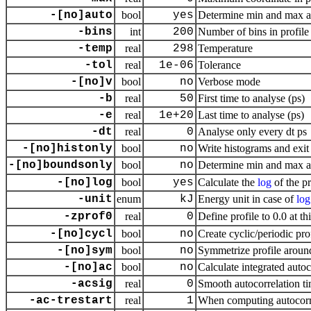
-[no]auto
bool
yes
Determine min and max a
-bins
int
200
Number of bins in profile
-temp
real
298
Temperature
-tol
real
1e-06
Tolerance
-[no]v
bool
no
Verbose mode
-b
real
50
First time to analyse (ps)
-e
real
1e+20
Last time to analyse (ps)
-dt
real
0
Analyse only every dt ps
-[no]histonly
bool
no
Write histograms and exit
-[no]boundsonly
bool
no
Determine min and max a
-[no]log
bool
yes
Calculate the
log
of the pr
-unit
enum
kJ
Energy unit in case of
log
-zprof0
real
0
Define profile to 0.0 at th
-[no]cycl
bool
no
Create cyclic/periodic pr
-[no]sym
bool
no
Symmetrize profile aroun
-[no]ac
bool
no
Calculate integrated auto
-acsig
real
0
Smooth autocorrelation ti
-ac-trestart
real
1
When computing autocorrel