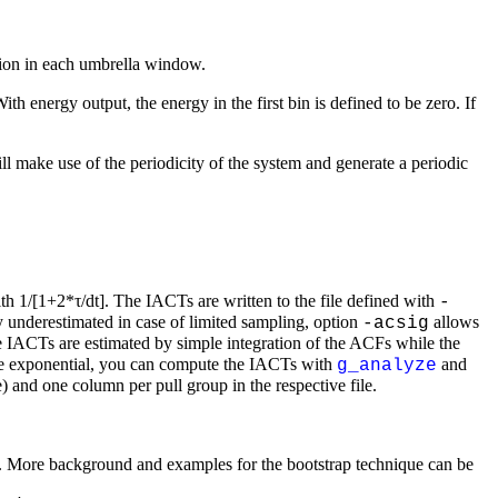
ation in each umbrella window.
With energy output, the energy in the first bin is defined to be zero. If
ll make use of the periodicity of the system and generate a periodic
h 1/[1+2*τ/dt]. The IACTs are written to the file defined with
-
 underestimated in case of limited sampling, option
allows
-acsig
he IACTs are estimated by simple integration of the ACFs while the
uble exponential, you can compute the IACTs with
and
g_analyze
le) and one column per pull group in the respective file.
ated. More background and examples for the bootstrap technique can be