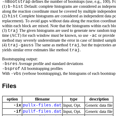
defines the number of bootstraps (use, e.g., 100). 
-nBootstrap
(1)
Default: complete histograms are considered as independe
b-hist
along the reaction coordinate must be covered by multiple independent 
(2)
Complete histograms are considered as independent data poi
hist
replacement). To avoid gaps without data along the reaction coordinat
within each block are mixed. Note that the histograms within each block
(3)
The given histograms are used to generate new random trajec
traj
time (ACT) for each window must be known, so use
or provide
-ac
method may severely underestimate the error in case of limited sampling
(4)
The same as method
, but the trajectories
traj-gauss
traj
yields similar error estimates like method
.
traj
Bootstrapping output:
Average profile and standard deviations
-bsres
All bootstrapping profiles
-bsprof
With
(verbose bootstrapping), the histograms of each bootstrap
-vbs
Files
option
filename
type
description
-ix
pullx-files.dat
Input, Opt.
Generic data file
-if
pullf-files.dat
Input, Opt.
Generic data file