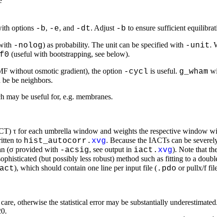
e
with options
,
, and
. Adjust
to ensure sufficient equilibr
-b
-e
-dt
-b
(with
) as probability. The unit can be specified with
. 
-nolog
-unit
(useful with bootstrapping, see below).
f0
PMF without osmotic gradient), the option
is useful.
wi
-cycl
g_wham
d be be neighbors.
h may be useful for, e.g. membranes.
IACT) τ for each umbrella window and weights the respective window wit
itten to
. Because the IACTs can be severely
hist_autocorr.
xvg
an (σ provided with
, see output in
). Note that t
-acsig
iact.
xvg
ophisticated (but possibly less robust) method such as fitting to a do
), which should contain one line per input file (
or pullx/f fi
act
.pdo
th care, otherwise the statistical error may be substantially underestim
20.