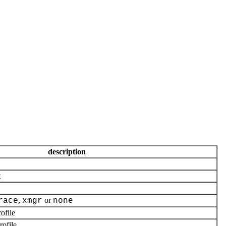
description
t
,
or
race
xmgr
none
ofile
ofile