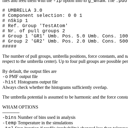
files and feed them with the
option into to
. The
-ip
g_wham
.pdo
# UMBRELLA 3.0
# Component selection: 0 0 1
# nSkip 1
# Ref. Group 'TestAtom'
# Nr. of pull groups 2
# Group 1 'GR1' Umb. Pos. 5.0 Umb. Cons. 100
# Group 2 'GR2' Umb. Pos. 2.0 Umb. Cons. 500
#####
The number of pull groups, umbrella positions, force constants, and n
respect to the umbrella center). Up to four pull groups are possible pe
By default, the output files are
PMF output file
-o
Histograms output file
-hist
Always check whether the histograms sufficiently overlap.
The umbrella potential is assumed to be harmonic and the force const
WHAM OPTIONS
------------
Number of bins used in analysis
-bins
Temperature in the simulations
-temp