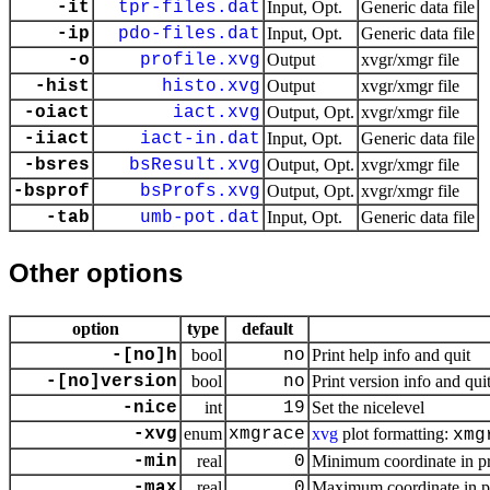
-it
tpr-files.dat
Input, Opt.
Generic data file
-ip
pdo-files.dat
Input, Opt.
Generic data file
-o
profile.xvg
Output
xvgr/xmgr file
-hist
histo.xvg
Output
xvgr/xmgr file
-oiact
iact.xvg
Output, Opt.
xvgr/xmgr file
-iiact
iact-in.dat
Input, Opt.
Generic data file
-bsres
bsResult.xvg
Output, Opt.
xvgr/xmgr file
-bsprof
bsProfs.xvg
Output, Opt.
xvgr/xmgr file
-tab
umb-pot.dat
Input, Opt.
Generic data file
Other options
option
type
default
-[no]h
bool
no
Print help info and quit
-[no]version
bool
no
Print version info and qui
-nice
int
19
Set the nicelevel
-xvg
enum
xmgrace
xvg
plot formatting:
xmg
-min
real
0
Minimum coordinate in pr
-max
real
0
Maximum coordinate in pr