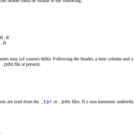
file header must be similar to the following:
0.0
.0
ames may (of course) differ. Following the header, a time column and a 
r
file at present.
.pdo
ants are read from the
or
files. If a non-harmonic umbrella
.
tpr
.pdo