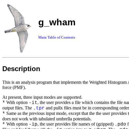
g_wham
Main Table of Contents
Description
This is an analysis program that implements the Weighted Histogram 
force (PMF).
At present, three input modes are supported.
With option
, the user provides a file which contains the file n
*
-it
output files. The
and pullx files must be in corresponding order, 
.
tpr
Same as the previous input mode, except that the the user provides t
*
does not work with tabulated umbrella potentials.
With option
, the user provides file names of (gzipped)
f
*
-ip
.pdo