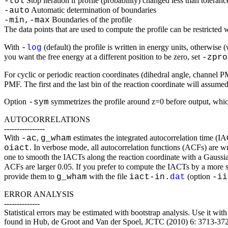
Stop iteration if profile (probability) changed less than toleranc
-tol
Automatic determination of boundaries
-auto
Boundaries of the profile
-min,-max
The data points that are used to compute the profile can be restricted 
With
(default) the profile is written in energy units, otherwise 
-
log
you want the free energy at a different position to be zero, set
-zpro
For cyclic or periodic reaction coordinates (dihedral angle, channel 
PMF. The first and the last bin of the reaction coordinate will assume
Option
symmetrizes the profile around z=0 before output, whic
-sym
AUTOCORRELATIONS
----------------
With
,
estimates the integrated autocorrelation time (
-ac
g_wham
. In verbose mode, all autocorrelation functions (ACFs) are wr
oiact
one to smooth the IACTs along the reaction coordinate with a Gaussi
ACFs are larger 0.05. If you prefer to compute the IACTs by a more s
provide them to
with the file
(option
g_wham
iact-in.
dat
-ii
ERROR ANALYSIS
--------------
Statistical errors may be estimated with bootstrap analysis. Use it wi
found in Hub, de Groot and Van der Spoel, JCTC (2010) 6: 3713-37