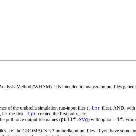
Analysis Method (WHAM). It is intended to analyze output files genera
ames of the umbrella simulation run-input files (
files), AND, with
.
tpr
i.e. the first
created the first pullx, etc.
.
tpr
he pull force output file names (
) with option
. From 
pullf.
xvg
-if
iles, i.e. the GROMACS 3.3 umbrella output files. If you have some u