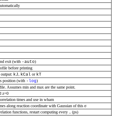
utomatically
nd exit (with
)
-auto
ofile before printing
output:
,
or
kJ
kCal
kT
is position (with
)
-
log
ofile. Assumes min and max are the same point.
d z=0
correlation times and use in wham
mes along reaction coordinate with Gaussian of this σ
ation functions, restart computing every .. (ps)