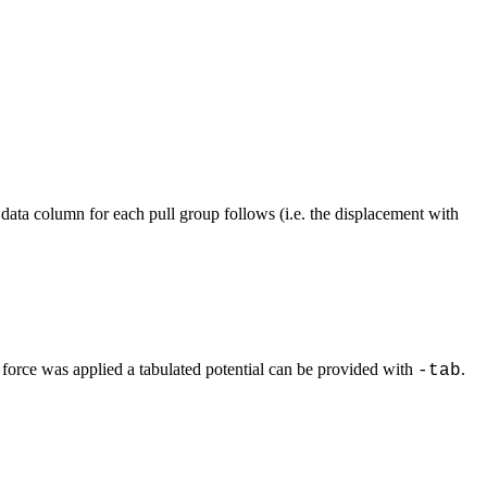
data column for each pull group follows (i.e. the displacement with
 force was applied a tabulated potential can be provided with
.
-tab