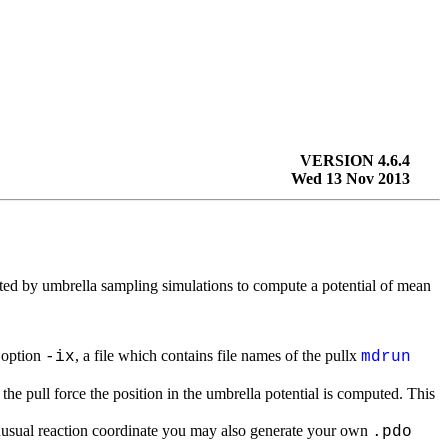
VERSION 4.6.4
Wed 13 Nov 2013
ted by umbrella sampling simulations to compute a potential of mean
 option
, a file which contains file names of the pullx
-ix
mdrun
the pull force the position in the umbrella potential is computed. This
nusual reaction coordinate you may also generate your own
.pdo