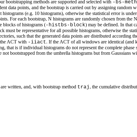
Four bootstrapping methods are supported and selected with
-bs-meth
nt data points, and the bootstrap is carried out by assigning random we
histograms (e.g. 10 histograms), otherwise the statistical error is under
nts. For each bootstrap, N histograms are randomly chosen from the N 
e blocks of histograms (
) may be defined. In that 
-histbs-block
 must be representative for all possible histograms, otherwise the statis
tories, such that the generated data points are distributed according t
 the ACT with
. If the ACT of all windows are identical (an
-iiact
, that is if individual histograms do not represent the complete phase s
 are not bootstrapped from the umbrella histograms but from Gaussians 
 are written, and, with bootstrap method
, the cumulative distribu
traj