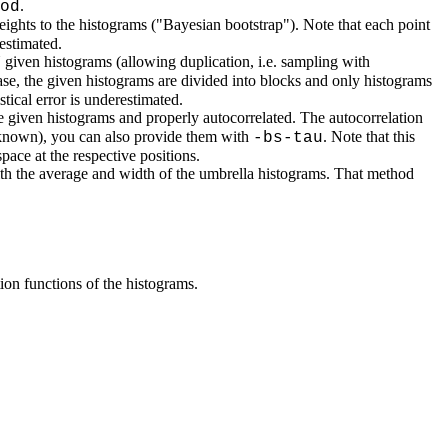
.
od
ights to the histograms ("Bayesian bootstrap"). Note that each point
estimated.
given histograms (allowing duplication, i.e. sampling with
case, the given histograms are divided into blocks and only histograms
tical error is underestimated.
he given histograms and properly autocorrelated. The autocorrelation
d known), you can also provide them with
. Note that this
-bs-tau
pace at the respective positions.
with the average and width of the umbrella histograms. That method
tion functions of the histograms.