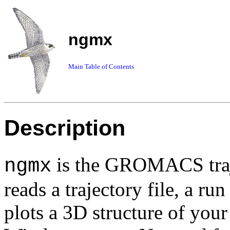
ngmx
Main Table of Contents
Description
is the GROMACS traj
ngmx
reads a trajectory file, a ru
plots a 3D structure of you