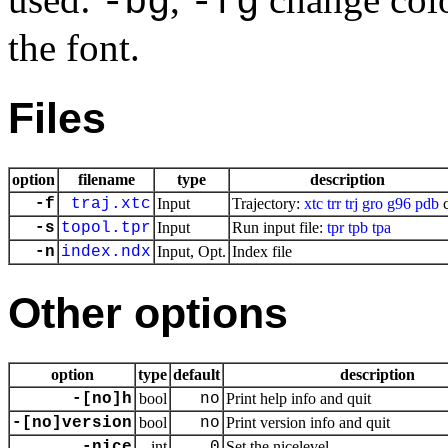
-bg
-fg
the font.
Files
option
filename
type
description
-f
traj.xtc
Input
Trajectory:
xtc
trr
trj
gro
g96
pdb
c
-s
topol.tpr
Input
Run input file:
tpr
tpb
tpa
-n
index.ndx
Input, Opt.
Index file
Other options
option
type
default
description
-[no]h
bool
no
Print help info and quit
-[no]version
bool
no
Print version info and quit
-nice
int
0
Set the nicelevel