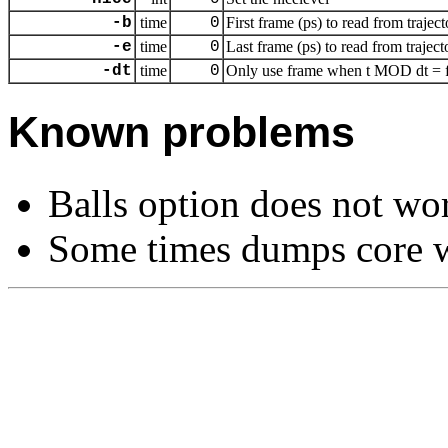
-b
time
0
First frame (ps) to read from traject
-e
time
0
Last frame (ps) to read from traject
-dt
time
0
Only use frame when t MOD dt = fi
Known problems
Balls option does not wo
Some times dumps core w