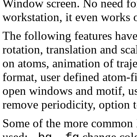
Window screen. No need for
workstation, it even works
The following features hav
rotation, translation and sc
on atoms, animation of traje
format, user defined atom-f
open windows and motif, us
remove periodicity, option
Some of the more common 
used:
,
change col