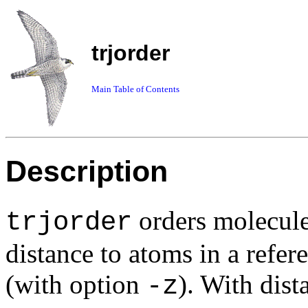
trjorder
Main Table of Contents
Description
orders molecule
trjorder
distance to atoms in a refe
(with option
). With dist
-z