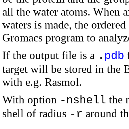
all the water atoms. When an
waters is made, the ordered
Gromacs program to analyze 
If the output file is a
f
.
pdb
target will be stored in the 
with e.g. Rasmol.
With option
the 
-nshell
shell of radius
around the
-r