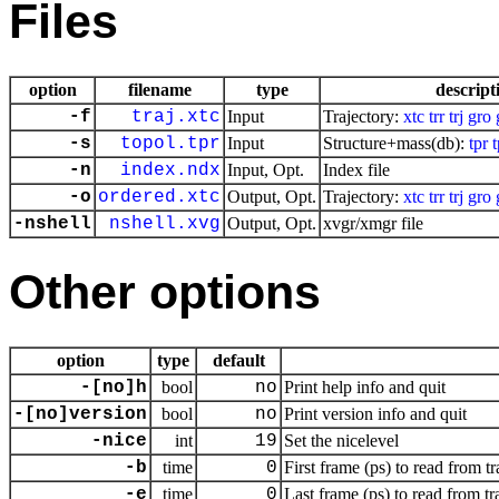
Files
option
filename
type
descript
-f
traj.xtc
Input
Trajectory:
xtc
trr
trj
gro
-s
topol.tpr
Input
Structure+mass(db):
tpr
-n
index.ndx
Input, Opt.
Index file
-o
ordered.xtc
Output, Opt.
Trajectory:
xtc
trr
trj
gro
-nshell
nshell.xvg
Output, Opt.
xvgr/xmgr file
Other options
option
type
default
-[no]h
bool
no
Print help info and quit
-[no]version
bool
no
Print version info and quit
-nice
int
19
Set the nicelevel
-b
time
0
First frame (ps) to read from tr
-e
time
0
Last frame (ps) to read from tr