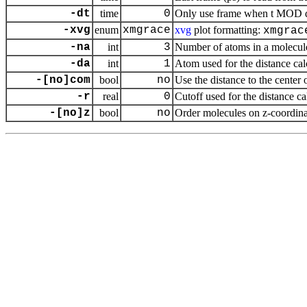
-dt
time
0
Only use frame when t MOD dt 
-xvg
enum
xmgrace
xvg
plot formatting:
xmgrac
-na
int
3
Number of atoms in a molecul
-da
int
1
Atom used for the distance ca
-[no]com
bool
no
Use the distance to the center 
-r
real
0
Cutoff used for the distance c
-[no]z
bool
no
Order molecules on z-coordina