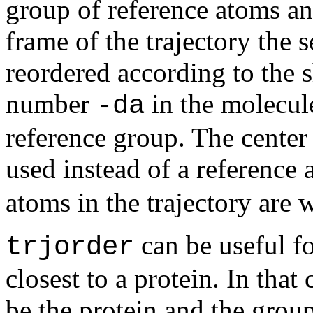
group of reference atoms an
frame of the trajectory the 
reordered according to the 
number
in the molecule
-da
reference group. The center
used instead of a reference
atoms in the trajectory are w
can be useful fo
trjorder
closest to a protein. In tha
be the protein and the grou