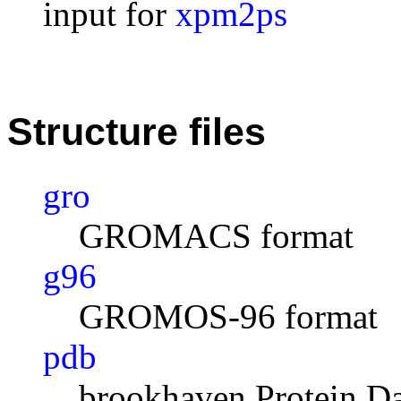
input for
xpm2ps
Structure files
gro
GROMACS format
g96
GROMOS-96 format
pdb
brookhaven Protein D