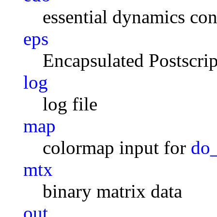
essential dynamics con
eps
Encapsulated Postscrip
log
log file
map
colormap input for
do
mtx
binary matrix data
out