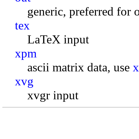
generic, preferred for 
tex
LaTeX input
xpm
ascii matrix data, use
xvg
xvgr input