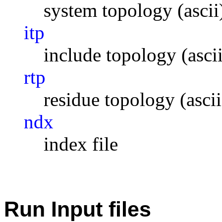
system topology (ascii
itp
include topology (ascii
rtp
residue topology (ascii
ndx
index file
Run Input files