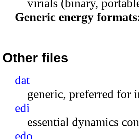
virials (binary, portabl
Generic energy formats
Other files
dat
generic, preferred for 
edi
essential dynamics con
edo