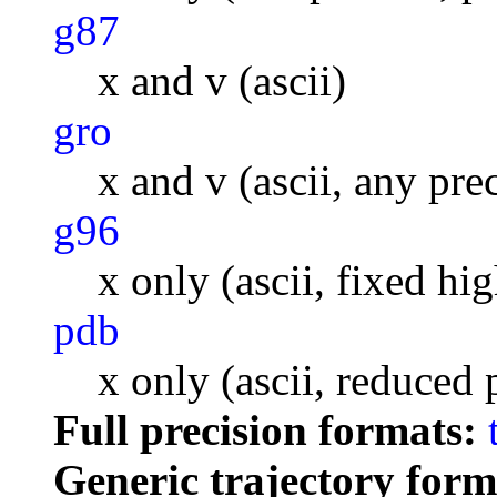
g87
x and v (ascii)
gro
x and v (ascii, any pre
g96
x only (ascii, fixed hi
pdb
x only (ascii, reduced 
Full precision formats:
Generic trajectory form