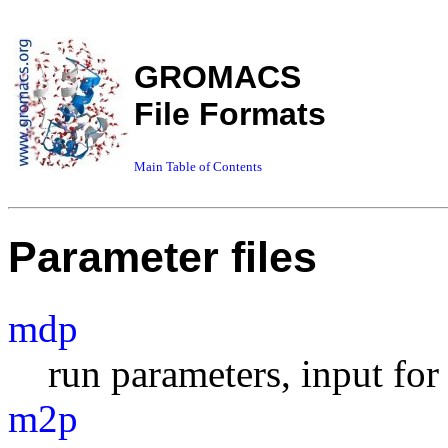
GROMACS
File Formats
Main Table of Contents
Parameter files
mdp
run parameters, input fo
m2p