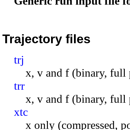
Generic run input file 
Trajectory files
trj
x, v and f (binary, full
trr
x, v and f (binary, full
xtc
x only (compressed, po