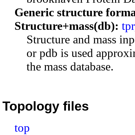
Generic structure forma
Structure+mass(db):
tpr
Structure and mass inp
or pdb is used approxi
the mass database.
Topology files
top