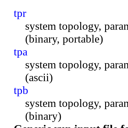
tpr
system topology, param
(binary, portable)
tpa
system topology, param
(ascii)
tpb
system topology, param
(binary)