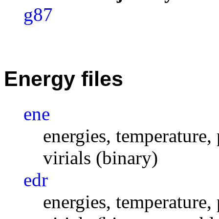
g87
Energy files
ene
energies, temperature, 
virials (binary)
edr
energies, temperature, 