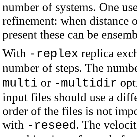
number of systems. One use
refinement: when distance or
present these can be ensemb
With
replica exc
-replex
number of steps. The number
or
opti
multi
-multidir
input files should use a dif
order of the files is not im
with
. The veloci
-reseed