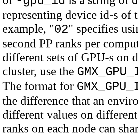
-gpu_id
representing device id-s of
example, "
" specifies us
02
second PP ranks per compute
different sets of GPU-s on 
cluster, use the
GMX_GPU_
The format for
GMX_GPU_
the difference that an envi
different values on differe
ranks on each node can sha