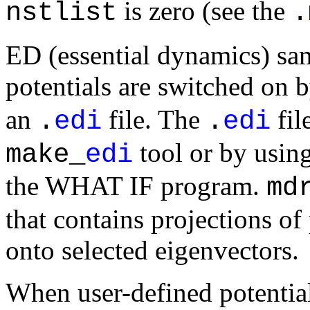
is zero (see the
nstlist
.
ED (essential dynamics) sam
potentials are switched on 
an
file. The
fil
.
edi
.
edi
tool or by usin
make_
edi
the WHAT IF program.
md
that contains projections of 
onto selected eigenvectors.
When user-defined potential