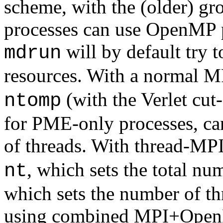
scheme, with the (older) 
processes can use OpenMP pa
will by default try t
mdrun
resources. With a normal MP
(with the Verlet cut
ntomp
for PME-only processes, ca
of threads. With thread-MPI
, which sets the total nu
nt
which sets the number of th
using combined MPI+OpenMP