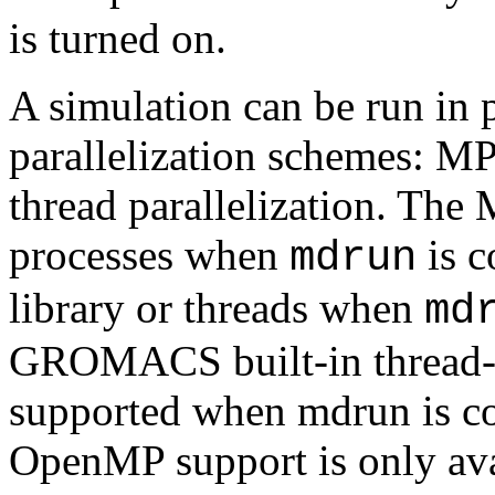
is turned on.
A simulation can be run in p
parallelization schemes: M
thread parallelization. The 
processes when
is c
mdrun
library or threads when
md
GROMACS built-in thread-M
supported when mdrun is c
OpenMP support is only avai