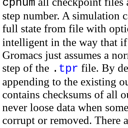
all checkpoint files
cpnum
step number. A simulation c
full state from file with op
intelligent in the way that i
Gromacs just assumes a norm
step of the
file. By de
.
tpr
appending to the existing ou
contains checksums of all ou
never loose data when some 
corrupt or removed. There a