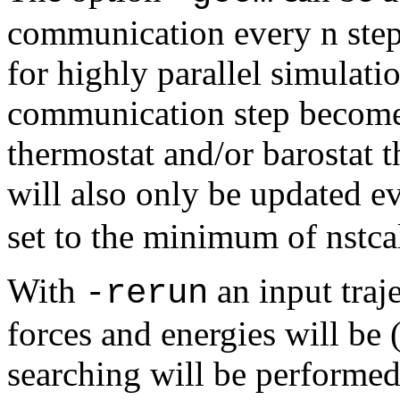
communication every n step
for highly parallel simulati
communication step becomes
thermostat and/or barostat 
will also only be updated e
set to the minimum of nstcal
With
an input traj
-rerun
forces and energies will be 
searching will be performed