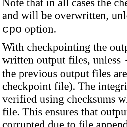
Note that in all cases the ch
and will be overwritten, un
option.
cpo
With checkpointing the outp
written output files, unless
the previous output files are
checkpoint file). The integri
verified using checksums wh
file. This ensures that outp
corrupted due to file appe