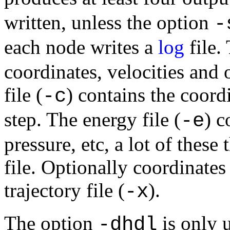
written, unless the option
-
each node writes a
log
file. 
coordinates, velocities and 
file (
) contains the coordi
-c
step. The energy file (
) c
-e
pressure, etc, a lot of these
file. Optionally coordinates
trajectory file (
).
-x
The option
is only 
-dhdl