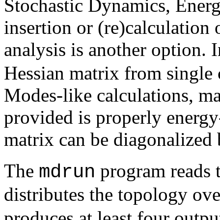
Stochastic Dynamics, Energy
insertion or (re)calculatio
analysis is another option. 
Hessian matrix from single
Modes-like calculations, mak
provided is properly energ
matrix can be diagonalized
The
program reads th
mdrun
distributes the topology ov
produces at least four outpu