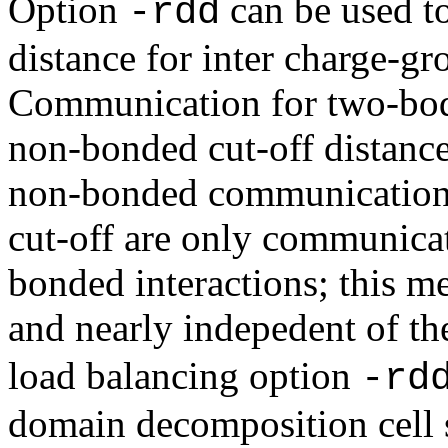
Option
can be used t
-rdd
distance for inter charge-gr
Communication for two-bod
non-bonded cut-off distance
non-bonded communication
cut-off are only communica
bonded interactions; this me
and nearly indepedent of th
load balancing option
-rd
domain decomposition cell 