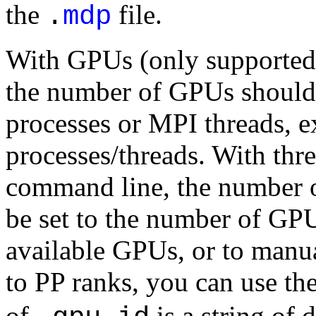
the
file.
.
mdp
With GPUs (only supported w
the number of GPUs should
processes or MPI threads,
processes/threads. With thr
command line, the number o
be set to the number of GPU
available GPUs, or to manu
to PP ranks, you can use th
of
is a string of 