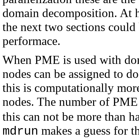
domain decomposition. At hi
the next two sections could 
performace.
When PME is used with dom
nodes can be assigned to d
this is computationally more
nodes. The number of PME n
this can not be more than ha
makes a guess for 
mdrun