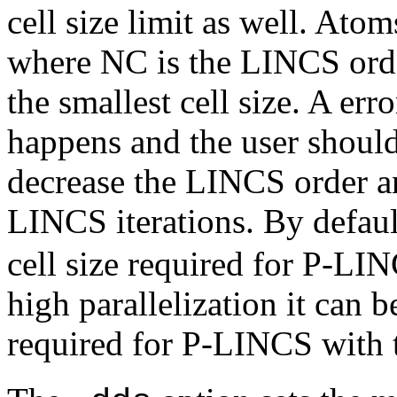
cell size limit as well. Ato
where NC is the LINCS orde
the smallest cell size. A er
happens and the user shoul
decrease the LINCS order a
LINCS iterations. By defau
cell size required for P-LIN
high parallelization it can b
required for P-LINCS with 