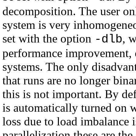
decomposition. The user on
system is very inhomogeneo
set with the option
, 
-dlb
performance improvement, 
systems. The only disadvan
that runs are no longer bina
this is not important. By d
is automatically turned on
loss due to load imbalance 
parallelization these are th