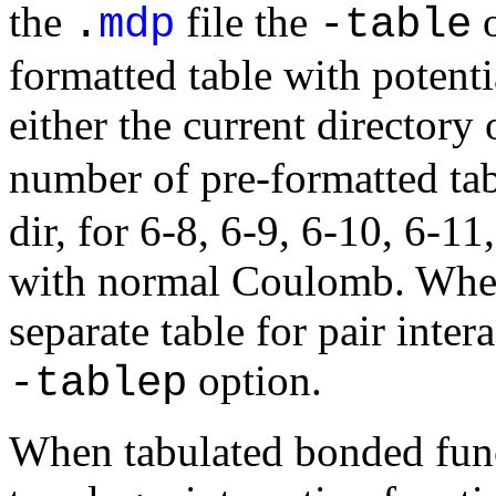
the
file the
o
.
mdp
-table
formatted table with potenti
either the current directory
number of pre-formatted tab
dir, for 6-8, 6-9, 6-10, 6-1
with normal Coulomb. When p
separate table for pair inter
option.
-tablep
When tabulated bonded funct