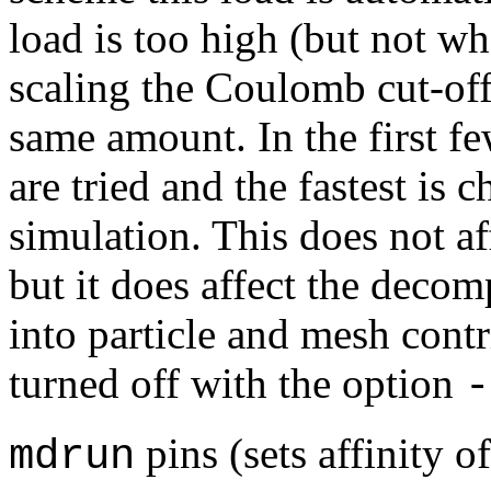
load is too high (but not wh
scaling the Coulomb cut-of
same amount. In the first fe
are tried and the fastest is c
simulation. This does not aff
but it does affect the deco
into particle and mesh cont
turned off with the option
-
pins (sets affinity o
mdrun