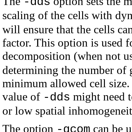
The
option sets the 
-dds
scaling of the cells with d
will ensure that the cells ca
factor. This option is used 
decomposition (when not u
determining the number of g
minimum allowed cell size. 
value of
might need to
-dds
or low spatial inhomogeneit
The option
can be u
-gcom