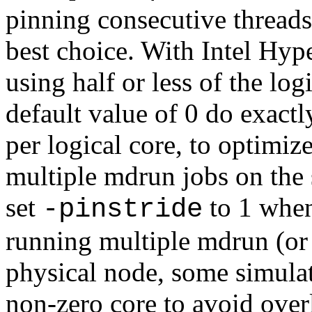
pinning consecutive threads
best choice. With Intel Hyp
using half or less of the log
default value of 0 do exactl
per logical core, to optimiz
multiple mdrun jobs on the
set
to 1 when
-pinstride
running multiple mdrun (or 
physical node, some simulat
non-zero core to avoid over