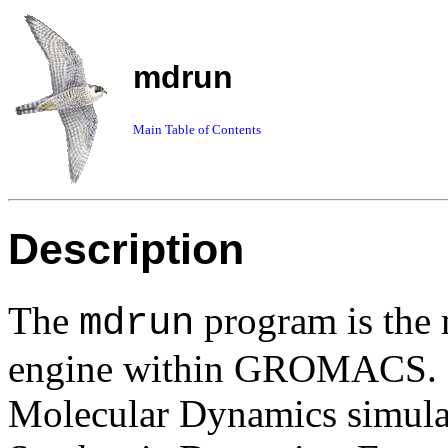
mdrun
Main Table of Contents
Description
The
program is the 
mdrun
engine within GROMACS. O
Molecular Dynamics simulati