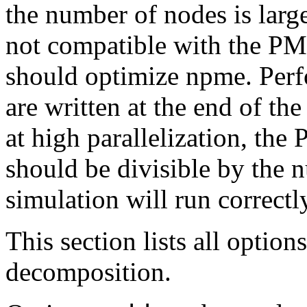
the number of nodes is larg
not compatible with the PM
should optimize npme. Perfo
are written at the end of th
at high parallelization, th
should be divisible by the
simulation will run correctly
This section lists all option
decomposition.