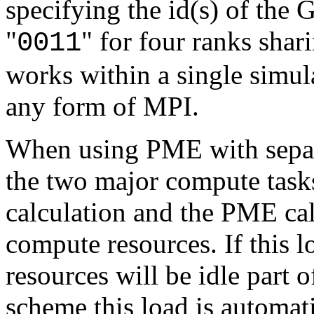
specifying the id(s) of the 
"
" for four ranks sha
0011
works within a single simula
any form of MPI.
When using PME with sepa
the two major compute task
calculation and the PME cal
compute resources. If this l
resources will be idle part o
scheme this load is automa