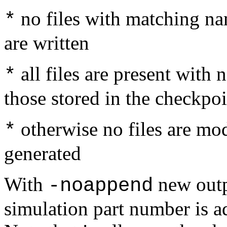
no files with matching nam
*
are written
all files are present wit
*
those stored in the checkpoi
otherwise no files are modi
*
generated
With
new outp
-noappend
simulation part number is ad