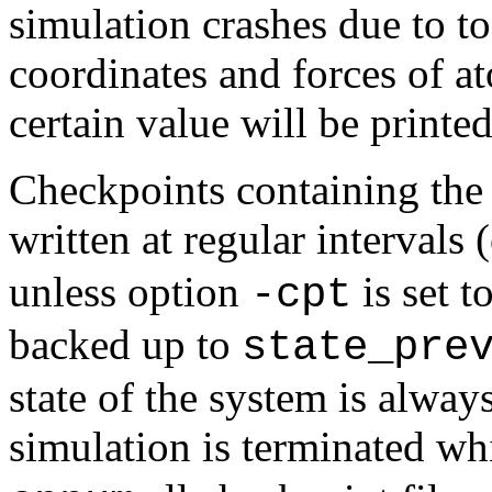
simulation crashes due to to
coordinates and forces of at
certain value will be printed
Checkpoints containing the 
written at regular intervals
unless option
is set t
-cpt
backed up to
state_pre
state of the system is alway
simulation is terminated wh