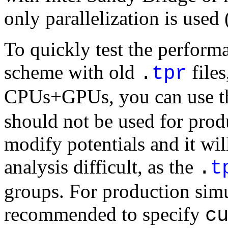
only parallelization is use
To quickly test the performa
scheme with old
files
.
tpr
CPUs+GPUs, you can use 
should not be used for produ
modify potentials and it w
analysis difficult, as the
.
t
groups. For production simul
recommended to specify
c