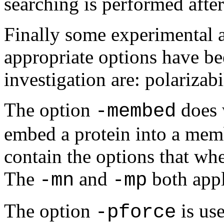
searching is performed afte
Finally some experimental a
appropriate options have be
investigation are: polariza
The option
does 
-membed
embed a protein into a memb
contain the options that w
The
and
both appl
-mn
-mp
The option
is us
-pforce