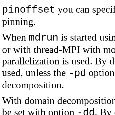
you can specify
pinoffset
pinning.
When
is started us
mdrun
or with thread-MPI with mo
parallelization is used. By
used, unless the
option 
-pd
decomposition.
With domain decomposition,
be set with option
. By
-dd