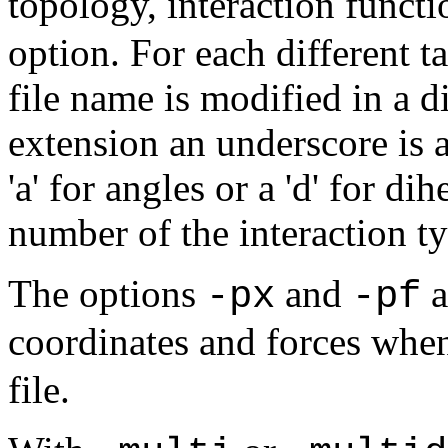
topology, interaction functi
option. For each different t
file name is modified in a di
extension an underscore is a
'a' for angles or a 'd' for di
number of the interaction ty
The options
and
a
-px
-pf
coordinates and forces when
file.