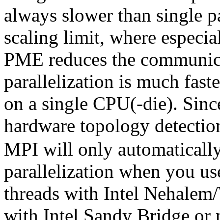
always slower than single pa
scaling limit, where especi
PME reduces the communic
parallelization is much fast
on a single CPU(-die). Sinc
hardware topology detectio
MPI will only automatical
parallelization when you use
threads with Intel Nehalem/
with Intel Sandy Bridge o