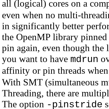
all (logical) cores on a co
even when no multi-threading
in significantly better perf
the OpenMP library pinned t
pin again, even though the 
you want to have
ov
mdrun
affinity or pin threads when
With SMT (simultaneous mul
Threading, there are multipl
The option
s
-pinstride