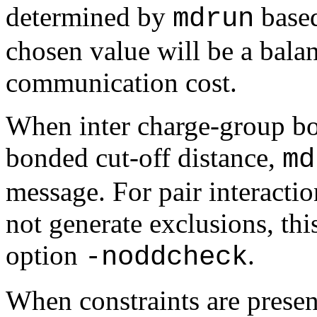
determined by
based
mdrun
chosen value will be a bala
communication cost.
When inter charge-group bo
bonded cut-off distance,
md
message. For pair interacti
not generate exclusions, thi
option
.
-noddcheck
When constraints are presen