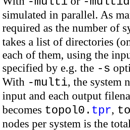
With
or
-multi
-multid
simulated in parallel. As man
required as the number of 
takes a list of directories (
each of them, using the inpu
specified by e.g. the
opti
-s
With
, the system 
-multi
input and each output filen
becomes
,
topol0.
tpr
t
nodes per system is the tot