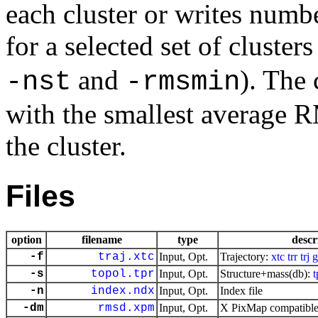
each cluster or writes numb
for a selected set of cluster
and
). The 
-nst
-rmsmin
with the smallest average R
the cluster.
Files
option
filename
type
descr
-f
traj.xtc
Input, Opt.
Trajectory:
xtc
trr
trj
g
-s
topol.tpr
Input, Opt.
Structure+mass(db):
t
-n
index.ndx
Input, Opt.
Index file
-dm
rmsd.xpm
Input, Opt.
X PixMap compatible 