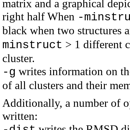
matrix and a graphical depic
right half When
-minstr
black when two structures a
> 1 different c
minstruct
cluster.
writes information on the
-g
of all clusters and their me
Additionally, a number of op
written:
writes the RMSD dis
-dist