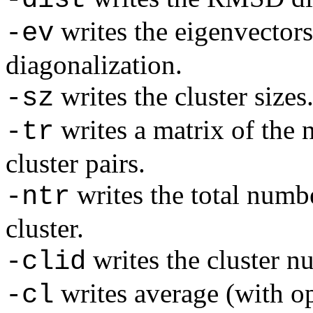
writes the eigenvector
-ev
diagonalization.
writes the cluster sizes
-sz
writes a matrix of the 
-tr
cluster pairs.
writes the total numbe
-ntr
cluster.
writes the cluster n
-clid
writes average (with o
-cl