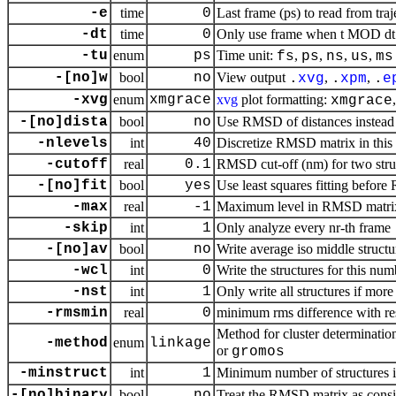
-e
time
0
Last frame (ps) to read from traj
-dt
time
0
Only use frame when t MOD dt =
-tu
enum
ps
Time unit:
,
,
,
,
fs
ps
ns
us
ms
-[no]w
bool
no
View output
,
,
.
xvg
.
xpm
.
e
-xvg
enum
xmgrace
xvg
plot formatting:
xmgrace
-[no]dista
bool
no
Use RMSD of distances instead
-nlevels
int
40
Discretize RMSD matrix in this
-cutoff
real
0.1
RMSD cut-off (nm) for two stru
-[no]fit
bool
yes
Use least squares fitting befor
-max
real
-1
Maximum level in RMSD matri
-skip
int
1
Only analyze every nr-th frame
-[no]av
bool
no
Write average iso middle structu
-wcl
int
0
Write the structures for this num
-nst
int
1
Only write all structures if more
-rmsmin
real
0
minimum rms difference with rest
Method for cluster determinatio
-method
enum
linkage
or
gromos
-minstruct
int
1
Minimum number of structures in
-[no]binary
bool
no
Treat the RMSD matrix as consis