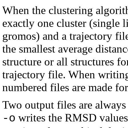
When the clustering algorit
exactly one cluster (single 
gromos) and a trajectory file
the smallest average distanc
structure or all structures fo
trajectory file. When writing
numbered files are made for 
Two output files are always 
writes the RMSD values i
-o