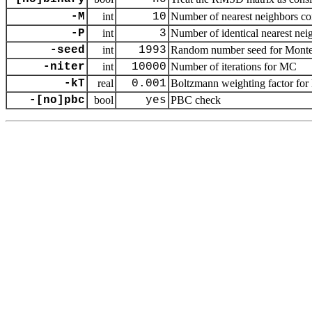
-M
int
10
Number of nearest neighbors cons
-P
int
3
Number of identical nearest neig
-seed
int
1993
Random number seed for Monte 
-niter
int
10000
Number of iterations for MC
-kT
real
0.001
Boltzmann weighting factor for M
-[no]pbc
bool
yes
PBC check