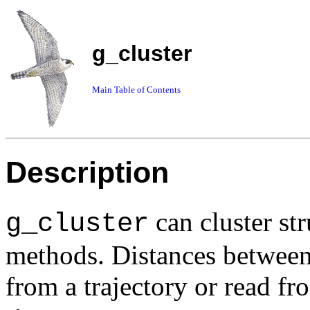
g_cluster
Main Table of Contents
Description
can cluster str
g_cluster
methods. Distances between
from a trajectory or read f