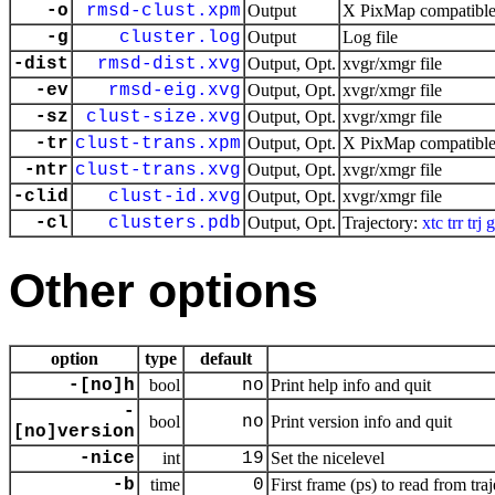
-o
rmsd-clust.xpm
Output
X PixMap compatible 
-g
cluster.log
Output
Log file
-dist
rmsd-dist.xvg
Output, Opt.
xvgr/xmgr file
-ev
rmsd-eig.xvg
Output, Opt.
xvgr/xmgr file
-sz
clust-size.xvg
Output, Opt.
xvgr/xmgr file
-tr
clust-trans.xpm
Output, Opt.
X PixMap compatible 
-ntr
clust-trans.xvg
Output, Opt.
xvgr/xmgr file
-clid
clust-id.xvg
Output, Opt.
xvgr/xmgr file
-cl
clusters.pdb
Output, Opt.
Trajectory:
xtc
trr
trj
g
Other options
option
type
default
-[no]h
bool
no
Print help info and quit
-
bool
no
Print version info and quit
[no]version
-nice
int
19
Set the nicelevel
-b
time
0
First frame (ps) to read from tra