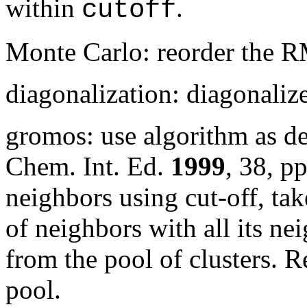
within
.
cutoff
Monte Carlo: reorder the 
diagonalization: diagonali
gromos: use algorithm as d
Chem. Int. Ed.
1999
,
38
, p
neighbors using cut-off, tak
of neighbors with all its nei
from the pool of clusters. R
pool.