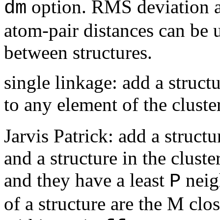
option. RMS deviation af
dm
atom-pair distances can be u
between structures.
single linkage: add a structu
to any element of the cluste
Jarvis Patrick: add a structu
and a structure in the clust
and they have a least
neig
P
of a structure are the M clos